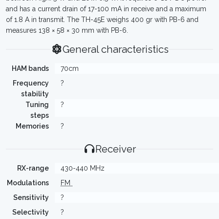
and has a current drain of 17-100 mA in receive and a maximum
of 1.8 A in transmit. The TH-45E weighs 400 gr with PB-6 and
measures 138 × 58 × 30 mm with PB-6.
General characteristics
HAM bands
70cm
Frequency
?
stability
Tuning
?
steps
Memories
?
Receiver
RX-range
430-440 MHz
Modulations
FM
Sensitivity
?
Selectivity
?