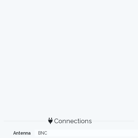
Connections
Antenna
BNC