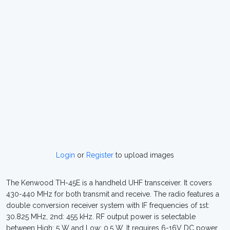
Login
or
Register
to upload images
The Kenwood TH-45E is a handheld UHF transceiver. It covers
430-440 MHz for both transmit and receive. The radio features a
double conversion receiver system with IF frequencies of 1st:
30.825 MHz, 2nd: 455 kHz. RF output power is selectable
between High: 5 W and Low: 0.5 W. It requires 6-16V DC power