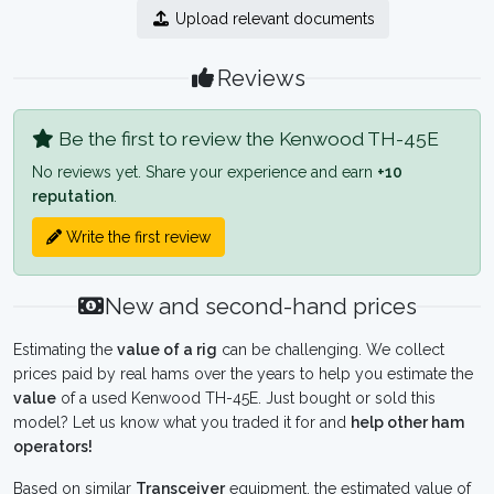
Upload relevant documents
Reviews
Be the first to review the Kenwood TH-45E
No reviews yet. Share your experience and earn
+10
reputation
.
Write the first review
New and second-hand prices
Estimating the
value of a rig
can be challenging. We collect
prices paid by real hams over the years to help you estimate the
value
of a used Kenwood TH-45E. Just bought or sold this
model? Let us know what you traded it for and
help other ham
operators!
Based on similar
Transceiver
equipment, the estimated value of