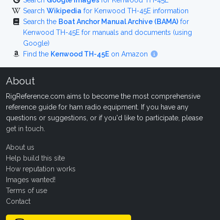
Search
Google Images
for Kenwood TH-45E
Search
Wikipedia
for Kenwood TH-45E information
Search the
Boat Anchor Manual Archive (BAMA)
for
Kenwood TH-45E for manuals and documents (using
Google)
Find the
Kenwood TH-45E
on Amazon
About
RigReference.com aims to become the most comprehensive
reference guide for ham radio equipment. If you have any
questions or suggestions, or if you'd like to participate, please
get in touch
.
About us
Help build this site
How reputation works
Images wanted!
Terms of use
Contact