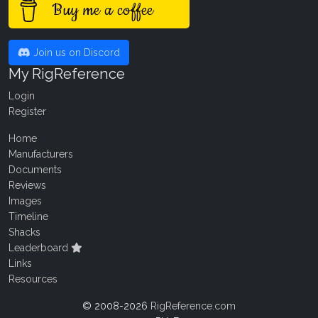
Buy me a coffee
Join us on Discord
My RigReference
Login
Register
Home
Manufacturers
Documents
Reviews
Images
Timeline
Shacks
Leaderboard
Links
Resources
© 2008-2026
RigReference.com