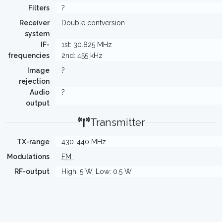
Filters
?
Receiver
Double contversion
system
IF-
1st: 30.825 MHz
frequencies
2nd: 455 kHz
Image
?
rejection
Audio
?
output
Transmitter
TX-range
430-440 MHz
Modulations
FM
RF-output
High: 5 W, Low: 0.5 W