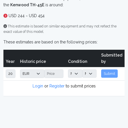
the
Kenwood TH-45E
is around:
USD 244 ~ USD 454
This estimate is based on similar equipment and may not reflect the
exact value of this model.
These estimates are based on the following prices:
Submitted
Year
Historic price
Condition
by
Submit
Login
or
Register
to submit prices