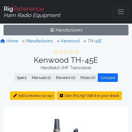
Rig
Reference
Ham Radio Equipment
Manufacturers
Home
Manufacturers
Kenwood
TH-45E
Kenwood TH-45E
Handheld UHF Transceiver
Specs
Manuals (1)
Reviews (0)
Prices (0)
Compare
Add a review
Own this rig? Add it to your shack
(+10 rep)