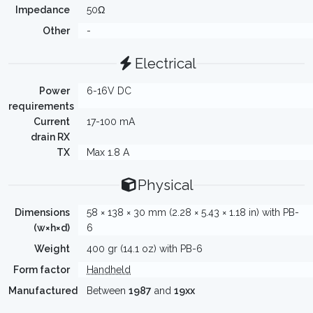
Impedance
50Ω
Other
-
Electrical
Power
6-16V DC
requirements
Current
17-100 mA
drain RX
TX
Max 1.8 A
Physical
Dimensions
58 × 138 × 30 mm (2.28 × 5.43 × 1.18 in) with PB-
(w×h×d)
6
Weight
400 gr (14.1 oz) with PB-6
Form factor
Handheld
Manufactured
Between
1987
and
19xx