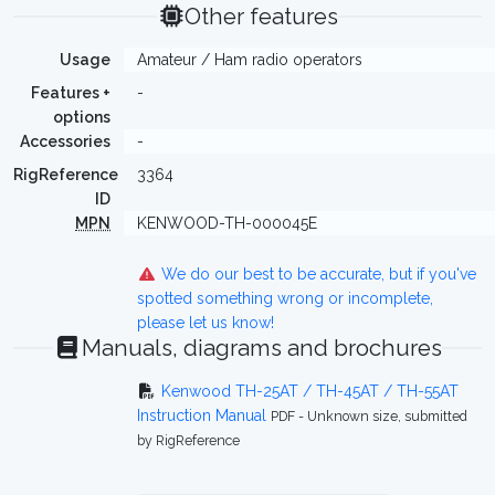
Other features
Usage
Amateur / Ham radio operators
Features +
-
options
Accessories
-
RigReference
3364
ID
MPN
KENWOOD-TH-000045E
We do our best to be accurate, but if you've
spotted something wrong or incomplete,
please let us know!
Manuals, diagrams and brochures
Kenwood TH-25AT / TH-45AT / TH-55AT
Instruction Manual
PDF - Unknown size, submitted
by RigReference