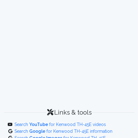
Links & tools
Search
YouTube
for Kenwood TH-45E videos
Search
Google
for Kenwood TH-45E information