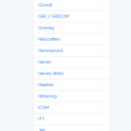
Gonset
GRE / GRECOM
Grundig
Hallicrafters
Hammarlund
Handic
Harvey-Wells
Heathkit
Hilberling
ICOM
ITT
JIM