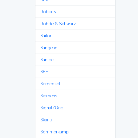
Roberts
Rohde & Schwarz
Sailor
Sangean
Santec
SBE
Semcoset
Siemens
Signal/One
Skanti
Sommerkamp