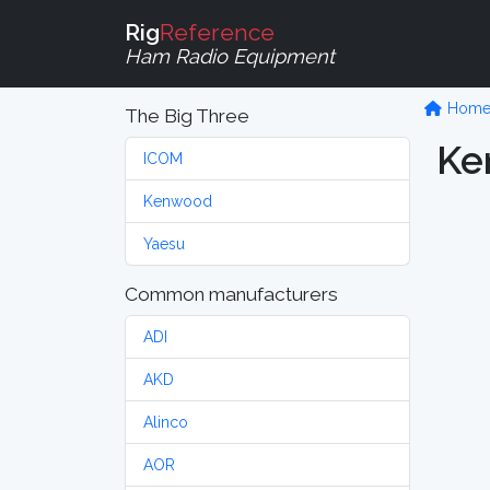
Rig
Reference
Ham Radio Equipment
Hom
The Big Three
Ke
ICOM
Kenwood
Yaesu
Common manufacturers
ADI
AKD
Alinco
AOR