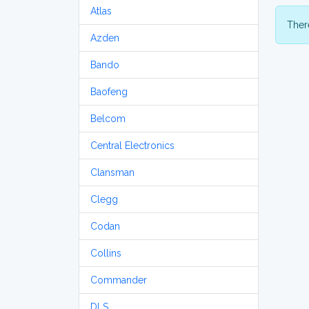
Atlas
There
Azden
Bando
Baofeng
Belcom
Central Electronics
Clansman
Clegg
Codan
Collins
Commander
DLS