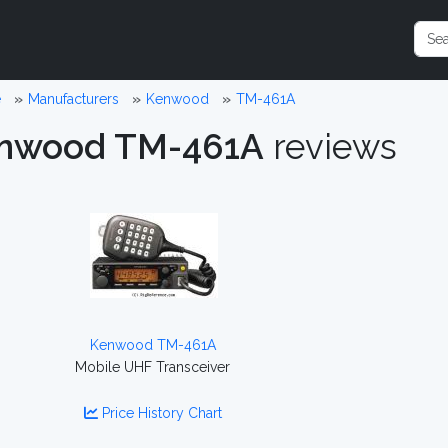
e
Manufacturers
Kenwood
TM-461A
nwood TM-461A
reviews
Kenwood TM-461A
Mobile UHF Transceiver
Price History Chart