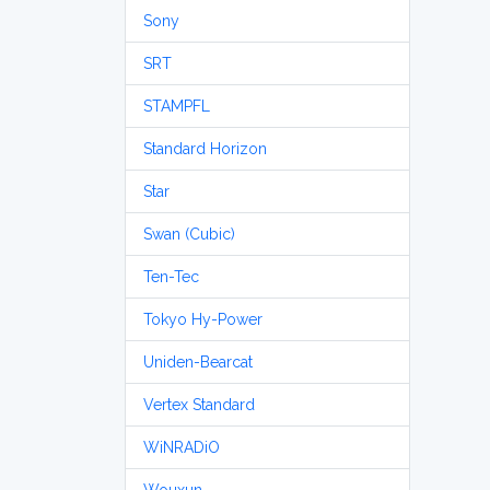
Sony
SRT
STAMPFL
Standard Horizon
Star
Swan (Cubic)
Ten-Tec
Tokyo Hy-Power
Uniden-Bearcat
Vertex Standard
WiNRADiO