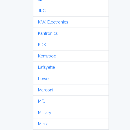
JRC
K.W. Electronics
Kantronics
KDK
Kenwood
Lafayette
Lowe
Marconi
MFJ
Military
Minix