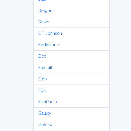
Dragon
Drake
E.F. Johnson
Eddystone
Eico
Elecraft
Etón
FDK
FlexRadio
Galaxy
Geloso