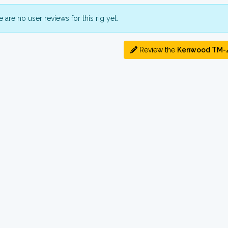
 are no user reviews for this rig yet.
Review the
Kenwood TM-