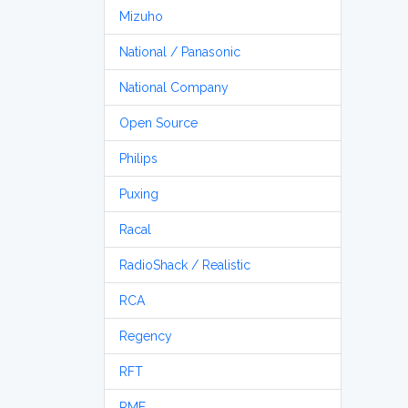
Mizuho
National / Panasonic
National Company
Open Source
Philips
Puxing
Racal
RadioShack / Realistic
RCA
Regency
RFT
RME