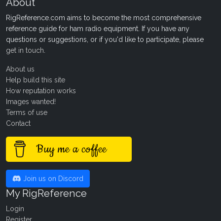
About
RigReference.com aims to become the most comprehensive
reference guide for ham radio equipment. If you have any
questions or suggestions, or if you'd like to participate, please
get in touch
.
About us
Help build this site
How reputation works
Images wanted!
Terms of use
Contact
Buy me a coffee
Join us on Discord
My RigReference
Login
Register