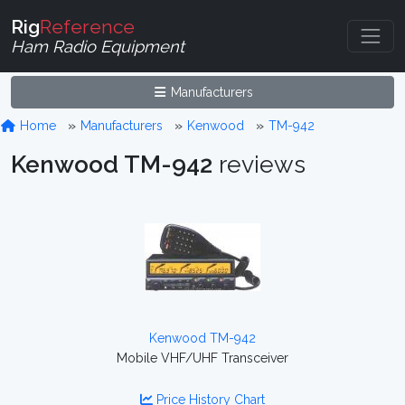
Rig
Reference
Ham Radio Equipment
Manufacturers
Home
Manufacturers
Kenwood
TM-942
Kenwood TM-942
reviews
Kenwood TM-942
Mobile VHF/UHF Transceiver
Price History Chart