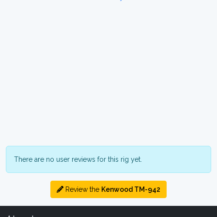
There are no user reviews for this rig yet.
Review the
Kenwood TM-942