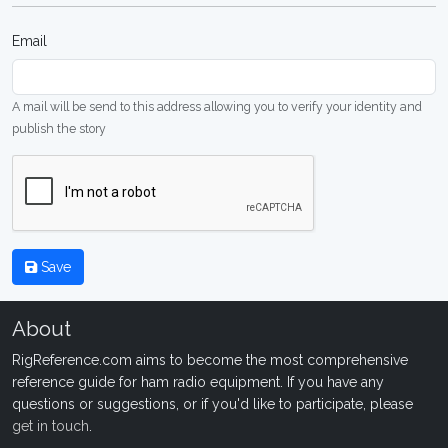
Email
A mail will be send to this address allowing you to verify your identity and
publish the story
Save
About
RigReference.com aims to become the most comprehensive
reference guide for ham radio equipment. If you have any
questions or suggestions, or if you'd like to participate, please
get in touch
.