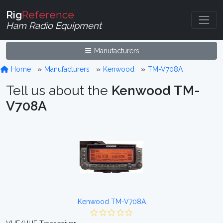
Rig
Reference
Ham Radio Equipment
Manufacturers
Home
Manufacturers
Kenwood
TM-V708A
Tell us about the
Kenwood TM-
V708A
Kenwood TM-V708A