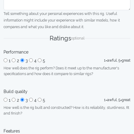
Tell something about your personal experiences with this rig. Useful
information might include your experience with similar models, how it
compares and what you like and dislike about it.
Ratings
optional
Performance
1=awful, 5=great
1
2
3
4
5
How well does the rig perform? Does it meet up to the manufacturer's
specifications and how does it compare to similar rigs?
Build quality
1=awful, 5=great
1
2
3
4
5
How well is the rig built and constructed? How is its reliability, sturdiness, fit
and finish?
Features