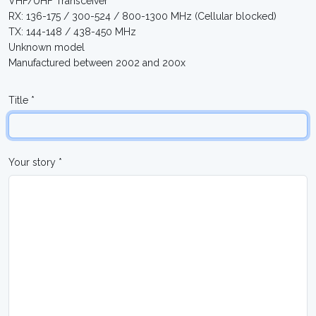
VHF/UHF Transceiver
RX: 136-175 / 300-524 / 800-1300 MHz (Cellular blocked)
TX: 144-148 / 438-450 MHz
Unknown model
Manufactured between 2002 and 200x
Title *
Your story *