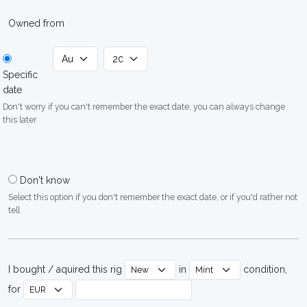
Owned from
Specific
date
Don't worry if you can't remember the exact date, you can always change
this later
Don't know
Select this option if you don't remember the exact date, or if you'd rather not
tell
I bought / aquired this rig
in
condition,
for