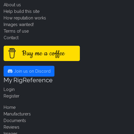
About us
Help build this site
How reputation works
Images wanted!
Terms of use
Contact
Buy me a coffee
Join us on Discord
My RigReference
Login
Register
Home
Manufacturers
Documents
Reviews
Images