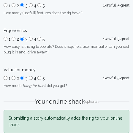
1=awful, 5=great
1
2
3
4
5
How many (usefull) features does the rig have?
Ergonomics
1=awful, 5=great
1
2
3
4
5
How easy is the rig to operate? Does it require a user manual or can you just
plug it in and "drive away"?
Value for money
1=awful, 5=great
1
2
3
4
5
How much
bang for buck
did you get?
Your online shack
optional
Submitting a story automatically adds the rig to your online
shack