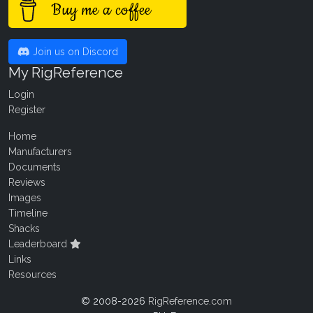
Buy me a coffee
Join us on Discord
My RigReference
Login
Register
Home
Manufacturers
Documents
Reviews
Images
Timeline
Shacks
Leaderboard
Links
Resources
© 2008-2026
RigReference.com