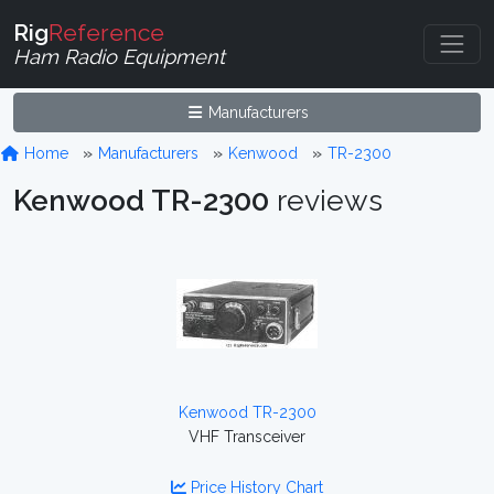
Rig
Reference
Ham Radio Equipment
Manufacturers
Home
Manufacturers
Kenwood
TR-2300
Kenwood TR-2300
reviews
Kenwood TR-2300
VHF Transceiver
Price History Chart