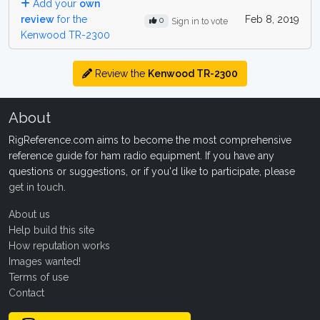
Add your
own
review
for the
Feb 8, 2019
0
Sign in to vote
Kenwood TR-2300
Review the
Kenwood TR-2300
About
RigReference.com aims to become the most comprehensive
reference guide for ham radio equipment. If you have any
questions or suggestions, or if you'd like to participate, please
get in touch
.
About us
Help build this site
How reputation works
Images wanted!
Terms of use
Contact