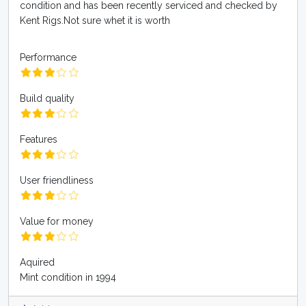
condition and has been recently serviced and checked by
Kent Rigs.Not sure whet it is worth
Performance
Build quality
Features
User friendliness
Value for money
Aquired
Mint condition in 1994