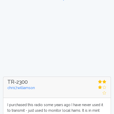
TR-2300
chris7.williamson
I purchased this radio some years ago I have never used it
to transmit - just used to monitor local hams. It is in mint