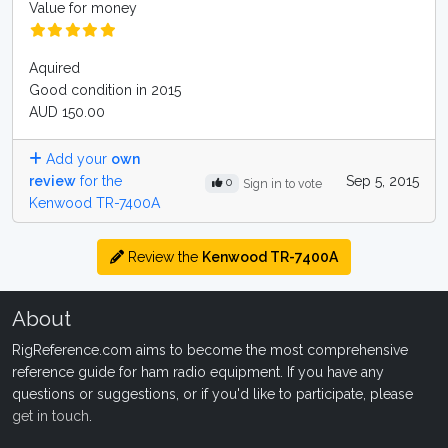
Value for money
Aquired
Good condition in 2015
AUD 150.00
Add your
own
review
for the
Sep 5, 2015
0
Sign in to vote
Kenwood TR-7400A
Review the
Kenwood TR-7400A
About
RigReference.com aims to become the most comprehensive
reference guide for ham radio equipment. If you have any
questions or suggestions, or if you'd like to participate, please
get in touch
.