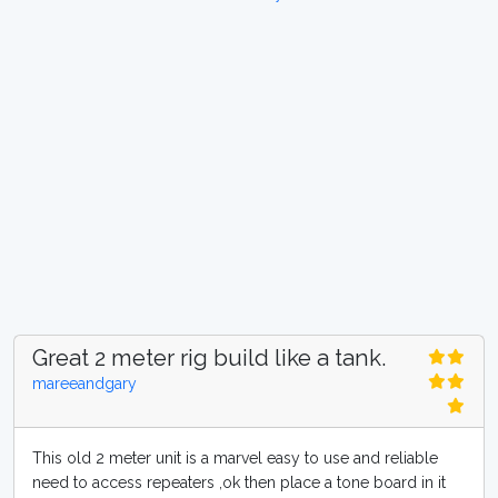
Great 2 meter rig build like a tank.
mareeandgary
This old 2 meter unit is a marvel easy to use and reliable
need to access repeaters ,ok then place a tone board in it