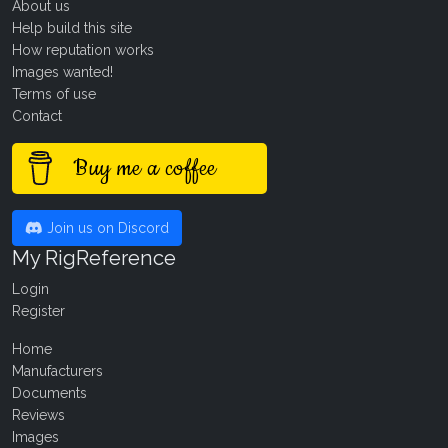
About us
Help build this site
How reputation works
Images wanted!
Terms of use
Contact
Buy me a coffee
Join us on Discord
My RigReference
Login
Register
Home
Manufacturers
Documents
Reviews
Images