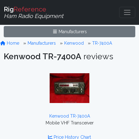
Rig
Reference
Ham Radio Equipment
Manufacturers
Home
Manufacturers
Kenwood
TR-7400A
Kenwood TR-7400A
reviews
Kenwood TR-7400A
Mobile VHF Transceiver
Price History Chart