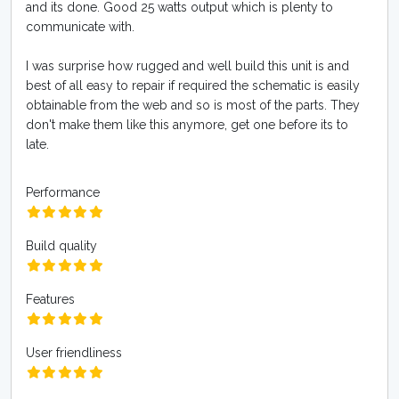
and its done. Good 25 watts output which is plenty to
communicate with.
I was surprise how rugged and well build this unit is and
best of all easy to repair if required the schematic is easily
obtainable from the web and so is most of the parts. They
don't make them like this anymore, get one before its to
late.
Performance
Build quality
Features
User friendliness