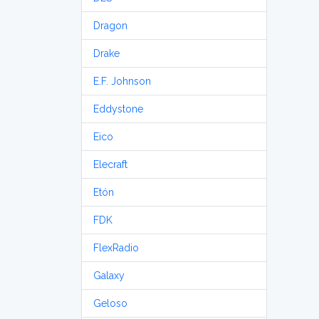
Dragon
Drake
E.F. Johnson
Eddystone
Eico
Elecraft
Etón
FDK
FlexRadio
Galaxy
Geloso