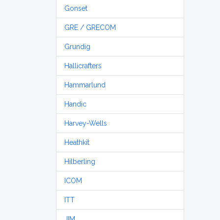
Gonset
GRE / GRECOM
Grundig
Hallicrafters
Hammarlund
Handic
Harvey-Wells
Heathkit
Hilberling
ICOM
ITT
JIM