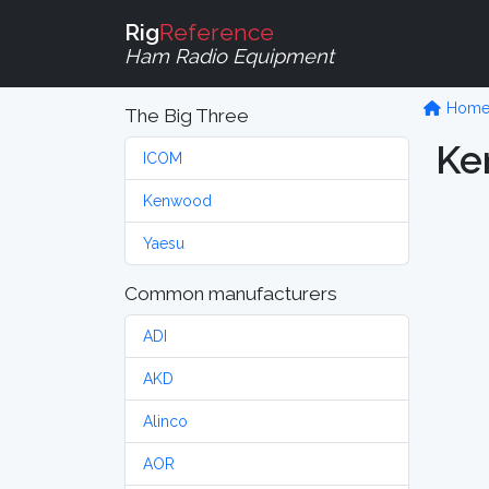
Rig
Reference
Ham Radio Equipment
Hom
The Big Three
Ke
ICOM
Kenwood
Yaesu
Common manufacturers
ADI
AKD
Alinco
AOR