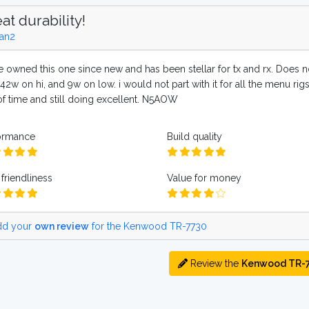
at durability!
an2
ve owned this one since new and has been stellar for tx and rx. Does n
 42w on hi, and 9w on low. i would not part with it for all the menu rigs
 of time and still doing excellent. N5AOW
ormance
Build quality
friendliness
Value for money
d your
own review
for the Kenwood TR-7730
Review the
Kenwood TR-