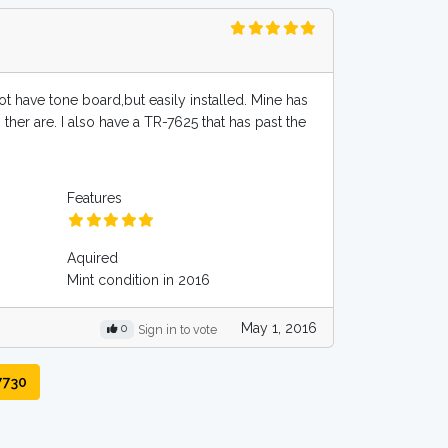
ot have tone board,but easily installed. Mine has
 ther are. I also have a TR-7625 that has past the
Features
Aquired
Mint condition in 2016
May 1, 2016
0
Sign in to vote
7730