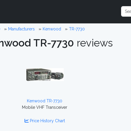
e
Manufacturers
Kenwood
TR-7730
nwood TR-7730
reviews
Kenwood TR-7730
Mobile VHF Transceiver
Price History Chart