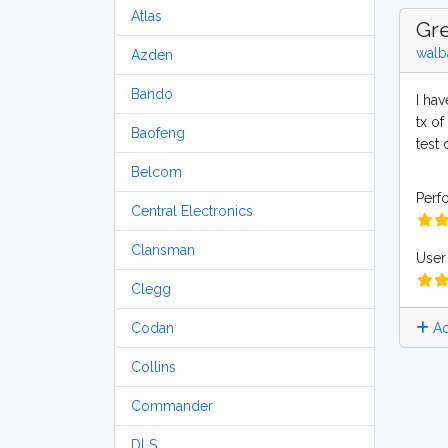
Atlas
Gre
walb
Azden
Bando
I ha
tx of
Baofeng
test
Belcom
Perf
Central Electronics
Clansman
User 
Clegg
Ad
Codan
Collins
Commander
DLS