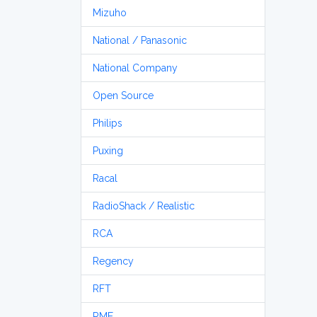
Mizuho
National / Panasonic
National Company
Open Source
Philips
Puxing
Racal
RadioShack / Realistic
RCA
Regency
RFT
RME