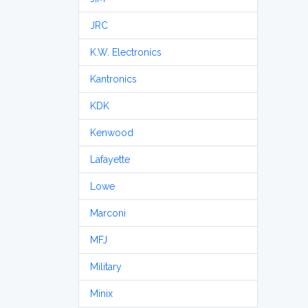
JRC
K.W. Electronics
Kantronics
KDK
Kenwood
Lafayette
Lowe
Marconi
MFJ
Military
Minix