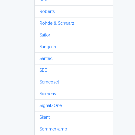
Roberts
Rohde & Schwarz
Sailor
Sangean
Santec
SBE
Semcoset
Siemens
Signal/One
Skanti
Sommerkamp