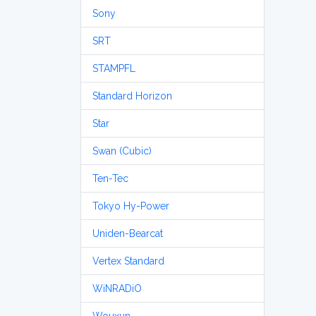
Sony
SRT
STAMPFL
Standard Horizon
Star
Swan (Cubic)
Ten-Tec
Tokyo Hy-Power
Uniden-Bearcat
Vertex Standard
WiNRADiO