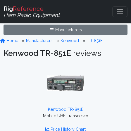
Rig
Reference
Ham Radio Equipment
Manufacturers
Home
Manufacturers
Kenwood
TR-851E
Kenwood TR-851E
reviews
Kenwood TR-851E
Mobile UHF Transceiver
Price History Chart