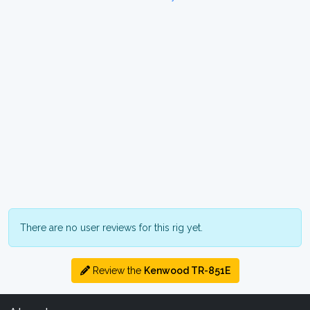
There are no user reviews for this rig yet.
Review the
Kenwood TR-851E