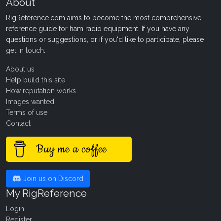
About
RigReference.com aims to become the most comprehensive
reference guide for ham radio equipment. If you have any
questions or suggestions, or if you'd like to participate, please
get in touch
.
About us
Help build this site
How reputation works
Images wanted!
Terms of use
Contact
Buy me a coffee
Join us on Discord
My RigReference
Login
Register