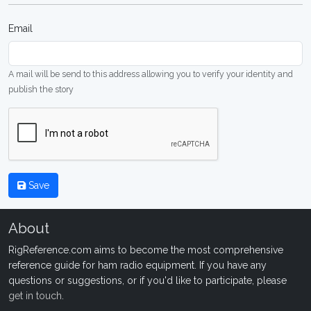
Email
A mail will be send to this address allowing you to verify your identity and
publish the story
Save
About
RigReference.com aims to become the most comprehensive
reference guide for ham radio equipment. If you have any
questions or suggestions, or if you'd like to participate, please
get in touch
.