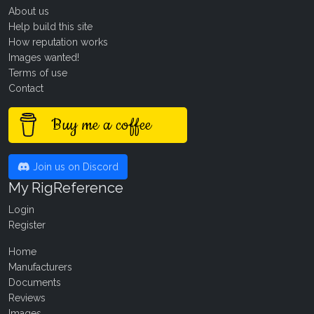
About us
Help build this site
How reputation works
Images wanted!
Terms of use
Contact
Buy me a coffee
Join us on Discord
My RigReference
Login
Register
Home
Manufacturers
Documents
Reviews
Images