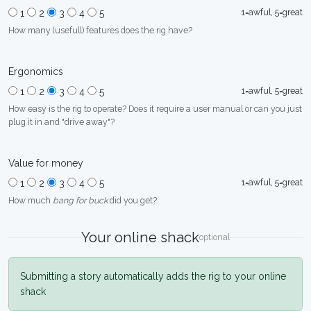
1=awful, 5=great
1
2
3
4
5
How many (usefull) features does the rig have?
Ergonomics
1=awful, 5=great
1
2
3
4
5
How easy is the rig to operate? Does it require a user manual or can you just
plug it in and "drive away"?
Value for money
1=awful, 5=great
1
2
3
4
5
How much
bang for buck
did you get?
Your online shack
optional
Submitting a story automatically adds the rig to your online
shack