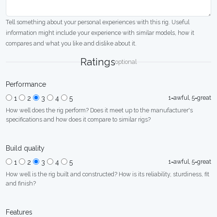
Tell something about your personal experiences with this rig. Useful
information might include your experience with similar models, how it
compares and what you like and dislike about it.
Ratings
optional
Performance
1=awful, 5=great
1
2
3
4
5
How well does the rig perform? Does it meet up to the manufacturer's
specifications and how does it compare to similar rigs?
Build quality
1=awful, 5=great
1
2
3
4
5
How well is the rig built and constructed? How is its reliability, sturdiness, fit
and finish?
Features