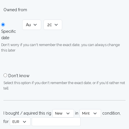
Owned from
Specific
date
Don't worry if you can't remember the exact date, you can always change
this later
Don't know
Select this option if you don't remember the exact date, or if you'd rather not
tell
I bought / aquired this rig
in
condition,
for