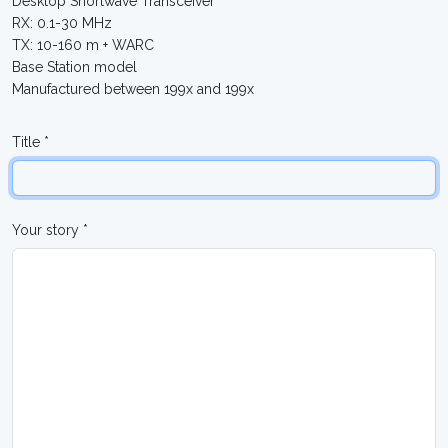
Desktop Shortwave Transceiver
RX: 0.1-30 MHz
TX: 10-160 m + WARC
Base Station model
Manufactured between 199x and 199x
Title *
Your story *