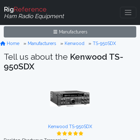
Rig
Reference
Ham Radio Equipment
Manufacturers
Home
Manufacturers
Kenwood
TS-950SDX
Tell us about the
Kenwood TS-
950SDX
Kenwood TS-950SDX