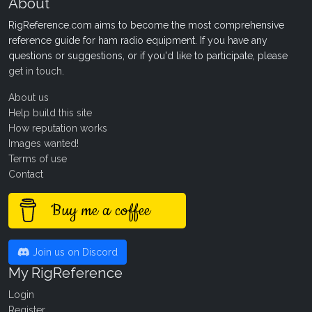
About
RigReference.com aims to become the most comprehensive
reference guide for ham radio equipment. If you have any
questions or suggestions, or if you'd like to participate, please
get in touch
.
About us
Help build this site
How reputation works
Images wanted!
Terms of use
Contact
Buy me a coffee
Join us on Discord
My RigReference
Login
Register