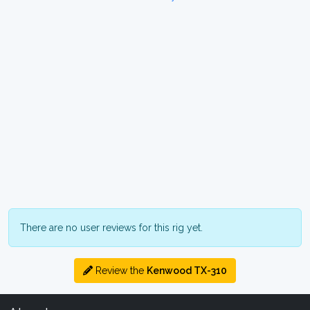
There are no user reviews for this rig yet.
Review the
Kenwood TX-310