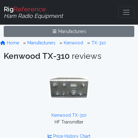
Rig
Reference
Ham Radio Equipment
Manufacturers
Home
Manufacturers
Kenwood
TX-310
Kenwood TX-310
reviews
Kenwood TX-310
HF Transmitter
Price History Chart