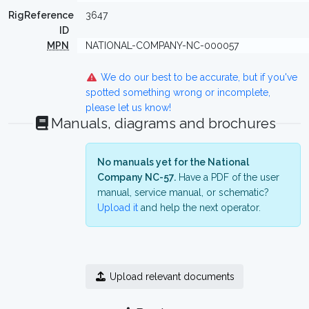
RigReference
3647
ID
MPN
NATIONAL-COMPANY-NC-000057
We do our best to be accurate, but if you've
spotted something wrong or incomplete,
please let us know!
Manuals, diagrams and brochures
No manuals yet for the National
Company NC-57.
Have a PDF of the user
manual, service manual, or schematic?
Upload it
and help the next operator.
Upload relevant documents