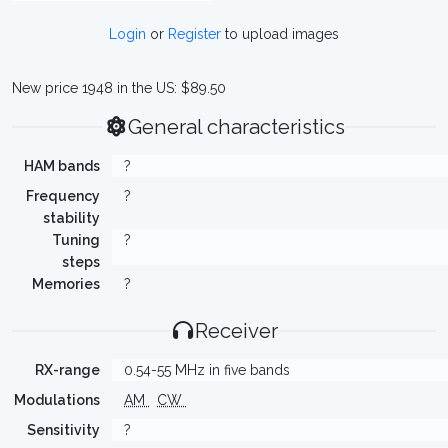
Login
or
Register
to upload images
New price 1948 in the US: $89.50
General characteristics
HAM bands
?
Frequency
?
stability
Tuning
?
steps
Memories
?
Receiver
RX-range
0.54-55 MHz in five bands
Modulations
AM
CW
Sensitivity
?