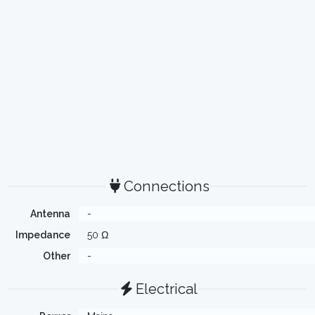
Connections
Antenna
-
Impedance
50 Ω
Other
-
Electrical