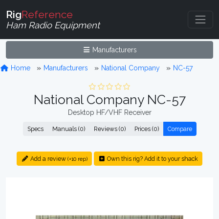
Rig
Reference
Ham Radio Equipment
Manufacturers
Home
Manufacturers
National Company
NC-57
National Company NC-57
Desktop HF/VHF Receiver
Specs
Manuals (0)
Reviews (0)
Prices (0)
Compare
Add a review
Own this rig? Add it to your shack
(+10 rep)