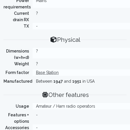
Power
Mains
requirements
Current
?
drain RX
TX
-
Physical
Dimensions
?
(w×h×d)
Weight
?
Form factor
Base Station
Manufactured
Between
1947
and
1951
in USA
Other features
Usage
Amateur / Ham radio operators
Features +
-
options
Accessories
-