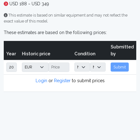
USD 188 ~ USD 349
This estimate is based on similar equipment and may not reflect the
exact value of this model.
These estimates are based on the following prices:
Submitted
Year
Historic price
Condition
by
Submit
Login
or
Register
to submit prices