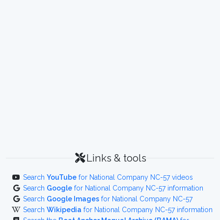
Links & tools
Search
YouTube
for National Company NC-57 videos
Search
Google
for National Company NC-57 information
Search
Google Images
for National Company NC-57
Search
Wikipedia
for National Company NC-57 information