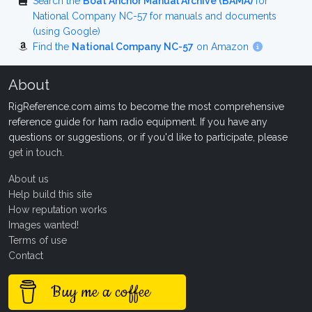
Search the
Boat Anchor Manual Archive (BAMA)
for
National Company NC-57 for manuals and documents
(using Google)
Find the
National Company NC-57
on Amazon
About
RigReference.com aims to become the most comprehensive
reference guide for ham radio equipment. If you have any
questions or suggestions, or if you'd like to participate, please
get in touch
.
About us
Help build this site
How reputation works
Images wanted!
Terms of use
Contact
Buy me a coffee