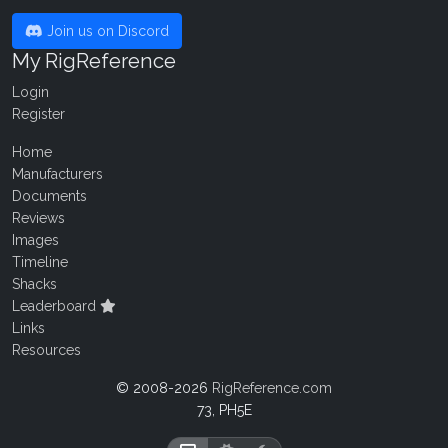
Join us on Discord
My RigReference
Login
Register
Home
Manufacturers
Documents
Reviews
Images
Timeline
Shacks
Leaderboard
Links
Resources
© 2008-2026
RigReference.com
73, PH5E