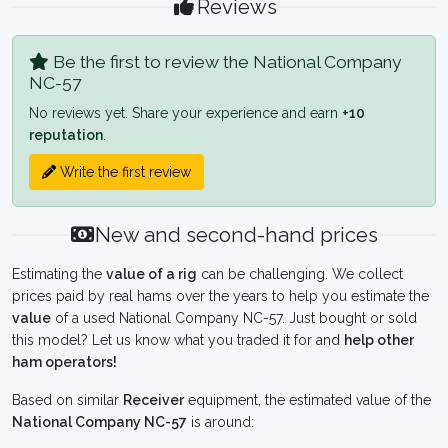
Reviews
Be the first to review the National Company
NC-57
No reviews yet. Share your experience and earn
+10
reputation
.
Write the first review
New and second-hand prices
Estimating the
value of a rig
can be challenging. We collect
prices paid by real hams over the years to help you estimate the
value
of a used National Company NC-57. Just bought or sold
this model? Let us know what you traded it for and
help other
ham operators!
Based on similar
Receiver
equipment, the estimated value of the
National Company NC-57
is around: