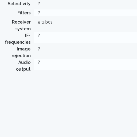
Selectivity
?
Filters
?
Receiver
9 tubes
system
IF-
?
frequencies
Image
?
rejection
Audio
?
output