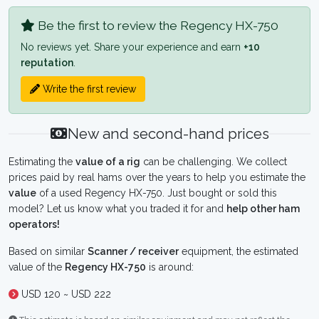
Be the first to review the Regency HX-750
No reviews yet. Share your experience and earn
+10
reputation
.
Write the first review
New and second-hand prices
Estimating the
value of a rig
can be challenging. We collect
prices paid by real hams over the years to help you estimate the
value
of a used Regency HX-750. Just bought or sold this
model? Let us know what you traded it for and
help other ham
operators!
Based on similar
Scanner / receiver
equipment, the estimated
value of the
Regency HX-750
is around:
USD 120 ~ USD 222