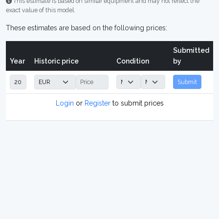
This estimate is based on similar equipment and may not reflect the
exact value of this model.
These estimates are based on the following prices:
Submitted
Year
Historic price
Condition
by
Submit
Login
or
Register
to submit prices