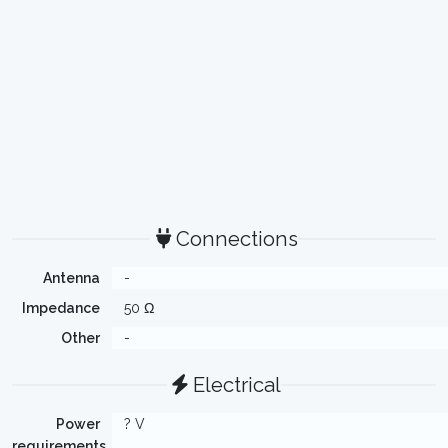
Connections
Antenna
-
Impedance
50 Ω
Other
-
Electrical
Power
? V
requirements