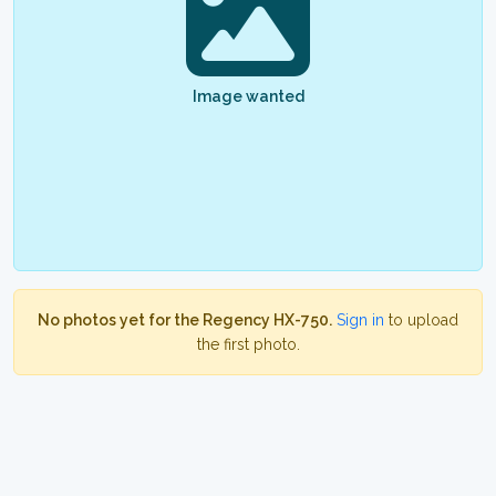
Image wanted
No photos yet for the Regency HX-750.
Sign in
to upload
the first photo.