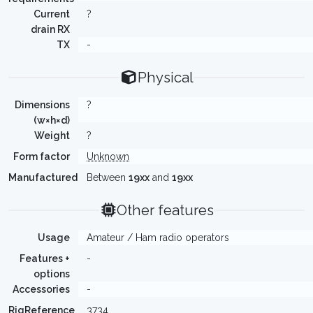
Current
?
drain RX
TX
-
Physical
Dimensions
?
(w×h×d)
Weight
?
Form factor
Unknown
Manufactured
Between
19xx
and
19xx
Other features
Usage
Amateur / Ham radio operators
Features +
-
options
Accessories
-
RigReference
3734