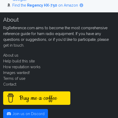
Find the
Regency HX-750
on Amazon
About
RigReference.com aims to become the most comprehensive
reference guide for ham radio equipment. If you have any
questions or suggestions, or if you'd like to participate, please
get in touch
.
About us
Help build this site
How reputation works
Images wanted!
Terms of use
Contact
Buy me a coffee
Join us on Discord