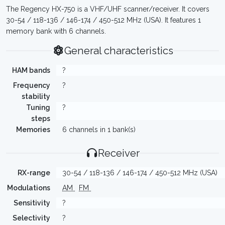
The Regency HX-750 is a VHF/UHF scanner/receiver. It covers
30-54 / 118-136 / 146-174 / 450-512 MHz (USA). It features 1
memory bank with 6 channels.
General characteristics
HAM bands
?
Frequency
?
stability
Tuning
?
steps
Memories
6 channels in 1 bank(s)
Receiver
RX-range
30-54 / 118-136 / 146-174 / 450-512 MHz (USA)
Modulations
AM
FM
Sensitivity
?
Selectivity
?