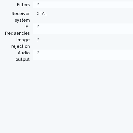
Filters
?
Receiver
XTAL
system
IF-
?
frequencies
Image
?
rejection
Audio
?
output