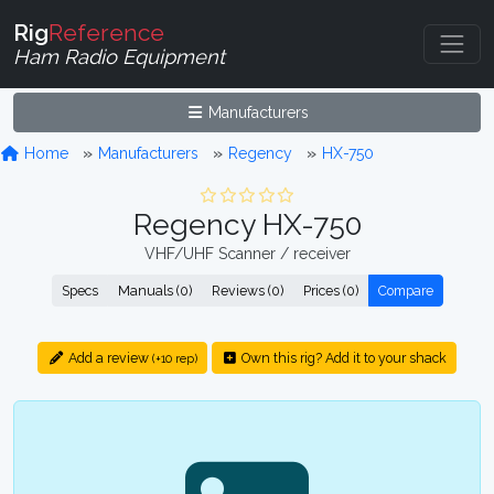
Rig
Reference
Ham Radio Equipment
Manufacturers
Home
Manufacturers
Regency
HX-750
Regency HX-750
VHF/UHF Scanner / receiver
Specs
Manuals (0)
Reviews (0)
Prices (0)
Compare
Add a review
Own this rig? Add it to your shack
(+10 rep)