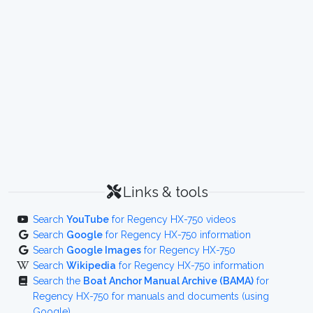
Links & tools
Search
YouTube
for Regency HX-750 videos
Search
Google
for Regency HX-750 information
Search
Google Images
for Regency HX-750
Search
Wikipedia
for Regency HX-750 information
Search the
Boat Anchor Manual Archive (BAMA)
for
Regency HX-750 for manuals and documents (using
Google)