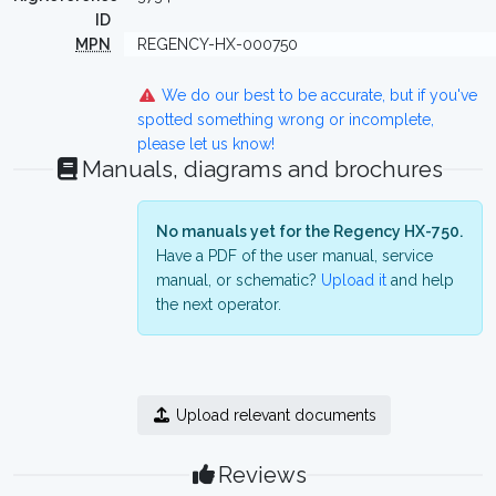
ID
MPN
REGENCY-HX-000750
We do our best to be accurate, but if you've
spotted something wrong or incomplete,
please let us know!
Manuals, diagrams and brochures
No manuals yet for the Regency HX-750.
Have a PDF of the user manual, service
manual, or schematic?
Upload it
and help
the next operator.
Upload relevant documents
Reviews