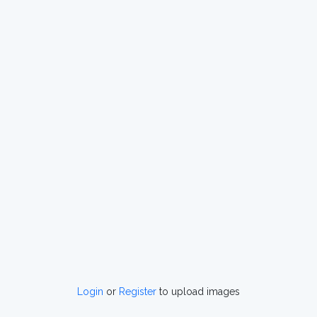
Login
or
Register
to upload images