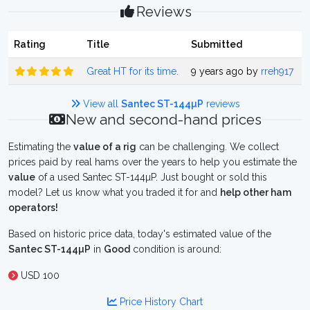
Reviews
Rating
Title
Submitted
Great HT for its time.
9 years ago by
rreh917
View all
Santec ST-144µP
reviews
New and second-hand prices
Estimating the
value of a rig
can be challenging. We collect
prices paid by real hams over the years to help you estimate the
value
of a used Santec ST-144µP. Just bought or sold this
model? Let us know what you traded it for and
help other ham
operators!
Based on historic price data, today's estimated value of the
Santec ST-144µP
in
Good
condition is around:
USD 100
Price History Chart