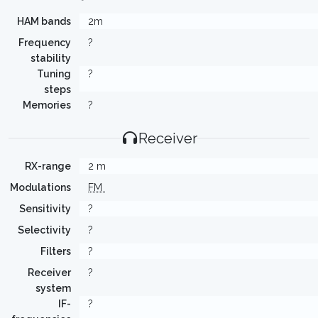
HAM bands
2m
Frequency
?
stability
Tuning
?
steps
Memories
?
Receiver
RX-range
2 m
Modulations
FM
Sensitivity
?
Selectivity
?
Filters
?
Receiver
?
system
IF-
?