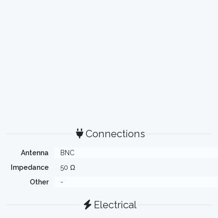
Connections
Antenna
BNC
Impedance
50 Ω
Other
-
Electrical