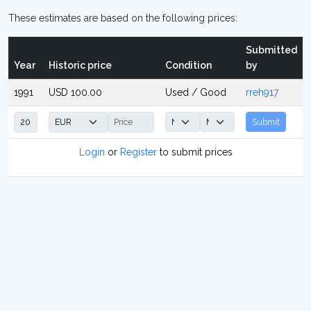
These estimates are based on the following prices:
Submitted
Year
Historic price
Condition
by
1991
USD 100.00
Used / Good
rreh917
Submit
Login
or
Register
to submit prices