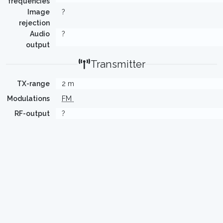
frequencies
Image
?
rejection
Audio
?
output
Transmitter
TX-range
2 m
Modulations
FM
RF-output
?