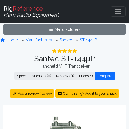
Rig
Reference
Ham Radio Equipment
Manufacturers
Home
Manufacturers
Santec
ST-144µP
Santec ST-144µP
Handheld VHF Transceiver
Specs
Manuals (0)
Reviews (1)
Prices (1)
Compare
Add a review
Own this rig? Add it to your shack
(+10 rep)