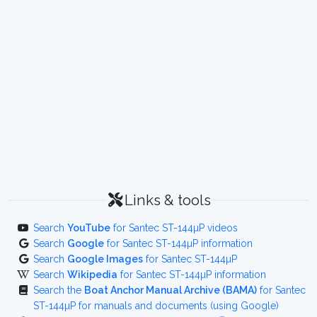
Links & tools
Search
YouTube
for Santec ST-144µP videos
Search
Google
for Santec ST-144µP information
Search
Google Images
for Santec ST-144µP
Search
Wikipedia
for Santec ST-144µP information
Search the
Boat Anchor Manual Archive (BAMA)
for Santec
ST-144µP for manuals and documents (using Google)