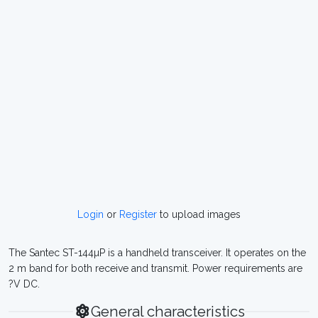
Login
or
Register
to upload images
The Santec ST-144µP is a handheld transceiver. It operates on the
2 m band for both receive and transmit. Power requirements are
?V DC.
General characteristics