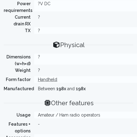
Power
?V DC
requirements
Current
?
drain RX
TX
?
Physical
Dimensions
?
(w×h×d)
Weight
?
Form factor
Handheld
Manufactured
Between
198x
and
198x
Other features
Usage
Amateur / Ham radio operators
Features +
-
options