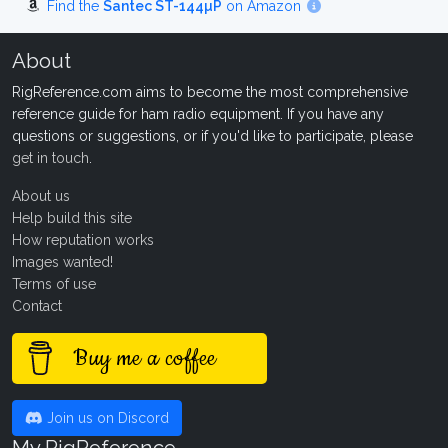
Find the
Santec ST-144µP
on Amazon
About
RigReference.com aims to become the most comprehensive
reference guide for ham radio equipment. If you have any
questions or suggestions, or if you'd like to participate, please
get in touch
.
About us
Help build this site
How reputation works
Images wanted!
Terms of use
Contact
Buy me a coffee
Join us on Discord