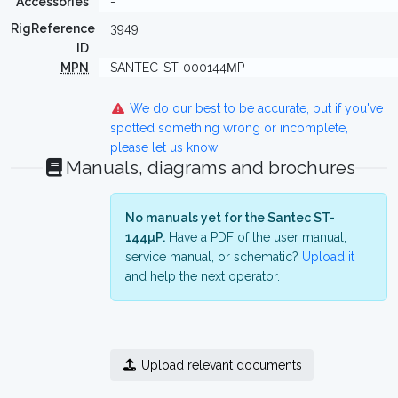
Accessories
-
RigReference
3949
ID
MPN
SANTEC-ST-000144ΜP
We do our best to be accurate, but if you've
spotted something wrong or incomplete,
please let us know!
Manuals, diagrams and brochures
No manuals yet for the Santec ST-
144µP.
Have a PDF of the user manual,
service manual, or schematic?
Upload it
and help the next operator.
Upload relevant documents