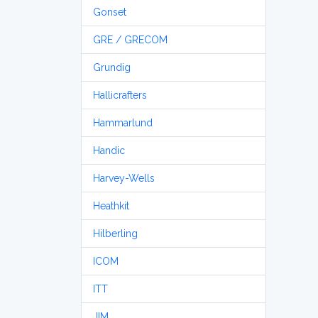
Gonset
GRE / GRECOM
Grundig
Hallicrafters
Hammarlund
Handic
Harvey-Wells
Heathkit
Hilberling
ICOM
ITT
JIM