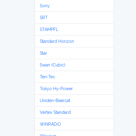
Sony
SRT
STAMPFL
Standard Horizon
Star
Swan (Cubic)
Ten-Tec
Tokyo Hy-Power
Uniden-Bearcat
Vertex Standard
WiNRADiO