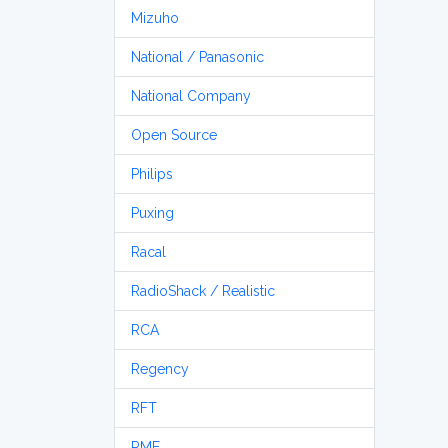
Mizuho
National / Panasonic
National Company
Open Source
Philips
Puxing
Racal
RadioShack / Realistic
RCA
Regency
RFT
RME