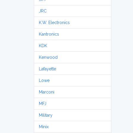
JRC
K.W. Electronics
Kantronics
KDK
Kenwood
Lafayette
Lowe
Marconi
MFJ
Military
Minix