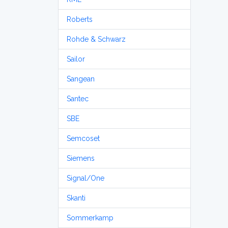
Roberts
Rohde & Schwarz
Sailor
Sangean
Santec
SBE
Semcoset
Siemens
Signal/One
Skanti
Sommerkamp