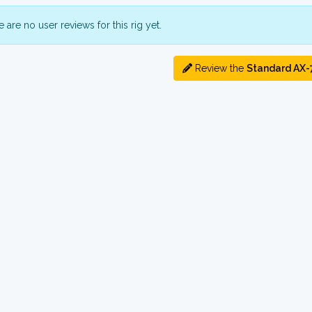
 are no user reviews for this rig yet.
Review the
Standard AX-