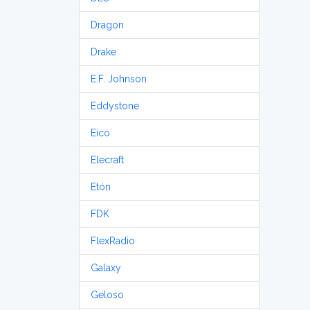
Dragon
Drake
E.F. Johnson
Eddystone
Eico
Elecraft
Etón
FDK
FlexRadio
Galaxy
Geloso