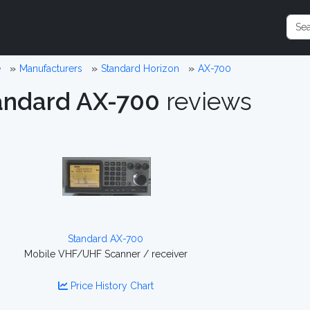
e
Manufacturers
Standard Horizon
AX-700
andard AX-700
reviews
Standard AX-700
Mobile VHF/UHF Scanner / receiver
Price History Chart