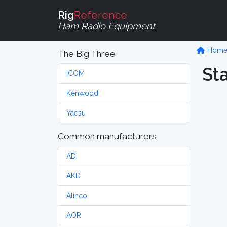
Rig
Reference
Ham Radio Equipment
Hom
The Big Three
St
ICOM
Kenwood
Yaesu
Common manufacturers
ADI
AKD
Alinco
AOR