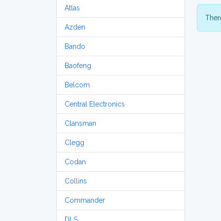
Atlas
There
Azden
Bando
Baofeng
Belcom
Central Electronics
Clansman
Clegg
Codan
Collins
Commander
DLS