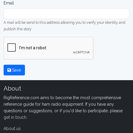
Email
A mail will be send to this address allowing you to verify your identity and
publish the story
Save
About
RigReference.com aims to become the most comprehensive
reference guide for ham radio equipment. If you have any
questions or suggestions, or if you'd like to participate, please
get in touch
.
About us