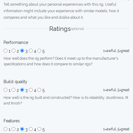
Tell something about your personal experiences with this rig. Useful
information might include your experience with similar models, how it
compares and what you like and dislike about it.
Ratings
optional
Performance
1=awful, 5=great
1
2
3
4
5
How well does the rig perform? Does it meet up to the manufacturer's
specifications and how does it compare to similar rigs?
Build quality
1=awful, 5=great
1
2
3
4
5
How well is the rig built and constructed? How is its reliability, sturdiness, fit
and finish?
Features
1=awful, 5=great
1
2
3
4
5