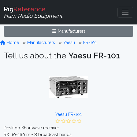
Rig
Reference
Ham Radio Equipment
Manufacturers
Home
Manufacturers
Yaesu
FR-101
Tell us about the
Yaesu FR-101
Yaesu FR-101
Desktop Shortwave receiver
RX: 10-160 m + 8 broadcast bands