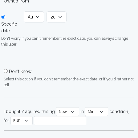
Owned from
Specific
date
Don't worry if you can't remember the exact date, you can always change
this later
Don't know
Select this option if you don't remember the exact date, or if you'd rather not
tell
I bought / aquired this rig
in
condition,
for