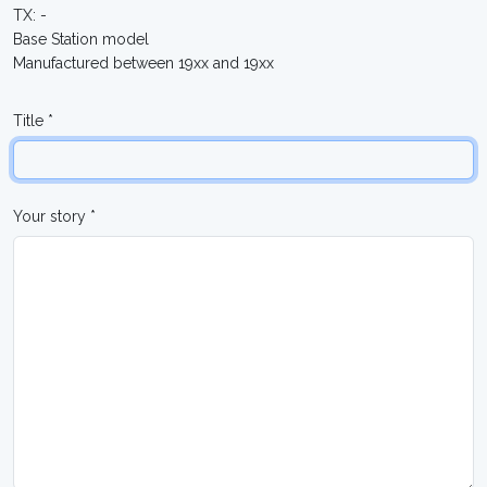
TX: -
Base Station model
Manufactured between 19xx and 19xx
Title *
Your story *