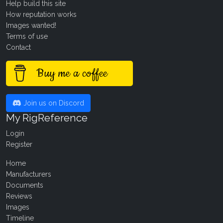
Help build this site
How reputation works
Images wanted!
Terms of use
Contact
Buy me a coffee
Join us on Discord
My RigReference
Login
Register
Home
Manufacturers
Documents
Reviews
Images
Timeline