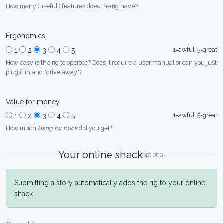
How many (usefull) features does the rig have?
Ergonomics
1=awful, 5=great
1
2
3
4
5
How easy is the rig to operate? Does it require a user manual or can you just
plug it in and "drive away"?
Value for money
1=awful, 5=great
1
2
3
4
5
How much
bang for buck
did you get?
Your online shack
optional
Submitting a story automatically adds the rig to your online
shack