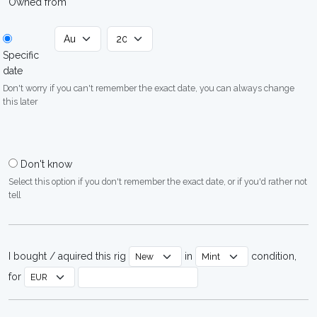
Owned from
Specific
date
Don't worry if you can't remember the exact date, you can always change
this later
Don't know
Select this option if you don't remember the exact date, or if you'd rather not
tell
I bought / aquired this rig
in
condition,
for