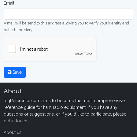
Email
A mail will be send to this address allowing you to verify your identity and
publish the story
Save
About
RigReference.com aims to become the most comprehensive
reference guide for ham radio equipment. If you have any
questions or suggestions, or if you'd like to participate, please
get in touch
.
About us