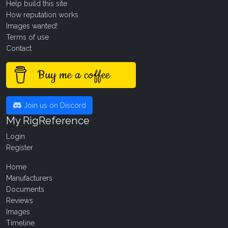
Help build this site
How reputation works
Images wanted!
Terms of use
Contact
Buy me a coffee
Join us on Discord
My RigReference
Login
Register
Home
Manufacturers
Documents
Reviews
Images
Timeline