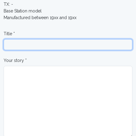
TX: -
Base Station model
Manufactured between 19xx and 19xx
Title *
Your story *