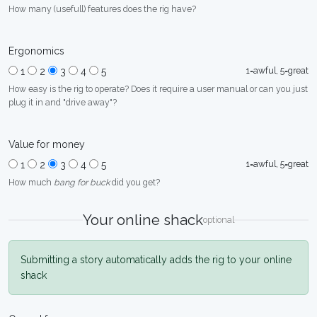
How many (usefull) features does the rig have?
Ergonomics
1=awful, 5=great
1
2
3
4
5
How easy is the rig to operate? Does it require a user manual or can you just
plug it in and "drive away"?
Value for money
1=awful, 5=great
1
2
3
4
5
How much
bang for buck
did you get?
Your online shack
optional
Submitting a story automatically adds the rig to your online
shack