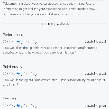
Tell something about your personal experiences with this rig. Useful
information might include your experience with similar models, how it
compares and what you like and dislike about it.
Ratings
optional
Performance
1=awful, 5=great
1
2
3
4
5
How well does the rig perform? Does it meet up to the manufacturer's
specifications and how does it compare to similar rigs?
Build quality
1=awful, 5=great
1
2
3
4
5
How well is the rig built and constructed? How is its reliability, sturdiness, fit
and finish?
Features
1=awful, 5=great
1
2
3
4
5