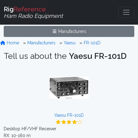
Rig
Reference
Ham Radio Equipment
Manufacturers
Home
Manufacturers
Yaesu
FR-101D
Tell us about the
Yaesu FR-101D
Yaesu FR-101D
Desktop HF/VHF Receiver
RX: 10-160 m