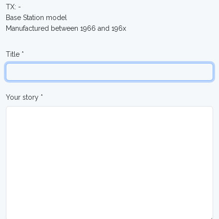
TX: -
Base Station model
Manufactured between 1966 and 196x
Title *
Your story *