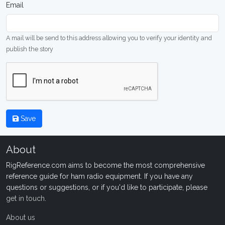
Email
A mail will be send to this address allowing you to verify your identity and
publish the story
Save
About
RigReference.com aims to become the most comprehensive
reference guide for ham radio equipment. If you have any
questions or suggestions, or if you'd like to participate, please
get in touch
.
About us