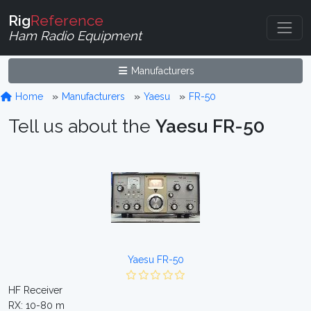
Rig
Reference
Ham Radio Equipment
Manufacturers
Home
Manufacturers
Yaesu
FR-50
Tell us about the
Yaesu FR-50
Yaesu FR-50
HF Receiver
RX: 10-80 m