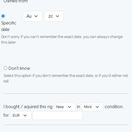
Owned from
Specific
date
Don't worry if you can't remember the exact date, you can always change
this later
Don't know
Select this option if you don't remember the exact date, or if you'd rather not
tell
I bought / aquired this rig
in
condition,
for