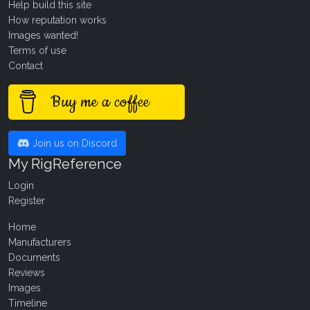
Help build this site
How reputation works
Images wanted!
Terms of use
Contact
Buy me a coffee
Join us on Discord
My RigReference
Login
Register
Home
Manufacturers
Documents
Reviews
Images
Timeline