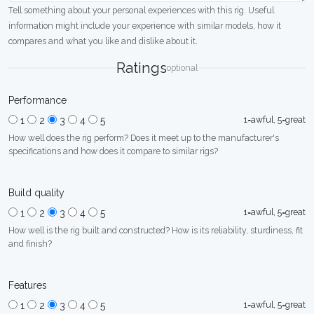
Tell something about your personal experiences with this rig. Useful
information might include your experience with similar models, how it
compares and what you like and dislike about it.
Ratings
optional
Performance
1=awful, 5=great
1
2
3
4
5
How well does the rig perform? Does it meet up to the manufacturer's
specifications and how does it compare to similar rigs?
Build quality
1=awful, 5=great
1
2
3
4
5
How well is the rig built and constructed? How is its reliability, sturdiness, fit
and finish?
Features
1=awful, 5=great
1
2
3
4
5