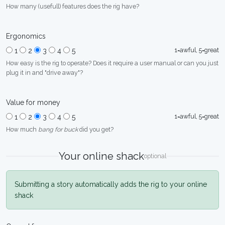
How many (usefull) features does the rig have?
Ergonomics
1=awful, 5=great
1
2
3
4
5
How easy is the rig to operate? Does it require a user manual or can you just
plug it in and "drive away"?
Value for money
1=awful, 5=great
1
2
3
4
5
How much
bang for buck
did you get?
Your online shack
optional
Submitting a story automatically adds the rig to your online
shack