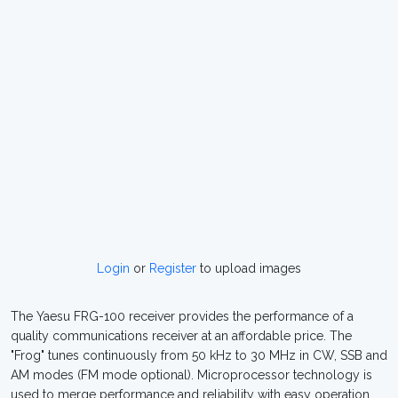
Login
or
Register
to upload images
The Yaesu FRG-100 receiver provides the performance of a
quality communications receiver at an affordable price. The
"Frog" tunes continuously from 50 kHz to 30 MHz in CW, SSB and
AM modes (FM mode optional). Microprocessor technology is
used to merge performance and reliability with easy operation