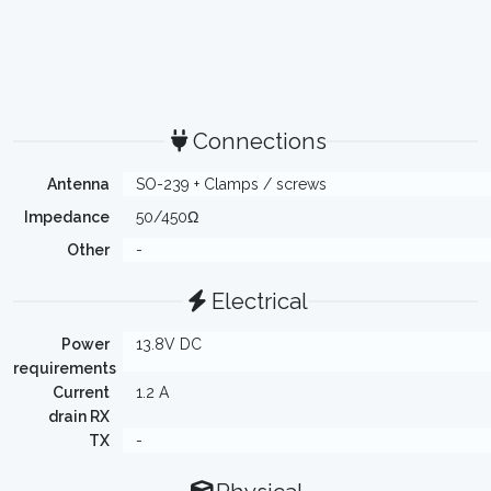
Connections
Antenna
SO-239 + Clamps / screws
Impedance
50/450Ω
Other
-
Electrical
Power
13.8V DC
requirements
Current
1.2 A
drain RX
TX
-