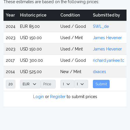
These estimates are based on the following prices:
Year
Historic price
Condition
Submitted by
2024
EUR 85.00
Used / Good
SWL_de
2023
USD 150.00
Used / Mint
James Hevener
2023
USD 150.00
Used / Mint
James Hevener
2017
USD 300.00
Used / Good
richard.yankee.tc
2014
USD 525.00
New / Mint
dxace1
Submit
Login
or
Register
to submit prices