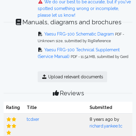
We do our best to be accurate, but if you've
spotted something wrong or incomplete,
please let us know!
Manuals, diagrams and brochures
Yaesu FRG-100 Schematic Diagram
PDF -
Unknown size, submitted by RigReference
Yaesu FRG-100 Technical Supplement
(Service Manual)
PDF - 11.54 MB, submitted by Gerd
Upload relevant documents
Reviews
Rating
Title
Submitted
tcdxer
8 years ago by
richard.yankee.tc