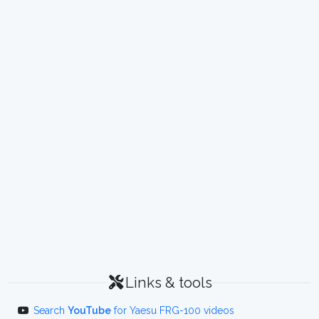
Links & tools
Search
YouTube
for Yaesu FRG-100 videos