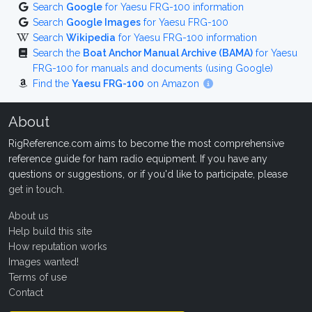
Search
Google
for Yaesu FRG-100 information
Search
Google Images
for Yaesu FRG-100
Search
Wikipedia
for Yaesu FRG-100 information
Search the
Boat Anchor Manual Archive (BAMA)
for Yaesu
FRG-100 for manuals and documents (using Google)
Find the
Yaesu FRG-100
on Amazon
About
RigReference.com aims to become the most comprehensive
reference guide for ham radio equipment. If you have any
questions or suggestions, or if you'd like to participate, please
get in touch
.
About us
Help build this site
How reputation works
Images wanted!
Terms of use
Contact