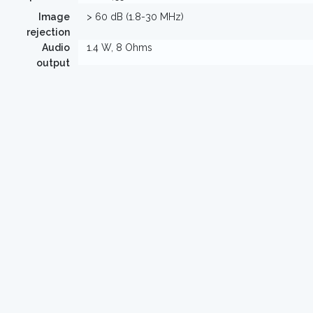
Image
> 60 dB (1.8-30 MHz)
rejection
Audio
1.4 W, 8 Ohms
output