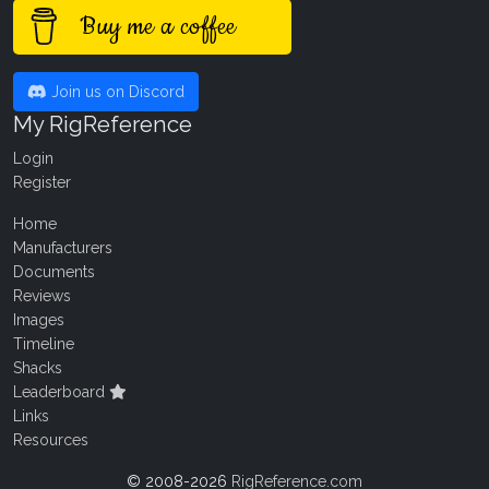
Buy me a coffee
Join us on Discord
My RigReference
Login
Register
Home
Manufacturers
Documents
Reviews
Images
Timeline
Shacks
Leaderboard
Links
Resources
© 2008-2026
RigReference.com