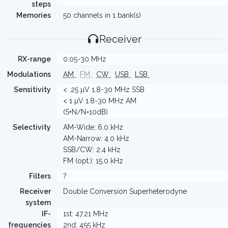
steps
Memories
50 channels in 1 bank(s)
Receiver
RX-range
0.05-30 MHz
Modulations
AM
FM
CW
USB
LSB
Sensitivity
< .25 µV 1.8-30 MHz SSB
< 1 µV 1.8-30 MHz AM
(S+N/N=10dB)
Selectivity
AM-Wide: 6.0 kHz
AM-Narrow: 4.0 kHz
SSB/CW: 2.4 kHz
FM (opt.): 15.0 kHz
Filters
?
Receiver
Double Conversion Superheterodyne
system
IF-
1st: 47.21 MHz
frequencies
2nd: 455 kHz