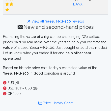
DANX
View all
Yaesu FRG-100
reviews
New and second-hand prices
Estimating the
value of a rig
can be challenging. We collect
prices paid by real hams over the years to help you estimate the
value
of a used Yaesu FRG-100. Just bought or sold this model?
Let us know what you traded it for and
help other ham
operators!
Based on historic price data, today's estimated value of the
Yaesu FRG-100
in
Good
condition is around:
EUR 76
USD 267 ~ USD 354
GBP 227
Price History Chart