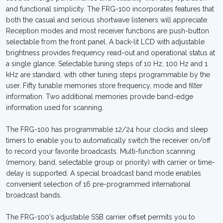
and functional simplicity. The FRG-100 incorporates features that
both the casual and serious shortwave listeners will appreciate.
Reception modes and most receiver functions are push-button
selectable from the front panel. A back-lit LCD with adjustable
brightness provides frequency read-out and operational status at
a single glance. Selectable tuning steps of 10 Hz, 100 Hz and 1
kHz are standard, with other tuning steps programmable by the
user. Fifty tunable memories store frequency, mode and filter
information. Two additional memories provide band-edge
information used for scanning.
The FRG-100 has programmable 12/24 hour clocks and sleep
timers to enable you to automatically switch the receiver on/off
to record your favorite broadcasts. Multi-function scanning
(memory, band, selectable group or priority) with carrier or time-
delay is supported. A special broadcast band mode enables
convenient selection of 16 pre-programmed international
broadcast bands.
The FRG-100's adjustable SSB carrier offset permits you to