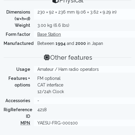
Physical
Dimensions
230 × 92 × 236 mm (9.06 × 3.62 × 9.29 in)
(w×h×d)
Weight
3.00 kg (6.6 lbs)
Form factor
Base Station
Manufactured
Between
1994
and
2000
in Japan
Other features
Usage
Amateur / Ham radio operators
Features +
FM optional
options
CAT interface
12/24h Clock
Accessories
-
RigReference
4218
ID
MPN
YAESU-FRG-000100