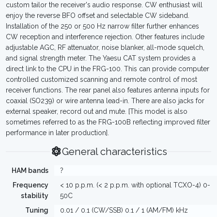
custom tailor the receiver's audio response. CW enthusiast will
enjoy the reverse BFO offset and selectable CW sideband.
Installation of the 250 or 500 Hz narrow filter further enhances
CW reception and interference rejection. Other features include
adjustable AGC, RF attenuator, noise blanker, all-mode squelch,
and signal strength meter. The Yaesu CAT system provides a
direct link to the CPU in the FRG-100. This can provide computer
controlled customized scanning and remote control of most
receiver functions. The rear panel also features antenna inputs for
coaxial (SO239) or wire antenna lead-in. There are also jacks for
external speaker, record out and mute. [This model is also
sometimes referred to as the FRG-100B reflecting improved filter
performance in later production].
General characteristics
HAM bands
?
Frequency
< 10 p.p.m. (< 2 p.p.m. with optional TCXO-4) 0-
stability
50C
Tuning
0.01 / 0.1 (CW/SSB) 0.1 / 1 (AM/FM) kHz