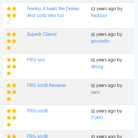
Frankly, it beats the Drakes.
13 years ago by
And costs less too.
Radio10
Superb Classic
15 years ago by
gov.radio
FRG-100
15 years ago by
dblog
FRG-100B Receiver
15 years ago by
nans
FRG-100B
15 years ago by
TORO
FRG-100B
15 years ago by