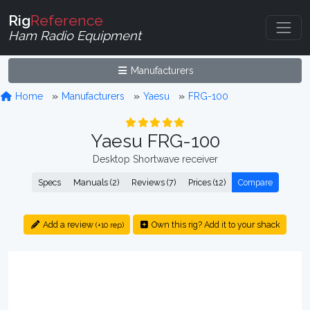
Rig
Reference
Ham Radio Equipment
Manufacturers
Home
Manufacturers
Yaesu
FRG-100
Yaesu FRG-100
Desktop Shortwave receiver
Specs
Manuals (2)
Reviews (7)
Prices (12)
Compare
Add a review
Own this rig? Add it to your shack
(+10 rep)