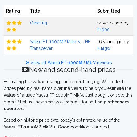
Rating
Title
Submitted
Great rig
14 years ago by
ft1000
Yaesu FT-1000MP Mark V - HF
16 years ago by
Transceiver
ku4gw
View all
Yaesu FT-1000MP Mk V
reviews
New and second-hand prices
Estimating the
value of a rig
can be challenging. We collect
prices paid by real hams over the years to help you estimate the
value
of a used Yaesu FT-1000MP Mk V. Just bought or sold this
model? Let us know what you traded it for and
help other ham
operators!
Based on historic price data, today's estimated value of the
Yaesu FT-1000MP Mk V
in
Good
condition is around: