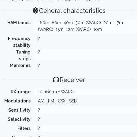
General characteristics
HAM bands
160m
80m
40m
30m (WARC)
20m
17m
(WARC)
15m
12m (WARC)
10m
Frequency
?
stability
Tuning
?
steps
Memories
?
Receiver
RX-range
10-160 m + WARC
Modulations
AM
FM
CW
SSB
Sensitivity
?
Selectivity
?
Filters
?