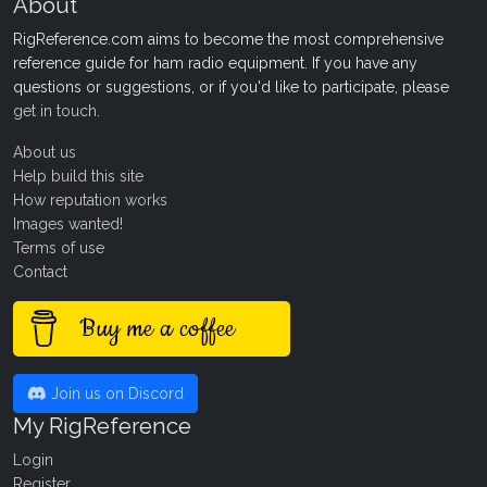
About
RigReference.com aims to become the most comprehensive
reference guide for ham radio equipment. If you have any
questions or suggestions, or if you'd like to participate, please
get in touch
.
About us
Help build this site
How reputation works
Images wanted!
Terms of use
Contact
Buy me a coffee
Join us on Discord
My RigReference
Login
Register