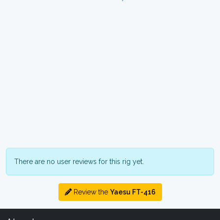
There are no user reviews for this rig yet.
Review the
Yaesu FT-416