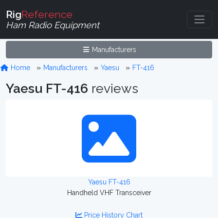
Rig
Reference
Ham Radio Equipment
Manufacturers
Home
Manufacturers
Yaesu
FT-416
Yaesu FT-416
reviews
Yaesu FT-416
Handheld VHF Transceiver
Price History Chart