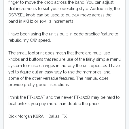
finger to move the knob across the band. You can adjust
dial increments to suit your operating style. Additionally, the
DSP/SEL knob can be used to quickly move across the
band in 5KHz or 10KHz increments.
I have been using the unit's built-in code practice feature to
rebuild my CW speed.
The small footprint does mean that there are multi-use
knobs and buttons that require use of the fairly simple menu
system to make changes in the way the unit operates. I have
yet to figure out an easy way to use the memories, and
some of the other versatile features. The manual does
provide pretty good instructions.
I think the FT-450AT and the newer FT-450D may be hard to
beat unless you pay more than double the price!
Dick Morgan K6RAH, Dallas, TX