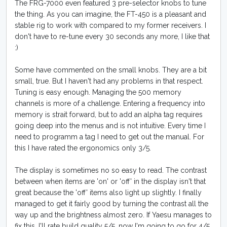
The FRG-7000 even featured 3 pre-selector knobs to tune
the thing. As you can imagine, the FT-450 is a pleasant and
stable rig to work with compared to my former receivers. I
don't have to re-tune every 30 seconds any more, I like that
:)
Some have commented on the small knobs. They are a bit
small, true. But I haven't had any problems in that respect.
Tuning is easy enough. Managing the 500 memory
channels is more of a challenge. Entering a frequency into
memory is strait forward, but to add an alpha tag requires
going deep into the menus and is not intuitive. Every time I
need to programm a tag I need to get out the manual. For
this I have rated the ergonomics only 3/5.
The display is sometimes no so easy to read. The contrast
between when items are 'on' or 'off' in the display isn't that
great because the 'off' items also light up slightly. I finally
managed to get it fairly good by turning the contrast all the
way up and the brightness almost zero. If Yaesu manages to
fix this, I'll rate build quality 5/5, now I'm going to go for 4/5.