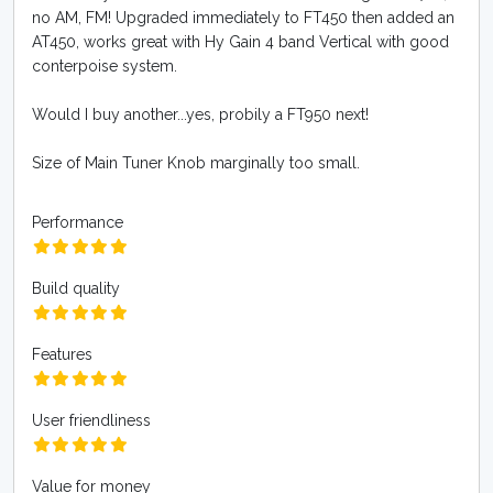
no AM, FM! Upgraded immediately to FT450 then added an
AT450, works great with Hy Gain 4 band Vertical with good
conterpoise system.
Would I buy another...yes, probily a FT950 next!
Size of Main Tuner Knob marginally too small.
Performance
Build quality
Features
User friendliness
Value for money