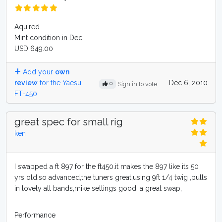
Aquired
Mint condition in Dec
USD 649.00
Add your
own
review
for the Yaesu
Dec 6, 2010
0
Sign in to vote
FT-450
great spec for small rig
ken
I swapped a ft 897 for the ft450.it makes the 897 like its 50
yrs old.so advanced,the tuners great,using 9ft 1/4 twig ,pulls
in lovely all bands,mike settings good ,a great swap,
Performance