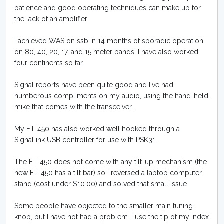
patience and good operating techniques can make up for
the lack of an amplifier.
I achieved WAS on ssb in 14 months of sporadic operation
on 80, 40, 20, 17, and 15 meter bands. I have also worked
four continents so far.
Signal reports have been quite good and I've had
numberous compliments on my audio, using the hand-held
mike that comes with the transceiver.
My FT-450 has also worked well hooked through a
SignaLink USB controller for use with PSK31.
The FT-450 does not come with any tilt-up mechanism (the
new FT-450 has a tilt bar) so I reversed a laptop computer
stand (cost under $10.00) and solved that small issue.
Some people have objected to the smaller main tuning
knob, but I have not had a problem. I use the tip of my index