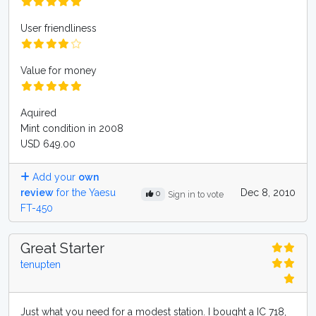
User friendliness
Value for money
Aquired
Mint condition in 2008
USD 649.00
Add your
own
review
for the Yaesu
Dec 8, 2010
0
Sign in to vote
FT-450
Great Starter
tenupten
Just what you need for a modest station. I bought a IC 718,