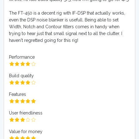
The FT-450 is a decent rig with IF-DSP that actually works,
even the DSP noise blanker is usefull. Being able to set
Width, Notch and Contour filters comes in handy when
trying to hear just that small signal next to all the clutter. I
haven't regretted going for this rig!
Performance
Build quality
Features
User friendliness
Value for money