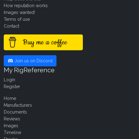
How reputation works
Images wanted!
Terms of use
Contact
Buy me a coffee
Join us on Discord
My RigReference
Login
Register
Home
Manufacturers
Documents
Reviews
Images
Timeline