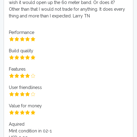
wish it would open up the 60 meter band. Or does it?
Other than that I would not trade for anything. It does every
thing and more than I expected. Larry TN
Performance
Build quality
Features
User friendliness
Value for money
Aquired
Mint condition in 02-1