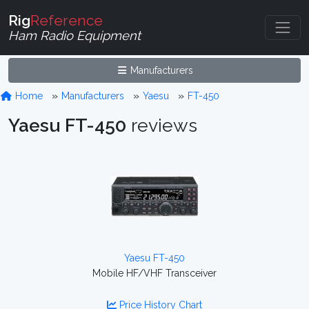
Rig
Reference
Ham Radio Equipment
Manufacturers
Home
Manufacturers
Yaesu
FT-450
Yaesu FT-450
reviews
Yaesu FT-450
Mobile HF/VHF Transceiver
Price History Chart