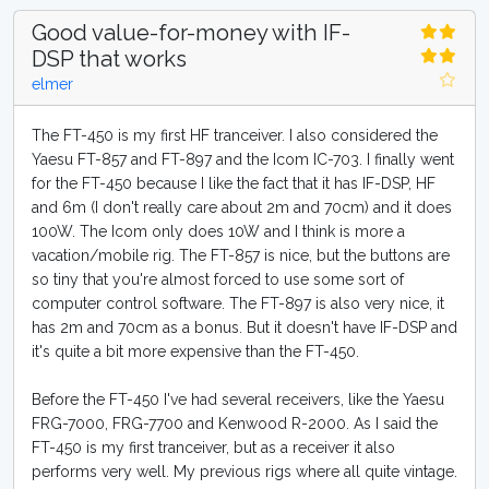
Good value-for-money with IF-
DSP that works
elmer
The FT-450 is my first HF tranceiver. I also considered the
Yaesu FT-857 and FT-897 and the Icom IC-703. I finally went
for the FT-450 because I like the fact that it has IF-DSP, HF
and 6m (I don't really care about 2m and 70cm) and it does
100W. The Icom only does 10W and I think is more a
vacation/mobile rig. The FT-857 is nice, but the buttons are
so tiny that you're almost forced to use some sort of
computer control software. The FT-897 is also very nice, it
has 2m and 70cm as a bonus. But it doesn't have IF-DSP and
it's quite a bit more expensive than the FT-450.
Before the FT-450 I've had several receivers, like the Yaesu
FRG-7000, FRG-7700 and Kenwood R-2000. As I said the
FT-450 is my first tranceiver, but as a receiver it also
performs very well. My previous rigs where all quite vintage.