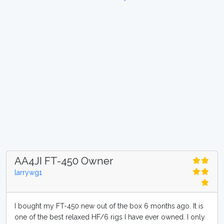
AA4JI FT-450 Owner
larrywg1
I bought my FT-450 new out of the box 6 months ago. It is
one of the best relaxed HF/6 rigs I have ever owned. I only