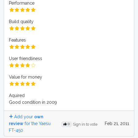
Performance
Build quality
Features
User friendliness
Value for money
Aquired
Good condition in 2009
Add your
own
review
for the Yaesu
Feb 21, 2011
0
Sign in to vote
FT-450