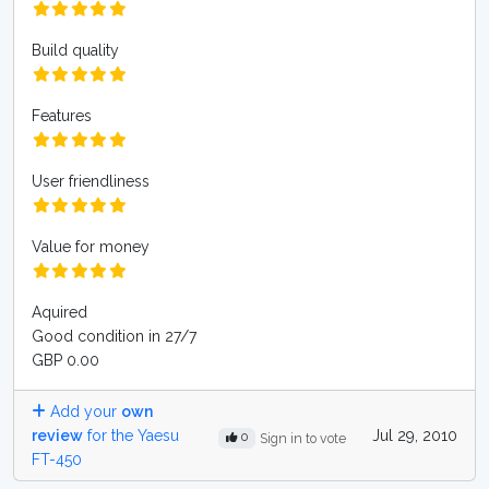
Build quality
Features
User friendliness
Value for money
Aquired
Good condition in 27/7
GBP 0.00
Add your
own
review
for the Yaesu
Jul 29, 2010
0
Sign in to vote
FT-450