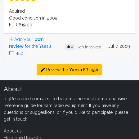
Aquired
Good condition in 2009
EUR 619.00
Add your
own
review
for the Yaesu
Jul 7, 2009
0
Sign in to vote
FT-450
Review the
Yaesu FT-450
About
RigReference.com aims to become the most comprehensive
reference guide for ham radio equipment. If you have any
questions or suggestions, or if you'd like to participate, please
get in touch
.
About us
Help build this site