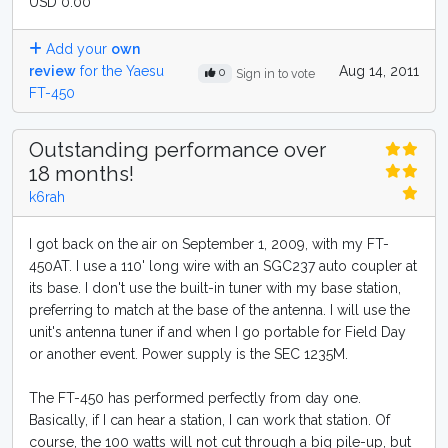
USD 0.00
Add your
own
review
for the Yaesu
Aug 14, 2011
0
Sign in to vote
FT-450
Outstanding performance over
18 months!
k6rah
I got back on the air on September 1, 2009, with my FT-
450AT. I use a 110' long wire with an SGC237 auto coupler at
its base. I don't use the built-in tuner with my base station,
preferring to match at the base of the antenna. I will use the
unit's antenna tuner if and when I go portable for Field Day
or another event. Power supply is the SEC 1235M.
The FT-450 has performed perfectly from day one.
Basically, if I can hear a station, I can work that station. Of
course, the 100 watts will not cut through a big pile-up, but