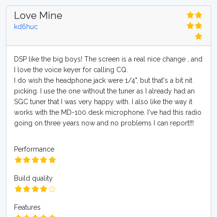
Love Mine
kd6huc
DSP like the big boys! The screen is a real nice change , and
I love the voice keyer for calling CQ.
I do wish the headphone jack were 1/4", but that's a bit nit
picking. I use the one without the tuner as I already had an
SGC tuner that I was very happy with. I also like the way it
works with the MD-100 desk microphone. I've had this radio
going on three years now and no problems I can report!!!
Performance
Build quality
Features