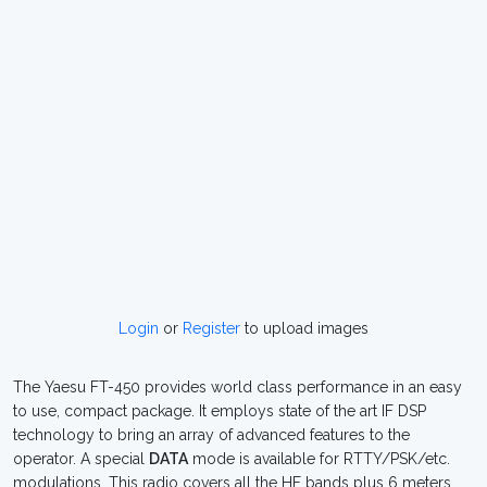
Login
or
Register
to upload images
The Yaesu FT-450 provides world class performance in an easy
to use, compact package. It employs state of the art IF DSP
technology to bring an array of advanced features to the
operator. A special
DATA
mode is available for RTTY/PSK/etc.
modulations. This radio covers all the HF bands plus 6 meters.