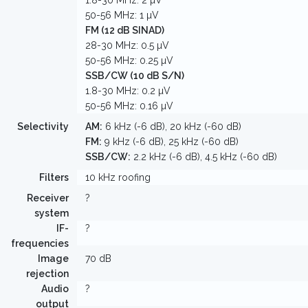
1.8-30 MHz: 2 µV
50-56 MHz: 1 µV
FM (12 dB SINAD)
28-30 MHz: 0.5 µV
50-56 MHz: 0.25 µV
SSB/CW (10 dB S/N)
1.8-30 MHz: 0.2 µV
50-56 MHz: 0.16 µV
Selectivity
AM:
6 kHz (-6 dB), 20 kHz (-60 dB)
FM:
9 kHz (-6 dB), 25 kHz (-60 dB)
SSB/CW:
2.2 kHz (-6 dB), 4.5 kHz (-60 dB)
Filters
10 kHz roofing
Receiver
?
system
IF-
?
frequencies
Image
70 dB
rejection
Audio
?
output