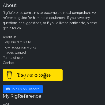
About
RigReference.com aims to become the most comprehensive
reference guide for ham radio equipment. If you have any
questions or suggestions, or if you'd like to participate, please
get in touch
.
About us
Help build this site
How reputation works
Images wanted!
Terms of use
Contact
Buy me a coffee
Join us on Discord
My RigReference
Login