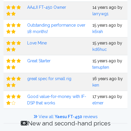
AA4JI FT-450 Owner
14 years ago by
larrywg1
Outstanding performance over
15 years ago by
18 months!
k6rah
Love Mine
15 years ago by
kd6huc
Great Starter
15 years ago by
tenupten
great spec for small rig
16 years ago by
ken
Good value-for-money with IF-
17 years ago by
DSP that works
elmer
View all
Yaesu FT-450
reviews
New and second-hand prices