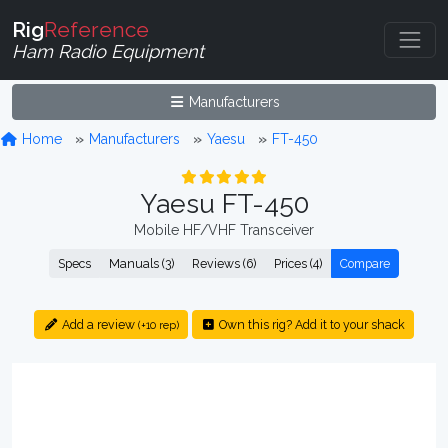
Rig
Reference
Ham Radio Equipment
Manufacturers
Home
Manufacturers
Yaesu
FT-450
Yaesu FT-450
Mobile HF/VHF Transceiver
Specs
Manuals (3)
Reviews (6)
Prices (4)
Compare
Add a review
Own this rig? Add it to your shack
(+10 rep)