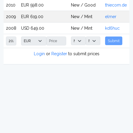
2010
EUR 598.00
New / Good
thiecom.de
2009
EUR 619.00
New / Mint
elmer
2008
USD 649.00
New / Mint
kd6huc
Submit
Login
or
Register
to submit prices