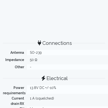
Connections
Antenna
SO-239
Impedance
50 Ω
Other
-
Electrical
Power
13.8V DC +/-10%
requirements
Current
1 A (squelched)
drain RX