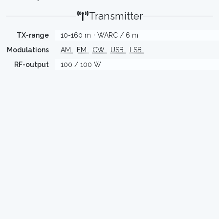
Transmitter
TX-range
10-160 m + WARC / 6 m
Modulations
AM
FM
CW
USB
LSB
RF-output
100 / 100 W