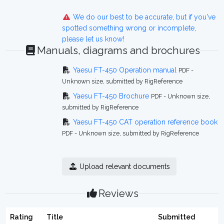
We do our best to be accurate, but if you've
spotted something wrong or incomplete,
please let us know!
Manuals, diagrams and brochures
Yaesu FT-450 Operation manual
PDF -
Unknown size, submitted by RigReference
Yaesu FT-450 Brochure
PDF - Unknown size,
submitted by RigReference
Yaesu FT-450 CAT operation reference book
PDF - Unknown size, submitted by RigReference
Upload relevant documents
Reviews
Rating
Title
Submitted