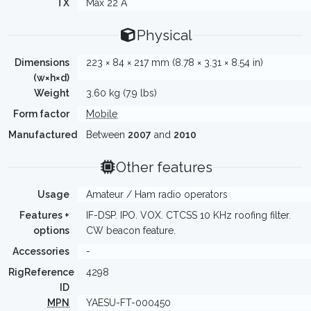
TX
Max 22 A
Physical
Dimensions
223 × 84 × 217 mm (8.78 × 3.31 × 8.54 in)
(w×h×d)
Weight
3.60 kg (7.9 lbs)
Form factor
Mobile
Manufactured
Between
2007
and
2010
Other features
Usage
Amateur / Ham radio operators
Features +
IF-DSP. IPO. VOX. CTCSS 10 KHz roofing filter.
options
CW beacon feature.
Accessories
-
RigReference
4298
ID
MPN
YAESU-FT-000450