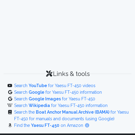
Links & tools
Search
YouTube
for Yaesu FT-450 videos
Search
Google
for Yaesu FT-450 information
Search
Google Images
for Yaesu FT-450
Search
Wikipedia
for Yaesu FT-450 information
Search the
Boat Anchor Manual Archive (BAMA)
for Yaesu
FT-450 for manuals and documents (using Google)
Find the
Yaesu FT-450
on Amazon