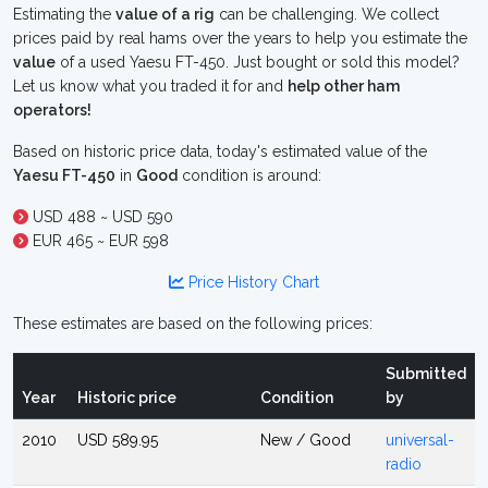
Estimating the
value of a rig
can be challenging. We collect
prices paid by real hams over the years to help you estimate the
value
of a used Yaesu FT-450. Just bought or sold this model?
Let us know what you traded it for and
help other ham
operators!
Based on historic price data, today's estimated value of the
Yaesu FT-450
in
Good
condition is around:
USD 488 ~ USD 590
EUR 465 ~ EUR 598
Price History Chart
These estimates are based on the following prices:
Submitted
Year
Historic price
Condition
by
2010
USD 589.95
New / Good
universal-
radio