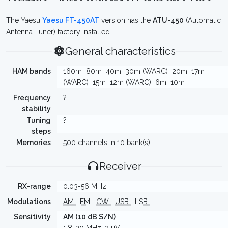
The Yaesu
Yaesu FT-450AT
version has the
ATU-450
(Automatic
Antenna Tuner) factory installed.
General characteristics
HAM bands
160m
80m
40m
30m (WARC)
20m
17m
(WARC)
15m
12m (WARC)
6m
10m
Frequency
?
stability
Tuning
?
steps
Memories
500 channels in 10 bank(s)
Receiver
RX-range
0.03-56 MHz
Modulations
AM
FM
CW
USB
LSB
Sensitivity
AM (10 dB S/N)