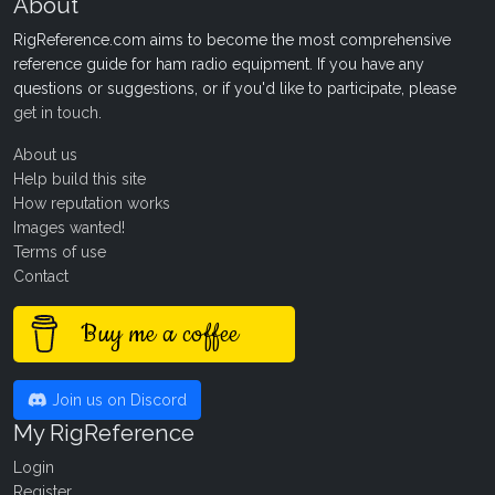
About
RigReference.com aims to become the most comprehensive
reference guide for ham radio equipment. If you have any
questions or suggestions, or if you'd like to participate, please
get in touch
.
About us
Help build this site
How reputation works
Images wanted!
Terms of use
Contact
Buy me a coffee
Join us on Discord
My RigReference
Login
Register