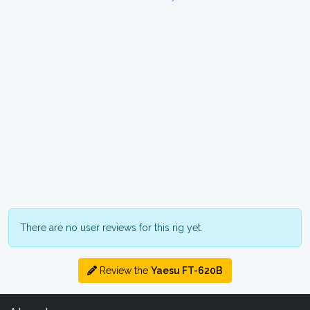
There are no user reviews for this rig yet.
Review the
Yaesu FT-620B