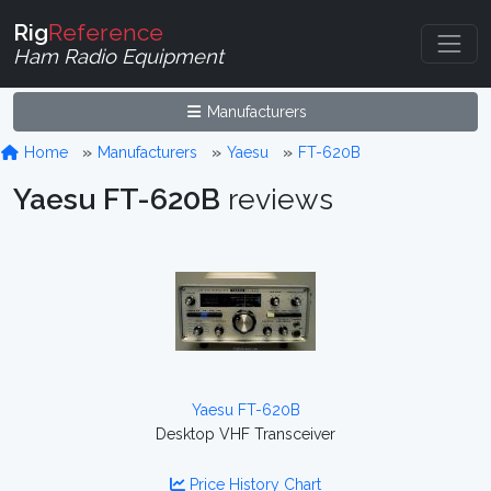
Rig
Reference
Ham Radio Equipment
Manufacturers
Home
Manufacturers
Yaesu
FT-620B
Yaesu FT-620B
reviews
Yaesu FT-620B
Desktop VHF Transceiver
Price History Chart