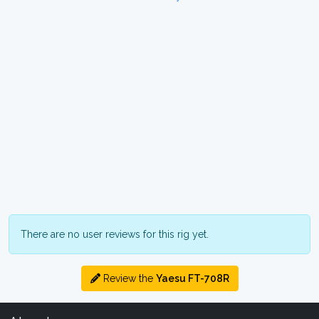
There are no user reviews for this rig yet.
Review the
Yaesu FT-708R