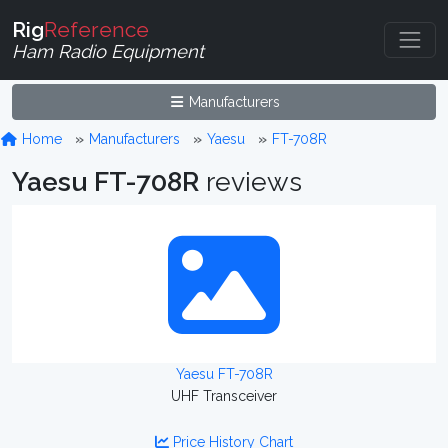
Rig
Reference
Ham Radio Equipment
Manufacturers
Home
Manufacturers
Yaesu
FT-708R
Yaesu FT-708R
reviews
Yaesu FT-708R
UHF Transceiver
Price History Chart