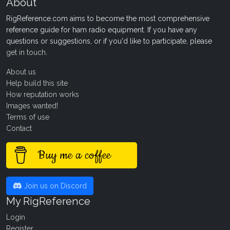
About
RigReference.com aims to become the most comprehensive
reference guide for ham radio equipment. If you have any
questions or suggestions, or if you'd like to participate, please
get in touch
.
About us
Help build this site
How reputation works
Images wanted!
Terms of use
Contact
Buy me a coffee
Join us on Discord
My RigReference
Login
Register