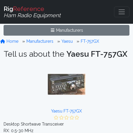
Rig
Reference
Ham Radio Equipment
Manufacturers
Home
Manufacturers
Yaesu
FT-757GX
Tell us about the
Yaesu FT-757GX
Yaesu FT-757GX
Desktop Shortwave Transceiver
RX: 0.5-30 MHz