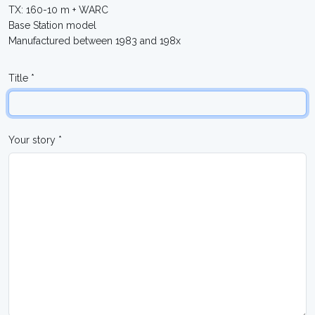
TX: 160-10 m + WARC
Base Station model
Manufactured between 1983 and 198x
Title *
Your story *