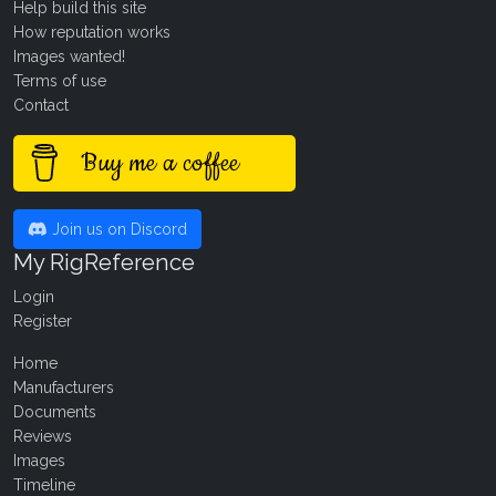
Help build this site
How reputation works
Images wanted!
Terms of use
Contact
Buy me a coffee
Join us on Discord
My RigReference
Login
Register
Home
Manufacturers
Documents
Reviews
Images
Timeline