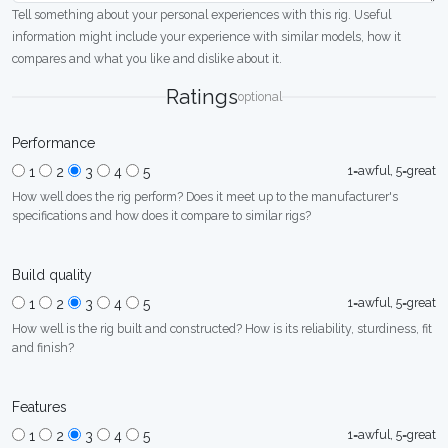
Tell something about your personal experiences with this rig. Useful
information might include your experience with similar models, how it
compares and what you like and dislike about it.
Ratings
optional
Performance
1=awful, 5=great
1
2
3
4
5
How well does the rig perform? Does it meet up to the manufacturer's
specifications and how does it compare to similar rigs?
Build quality
1=awful, 5=great
1
2
3
4
5
How well is the rig built and constructed? How is its reliability, sturdiness, fit
and finish?
Features
1=awful, 5=great
1
2
3
4
5