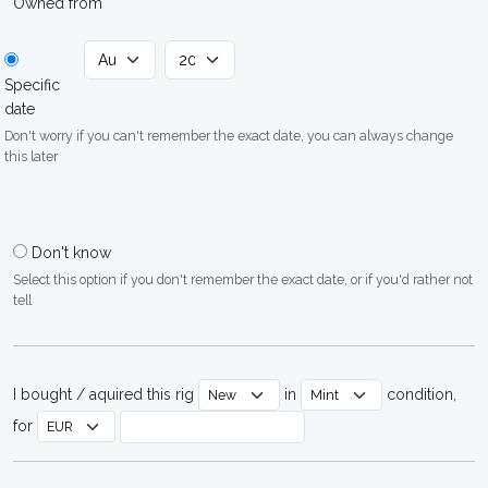
Owned from
Specific
date
Don't worry if you can't remember the exact date, you can always change
this later
Don't know
Select this option if you don't remember the exact date, or if you'd rather not
tell
I bought / aquired this rig
in
condition,
for