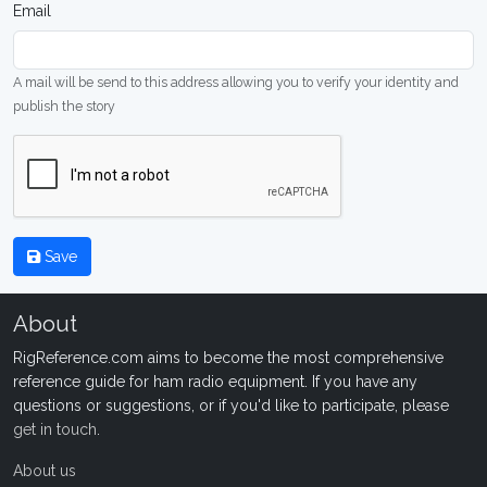
Email
A mail will be send to this address allowing you to verify your identity and
publish the story
Save
About
RigReference.com aims to become the most comprehensive
reference guide for ham radio equipment. If you have any
questions or suggestions, or if you'd like to participate, please
get in touch
.
About us