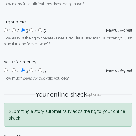
How many (usefull) features does the rig have?
Ergonomics
1=awful, 5=great
1
2
3
4
5
How easy is the rig to operate? Does it require a user manual or can you just
plug it in and "drive away"?
Value for money
1=awful, 5=great
1
2
3
4
5
How much
bang for buck
did you get?
Your online shack
optional
Submitting a story automatically adds the rig to your online
shack