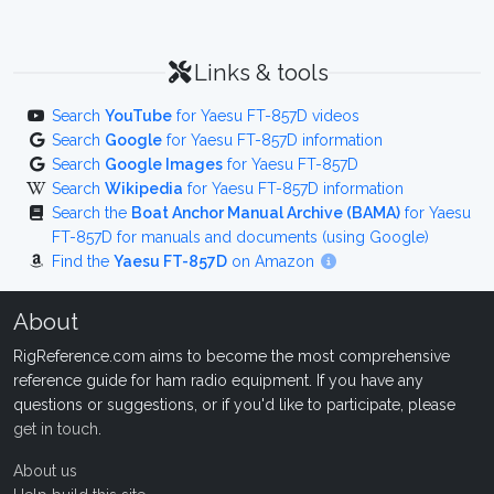
Links & tools
Search
YouTube
for Yaesu FT-857D videos
Search
Google
for Yaesu FT-857D information
Search
Google Images
for Yaesu FT-857D
Search
Wikipedia
for Yaesu FT-857D information
Search the
Boat Anchor Manual Archive (BAMA)
for Yaesu
FT-857D for manuals and documents (using Google)
Find the
Yaesu FT-857D
on Amazon
About
RigReference.com aims to become the most comprehensive
reference guide for ham radio equipment. If you have any
questions or suggestions, or if you'd like to participate, please
get in touch
.
About us