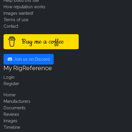
Help build this site
How reputation works
Images wanted!
Terms of use
Contact
Buy me a coffee
Join us on Discord
My RigReference
Login
Register
Home
Manufacturers
Documents
Reviews
Images
Timeline