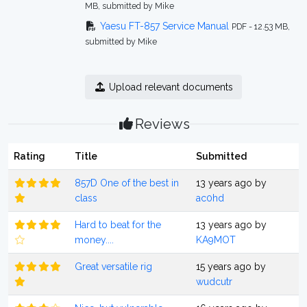
MB, submitted by Mike
Yaesu FT-857 Service Manual
PDF - 12.53 MB,
submitted by Mike
Upload relevant documents
Reviews
Rating
Title
Submitted
857D One of the best in
13 years ago by
class
ac0hd
Hard to beat for the
13 years ago by
money....
KA9MOT
Great versatile rig
15 years ago by
wudcutr