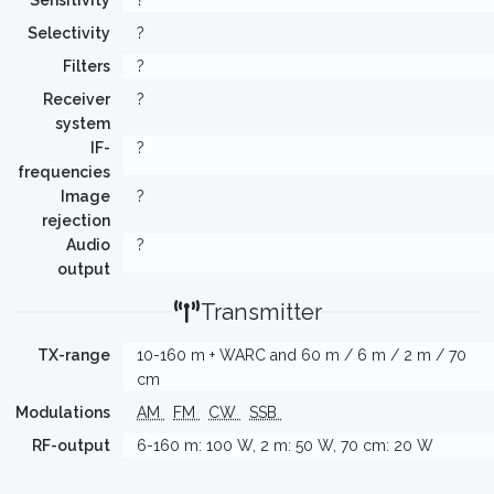
Sensitivity
?
Selectivity
?
Filters
?
Receiver
?
system
IF-
?
frequencies
Image
?
rejection
Audio
?
output
Transmitter
TX-range
10-160 m + WARC and 60 m / 6 m / 2 m / 70
cm
Modulations
AM
FM
CW
SSB
RF-output
6-160 m: 100 W, 2 m: 50 W, 70 cm: 20 W