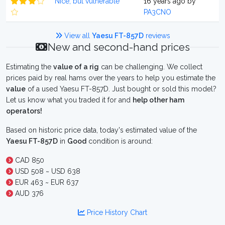
Nice, but vulnerable
16 years ago by
PA3CNO
View all
Yaesu FT-857D
reviews
New and second-hand prices
Estimating the
value of a rig
can be challenging. We collect
prices paid by real hams over the years to help you estimate the
value
of a used Yaesu FT-857D. Just bought or sold this model?
Let us know what you traded it for and
help other ham
operators!
Based on historic price data, today's estimated value of the
Yaesu FT-857D
in
Good
condition is around:
CAD 850
USD 508 ~ USD 638
EUR 463 ~ EUR 637
AUD 376
Price History Chart