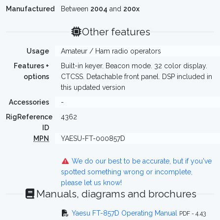
Manufactured
Between
2004
and
200x
Other features
Usage
Amateur / Ham radio operators
Features +
Built-in keyer. Beacon mode. 32 color display.
options
CTCSS. Detachable front panel. DSP included in
this updated version
Accessories
-
RigReference
4362
ID
MPN
YAESU-FT-000857D
We do our best to be accurate, but if you've
spotted something wrong or incomplete,
please let us know!
Manuals, diagrams and brochures
Yaesu FT-857D Operating Manual
PDF - 4.43