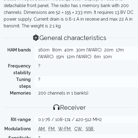
detachable front panel. The radio has 1 memory bank with 200
channels. Dimensions are 52 × 155 × 233 mm. It requires 13.8V DC
power supply. Current drain is 0.6-1 A in receive and max 22 A in
transmit. The weight is 2.1 kg.
General characteristics
HAM bands
160m
80m
40m
30m (WARC)
20m
17m
(WARC)
15m
12m (WARC)
6m
10m
Frequency
?
stability
Tuning
?
steps
Memories
200 channels in 1 bank(s)
Receiver
RX-range
0.1-76 / 108-174 / 420-512 MHz
Modulations
AM
FM
W-FM
CW
SSB