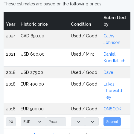
These estimates are based on the following prices:
Submitted
Year
Historic price
Condition
by
2024
CAD 850.00
Used / Good
Cathy
Johnson
2021
USD 600.00
Used / Mint
Daniel
Kondlatsch
2018
USD 275.00
Used / Good
Dave
2018
EUR 400.00
Used / Good
Lukas
Thorwald
Hey
2016
EUR 500.00
Used / Good
ON8ODK
Submit