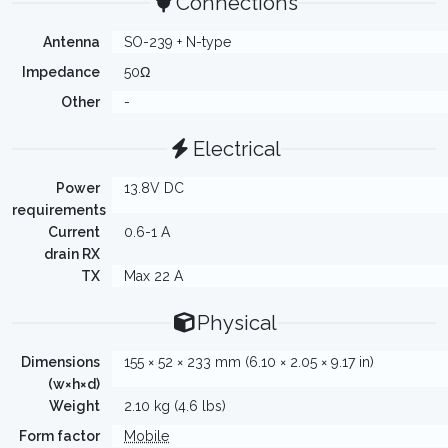
Connections
Antenna
SO-239 + N-type
Impedance
50Ω
Other
-
Electrical
Power
13.8V DC
requirements
Current
0.6-1 A
drain RX
TX
Max 22 A
Physical
Dimensions
155 × 52 × 233 mm (6.10 × 2.05 × 9.17 in)
(w×h×d)
Weight
2.10 kg (4.6 lbs)
Form factor
Mobile