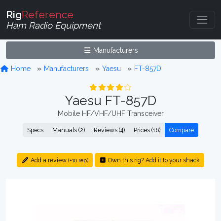
Rig
Reference
Ham Radio Equipment
Manufacturers
Home
Manufacturers
Yaesu
FT-857D
Yaesu FT-857D
Mobile HF/VHF/UHF Transceiver
Specs
Manuals (2)
Reviews (4)
Prices (16)
Compare
Add a review
Own this rig? Add it to your shack
(+10 rep)