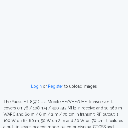
Login
or
Register
to upload images
The Yaesu FT-857D is a Mobile HF/VHF/UHF Transceiver. It
covers 0.1-76 / 108-174 / 420-512 MHz in receive and 10-160 m +
WARC and 60 m / 6 m / 2 m / 70 cm in transmit. RF output is
100 W on 6-160 m, 50 W on 2 m and 20 W on 70 cm. It features
a built-in keyer, beacon mode, 32 color display, CTCSS and