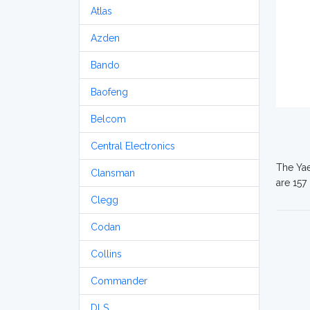
Atlas
Azden
Bando
Baofeng
Belcom
Central Electronics
The Yae
Clansman
are 157
Clegg
Codan
Collins
Commander
DLS