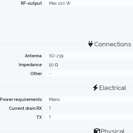
RF-output
Max 100 W
Connections
Antenna
SO-239
Impedance
50 Ω
Other
-
Electrical
Power requirements
Mains
Current drain RX
?
TX
?
Physical