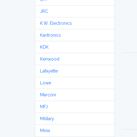
JRC
K.W. Electronics
Kantronics
KDK
Kenwood
Lafayette
Lowe
Marconi
MFJ
Military
Minix