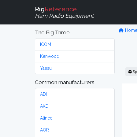
Rig
Reference
Ham Radio Equipment
Hom
The Big Three
ICOM
Kenwood
Yaesu
Sp
Common manufacturers
ADI
AKD
Alinco
AOR