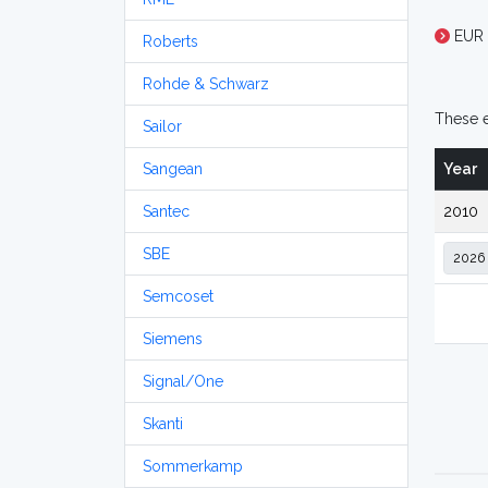
EUR 
Roberts
Rohde & Schwarz
These e
Sailor
Sangean
Year
Santec
2010
SBE
Semcoset
Siemens
Signal/One
Skanti
Sommerkamp