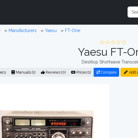
e
Manufacturers
Yaesu
FT-One
Yaesu FT-O
Desktop Shortwave Transcei
ecs
Manuals (1)
Reviews (0)
Prices (1)
Compare
Add 