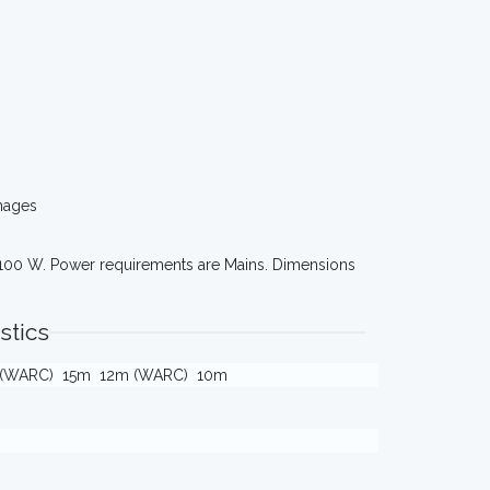
mages
 100 W. Power requirements are Mains. Dimensions
stics
 (WARC)
15m
12m (WARC)
10m