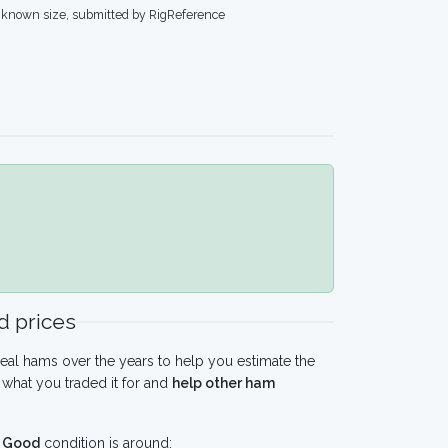
known size, submitted by RigReference
 prices
eal hams over the years to help you estimate the
what you traded it for and
help other ham
n
Good
condition is around: