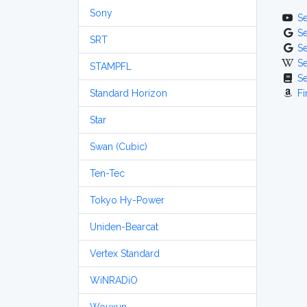
Sony
S
S
SRT
S
S
STAMPFL
S
Standard Horizon
Fi
Star
Swan (Cubic)
Ten-Tec
Tokyo Hy-Power
Uniden-Bearcat
Vertex Standard
WiNRADiO