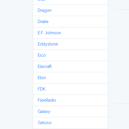
Dragon
Drake
E.F. Johnson
Eddystone
Eico
Elecraft
Etón
FDK
FlexRadio
Galaxy
Geloso