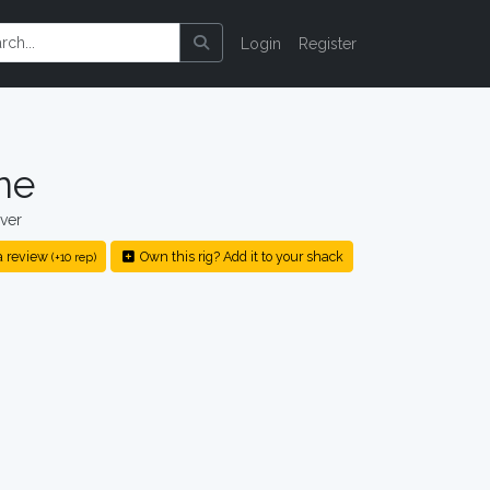
Login
Register
ne
ver
a review
Own this rig? Add it to your shack
(+10 rep)