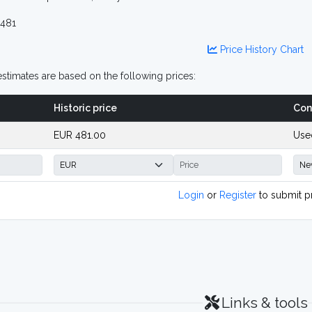
481
Price History Chart
stimates are based on the following prices:
Historic price
Con
EUR 481.00
Use
Login
or
Register
to submit p
Links & tools