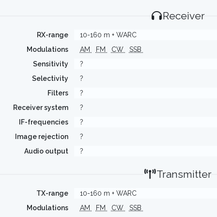
Receiver
RX-range
10-160 m + WARC
Modulations
AM
FM
CW
SSB
Sensitivity
?
Selectivity
?
Filters
?
Receiver system
?
IF-frequencies
?
Image rejection
?
Audio output
?
Transmitter
TX-range
10-160 m + WARC
Modulations
AM
FM
CW
SSB