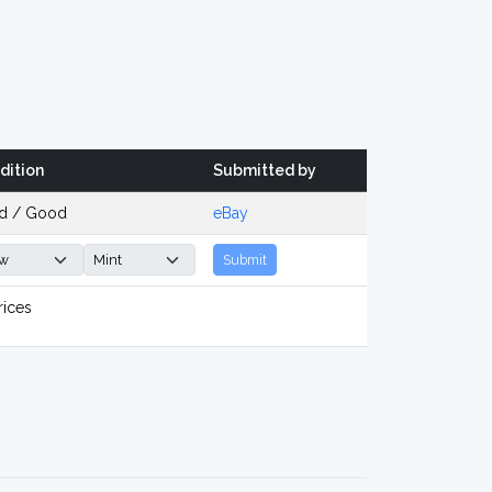
dition
Submitted by
d / Good
eBay
Submit
rices