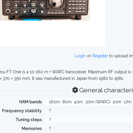
Login
or
Register
to upload i
su FT-One is a 10-160 m + WARC transceiver. Maximum RF output is
 × 370 × 350 mm. It was manufactured in Japan from 1982 to 198x.
General characteri
HAM bands
160m
80m
40m
30m (WARC)
20m
17m
Frequency stability
?
Tuning steps
?
Memories
?