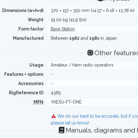
Dimensions (w×h×d)
370 × 157 × 350 mm (14.57 × 6.18 × 13.78 in)
Weight
19.00 kg (41.9 lbs)
Form factor
Base Station
Manufactured
Between
1982
and
198x
in Japan
Other feature
Usage
Amateur / Ham radio operators
Features + options
-
Accessories
-
RigReference ID
4385
MPN
YAESU-FT-ONE
We do our best to be accurate, but if y
please let us know!
Manuals, diagrams and