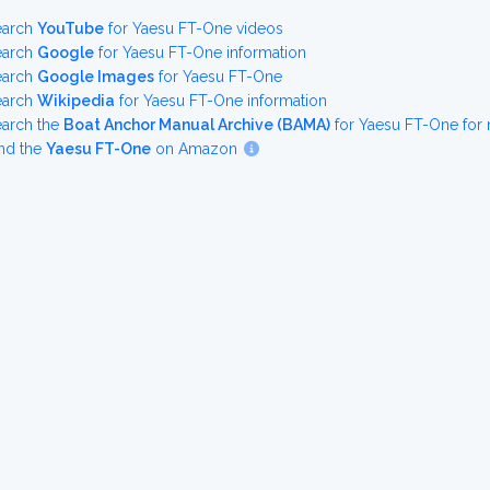
earch
YouTube
for Yaesu FT-One videos
earch
Google
for Yaesu FT-One information
earch
Google Images
for Yaesu FT-One
earch
Wikipedia
for Yaesu FT-One information
earch the
Boat Anchor Manual Archive (BAMA)
for Yaesu FT-One for
nd the
Yaesu FT-One
on Amazon