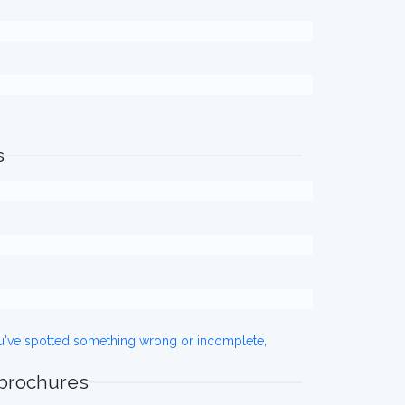
s
ou've spotted something wrong or incomplete,
 brochures