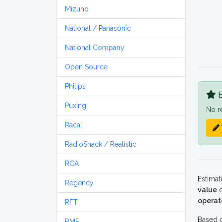
Mizuho
National / Panasonic
National Company
Open Source
Philips
B
Puxing
No r
Racal
RadioShack / Realistic
RCA
Estimat
Regency
value
o
operat
RFT
Based o
RME