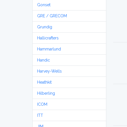
Gonset
GRE / GRECOM
Grundig
Hallicrafters
Hammarlund
Handic
Harvey-Wells
Heathkit
Hilberling
ICOM
ITT
JIM