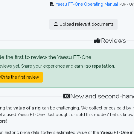
Yaesu FT-One Operating Manual
PDF - Un
Upload relevant documents
Reviews
e the first to review the Yaesu FT-One
eviews yet. Share your experience and earn
+10 reputation
.
Write the first review
New and second-hand
ing the
value of a rig
can be challenging. We collect prices paid by r
f a used Yaesu FT-One. Just bought or sold this model? Let us know 
ors!
n historic price data, today's estimated value of the
Yaesu FT-One
i