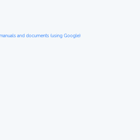
 manuals and documents (using Google)