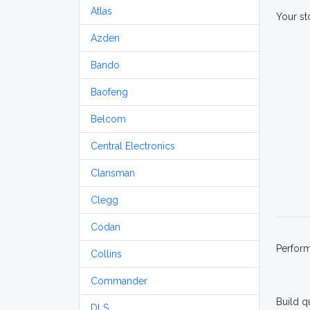
Atlas
Your st
Azden
Bando
Baofeng
Belcom
Central Electronics
Clansman
Clegg
Codan
Perfor
Collins
Commander
Build q
DLS