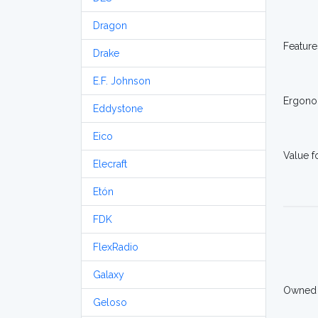
Dragon
Feature
Drake
E.F. Johnson
Ergono
Eddystone
Eico
Value 
Elecraft
Etón
FDK
FlexRadio
Galaxy
Owned
Geloso