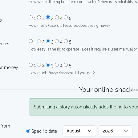
How well is the rig built and constructed? How is its reliability, s
1
2
3
4
5
s
How many (usefull) features does the rig have?
1
2
3
4
5
mics
How easy is the rig to operate? Does it require a user manual or
1
2
3
4
5
for money
How much
bang for buck
did you get?
Your online shack
opt
Submitting a story automatically adds the rig to you
 from
Specific date