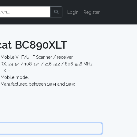
Login
Register
cat BC890XLT
Mobile VHF/UHF Scanner / receiver
RX: 29-54 / 108-174 / 216-512 / 806-956 MHz
TX: -
Mobile model
Manufactured between 1994 and 199x