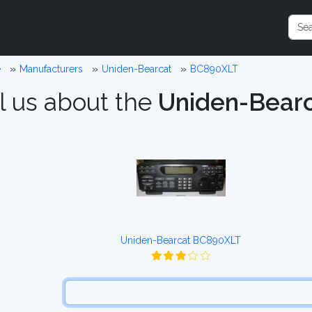
e
Manufacturers
Uniden-Bearcat
BC890XLT
l us about the
Uniden-Bear
Uniden-Bearcat BC890XLT