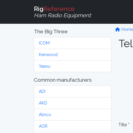
Rig
Reference
Ham Radio Equipment
Hom
The Big Three
Tel
ICOM
Kenwood
Yaesu
Common manufacturers
ADI
AKD
Alinco
Title *
AOR