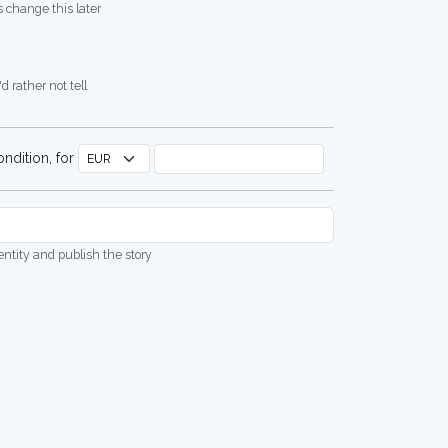
 change this later
d rather not tell
ndition, for
dentity and publish the story