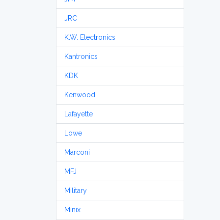
JRC
K.W. Electronics
Kantronics
KDK
Kenwood
Lafayette
Lowe
Marconi
MFJ
Military
Minix