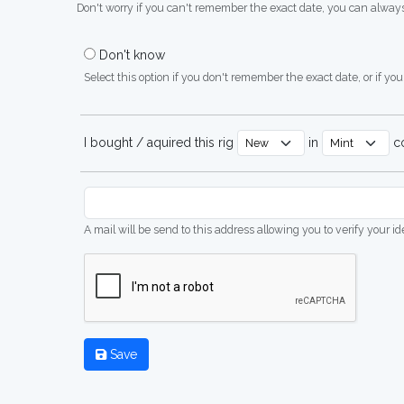
Don't worry if you can't remember the exact date, you can always
Don't know
Select this option if you don't remember the exact date, or if you'
I bought / aquired this rig
in
co
A mail will be send to this address allowing you to verify your i
Save