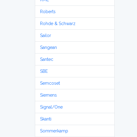
Roberts
Rohde & Schwarz
Sailor
Sangean
Santec
SBE
Semcoset
Siemens
Signal/One
Skanti
Sommerkamp