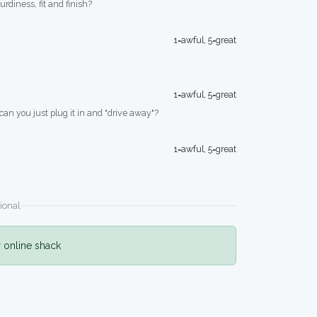
turdiness, fit and finish?
1=awful, 5=great
1=awful, 5=great
 can you just plug it in and "drive away"?
1=awful, 5=great
ional
r online shack