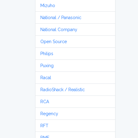
Mizuho
National / Panasonic
National Company
Open Source
Philips
Puxing
Racal
RadioShack / Realistic
RCA
Regency
RFT
RME