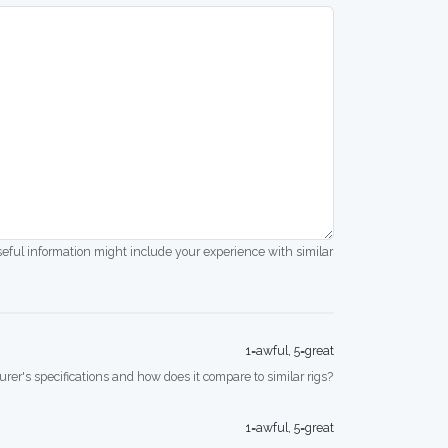
seful information might include your experience with similar
1=awful, 5=great
rer's specifications and how does it compare to similar rigs?
1=awful, 5=great