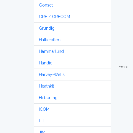
Gonset
GRE / GRECOM
Grundig
Hallicrafters
Hammarlund
Handic
Email
Harvey-Wells
Heathkit
Hilberling
ICOM
ITT
JIM