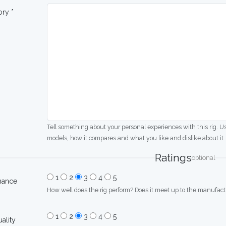
ory *
Tell something about your personal experiences with this rig. U
models, how it compares and what you like and dislike about it.
Ratings
optional
1
2
3
4
5
mance
How well does the rig perform? Does it meet up to the manufactu
1
2
3
4
5
uality