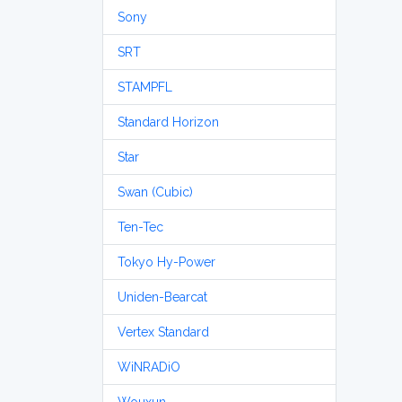
Sony
SRT
STAMPFL
Standard Horizon
Star
Swan (Cubic)
Ten-Tec
Tokyo Hy-Power
Uniden-Bearcat
Vertex Standard
WiNRADiO