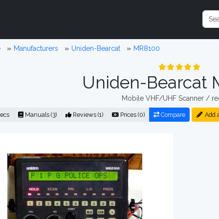
e
Manufacturers
Uniden-Bearcat
MR8100
Uniden-Bearcat
Mobile VHF/UHF Scanner / re
ecs
Manuals (3)
Reviews (1)
Prices (0)
Compare
Add 