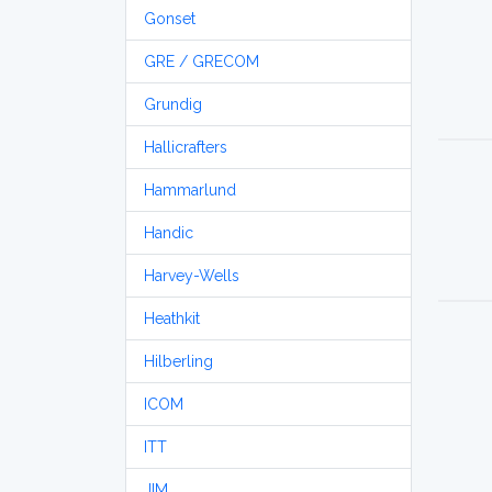
Gonset
GRE / GRECOM
Grundig
Hallicrafters
Hammarlund
Handic
Harvey-Wells
Heathkit
Hilberling
ICOM
ITT
JIM