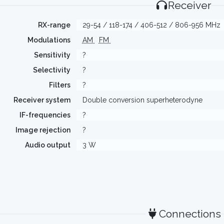
Receiver
RX-range
29-54 / 118-174 / 406-512 / 806-956 MHz
Modulations
AM
FM
Sensitivity
?
Selectivity
?
Filters
?
Receiver system
Double conversion superheterodyne
IF-frequencies
?
Image rejection
?
Audio output
3 W
Connections