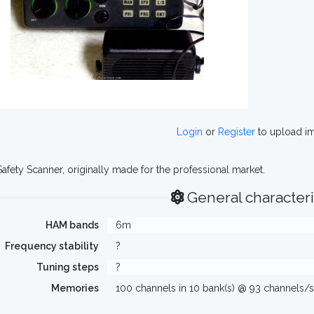
Login
or
Register
to upload i
Safety Scanner, originally made for the professional market.
General characteri
HAM bands
6m
Frequency stability
?
Tuning steps
?
Memories
100 channels in 10 bank(s) @ 93 channels