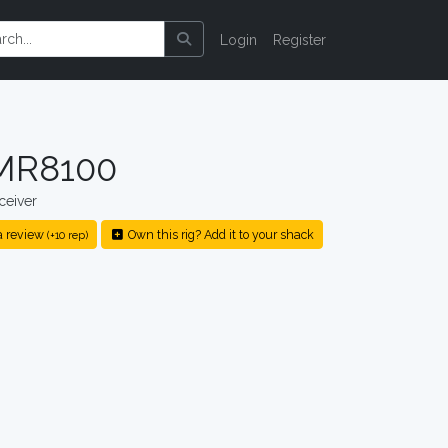
Login
Register
 MR8100
ceiver
a review
Own this rig? Add it to your shack
(+10 rep)