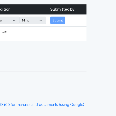
dition
Submitted by
Submit
rices
R8100 for manuals and documents (using Google)