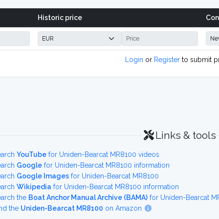
Historic price
Con
Login
or
Register
to submit p
Links & tools
earch
YouTube
for Uniden-Bearcat MR8100 videos
earch
Google
for Uniden-Bearcat MR8100 information
earch
Google Images
for Uniden-Bearcat MR8100
earch
Wikipedia
for Uniden-Bearcat MR8100 information
earch the
Boat Anchor Manual Archive (BAMA)
for Uniden-Bearcat M
nd the
Uniden-Bearcat MR8100
on Amazon