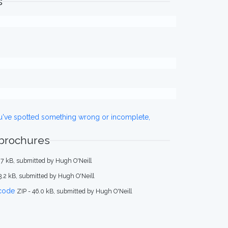
s
ou've spotted something wrong or incomplete,
 brochures
.7 kB, submitted by Hugh O'Neill
33.2 kB, submitted by Hugh O'Neill
code
ZIP - 46.0 kB, submitted by Hugh O'Neill