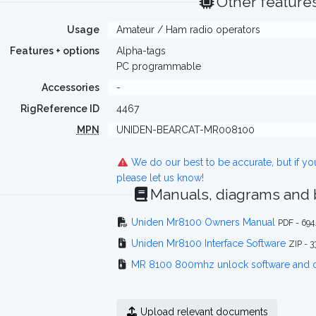
Other feature
Usage
Amateur / Ham radio operators
Features + options
Alpha-tags
PC programmable
Accessories
-
RigReference ID
4467
MPN
UNIDEN-BEARCAT-MR008100
We do our best to be accurate, but if y
please let us know!
Manuals, diagrams and
Uniden Mr8100 Owners Manual
PDF - 694
Uniden Mr8100 Interface Software
ZIP - 
MR 8100 800mhz unlock software and 
Upload relevant documents