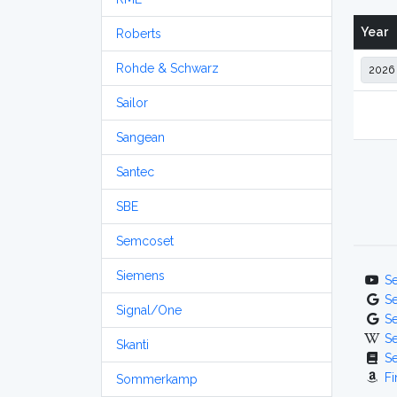
Year
Roberts
Rohde & Schwarz
Sailor
Sangean
Santec
SBE
Semcoset
Siemens
S
S
Signal/One
S
S
Skanti
S
Fi
Sommerkamp