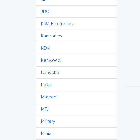
JRC
K.W. Electronics
Kantronics
KDK
Kenwood
Lafayette
Lowe
Marconi
MFJ
Military
Minix