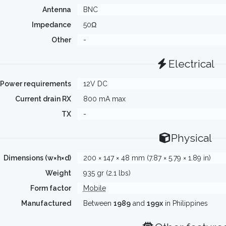
Antenna
BNC
Impedance
50Ω
Other
-
Electrical
Power requirements
12V DC
Current drain RX
800 mA max
TX
-
Physical
Dimensions (w×h×d)
200 × 147 × 48 mm (7.87 × 5.79 × 1.89 in)
Weight
935 gr (2.1 lbs)
Form factor
Mobile
Manufactured
Between
1989
and
199x
in Philippines