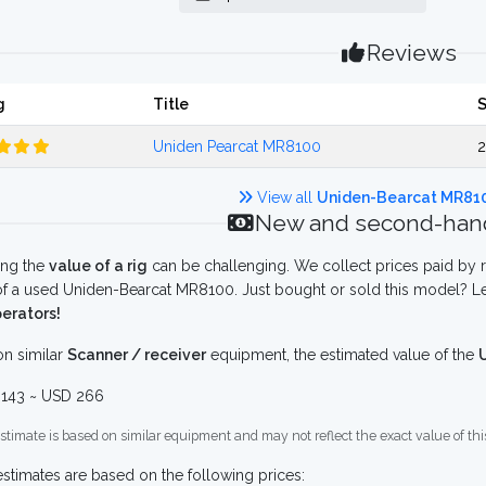
Reviews
g
Title
Uniden Pearcat MR8100
2
View all
Uniden-Bearcat MR81
New and second-hand
ing the
value of a rig
can be challenging. We collect prices paid by r
f a used Uniden-Bearcat MR8100. Just bought or sold this model? Le
erators!
n similar
Scanner / receiver
equipment, the estimated value of the
143 ~ USD 266
stimate is based on similar equipment and may not reflect the exact value of thi
stimates are based on the following prices: