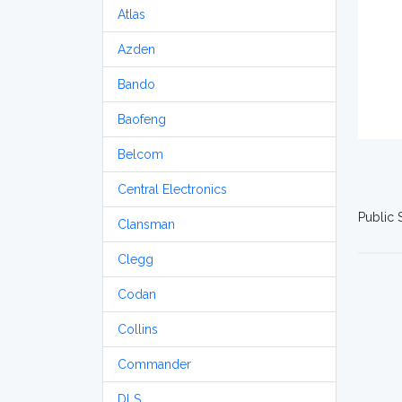
Atlas
Azden
Bando
Baofeng
Belcom
Central Electronics
Public 
Clansman
Clegg
Codan
Collins
Commander
DLS