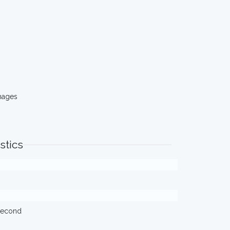
mages
stics
/second