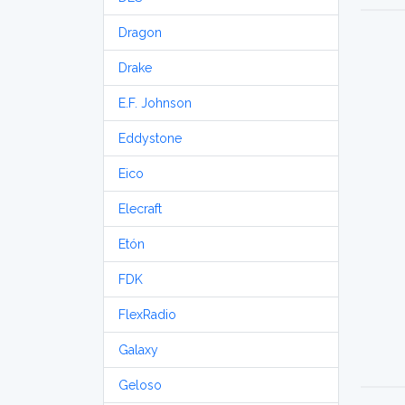
Dragon
Drake
E.F. Johnson
Eddystone
Eico
Elecraft
Etón
FDK
FlexRadio
Galaxy
Geloso