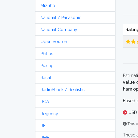
Mizuho
National / Panasonic
National Company
Ratin
Open Source
Philips
Puxing
Estimat
Racal
value
o
ham op
RadioShack / Realistic
Based o
RCA
USD 
Regency
This e
RFT
These e
RME