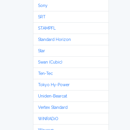
Sony
SRT
STAMPFL
Standard Horizon
Star
Swan (Cubic)
Ten-Tec
Tokyo Hy-Power
Uniden-Bearcat
Vertex Standard
WiNRADiO