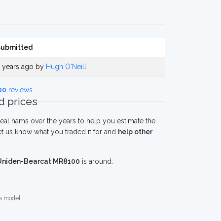
Submitted
 years ago by
Hugh O'Neill
00
reviews
 prices
eal hams over the years to help you estimate the
t us know what you traded it for and
help other
Uniden-Bearcat MR8100
is around:
s model.