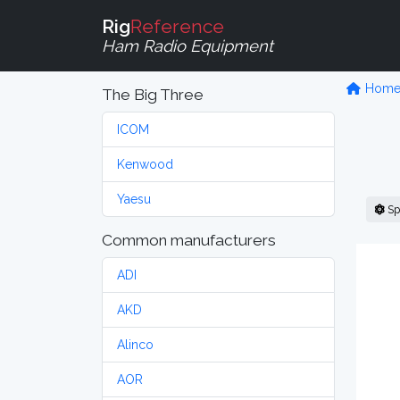
Rig
Reference
Ham Radio Equipment
Hom
The Big Three
ICOM
Kenwood
Yaesu
Sp
Common manufacturers
ADI
AKD
Alinco
AOR