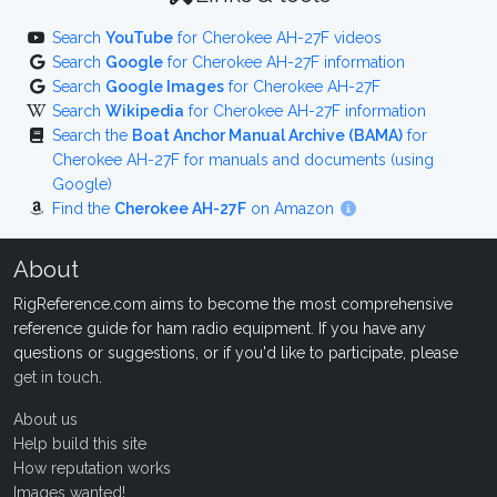
Search
YouTube
for Cherokee AH-27F videos
Search
Google
for Cherokee AH-27F information
Search
Google Images
for Cherokee AH-27F
Search
Wikipedia
for Cherokee AH-27F information
Search the
Boat Anchor Manual Archive (BAMA)
for
Cherokee AH-27F for manuals and documents (using
Google)
Find the
Cherokee AH-27F
on Amazon
About
RigReference.com aims to become the most comprehensive
reference guide for ham radio equipment. If you have any
questions or suggestions, or if you'd like to participate, please
get in touch
.
About us
Help build this site
How reputation works
Images wanted!