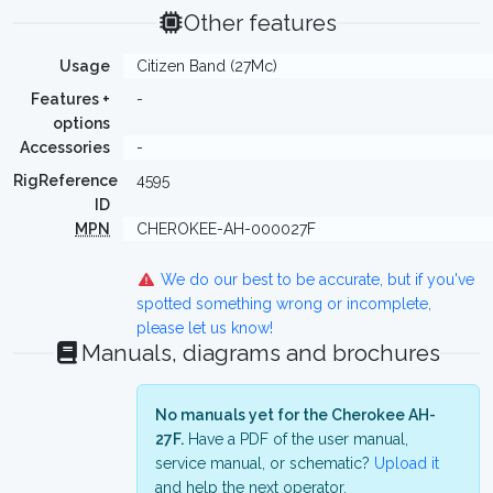
Other features
Usage
Citizen Band (27Mc)
Features +
-
options
Accessories
-
RigReference
4595
ID
MPN
CHEROKEE-AH-000027F
We do our best to be accurate, but if you've
spotted something wrong or incomplete,
please let us know!
Manuals, diagrams and brochures
No manuals yet for the Cherokee AH-
27F.
Have a PDF of the user manual,
service manual, or schematic?
Upload it
and help the next operator.