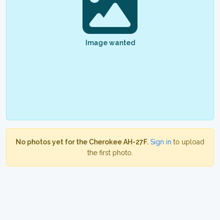
Image wanted
No photos yet for the Cherokee AH-27F.
Sign in
to upload
the first photo.