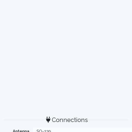
Connections
Antenna
SO-239