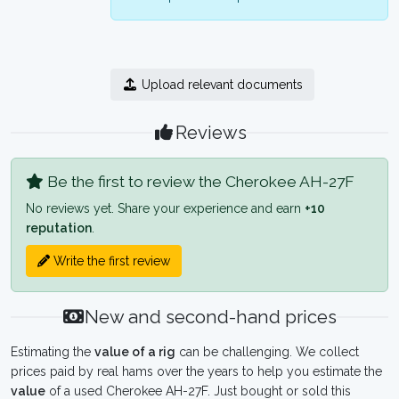
Upload relevant documents
Reviews
Be the first to review the Cherokee AH-27F
No reviews yet. Share your experience and earn
+10
reputation
.
Write the first review
New and second-hand prices
Estimating the
value of a rig
can be challenging. We collect
prices paid by real hams over the years to help you estimate the
value
of a used Cherokee AH-27F. Just bought or sold this