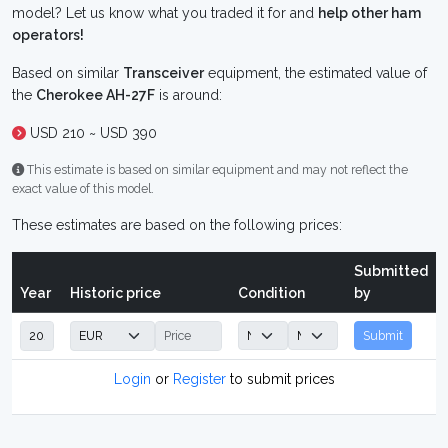
model? Let us know what you traded it for and
help other ham
operators!
Based on similar
Transceiver
equipment, the estimated value of
the
Cherokee AH-27F
is around:
USD 210 ~ USD 390
This estimate is based on similar equipment and may not reflect the
exact value of this model.
These estimates are based on the following prices:
Submitted
Year
Historic price
Condition
by
Submit
Login
or
Register
to submit prices