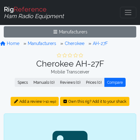
Rig
Reference
Ham Radio Equipment
Manufacturers
Home
Manufacturers
Cherokee
AH-27F
Cherokee AH-27F
Mobile Transceiver
Specs
Manuals (0)
Reviews (0)
Prices (0)
Compare
Add a review
Own this rig? Add it to your shack
(+10 rep)