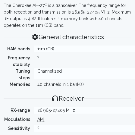
The Cherokee AH-27F is a transceiver. The frequency range for
both reception and transmission is 26.965-27.405 MHz. Maximum
RF output is 4 W. It features 1 memory bank with 40 channels. It
operates on the 11m (CB) band.
General characteristics
HAM bands
11m (CB)
Frequency
?
stability
Tuning
Channelized
steps
Memories
40 channels in 1 bank(s)
Receiver
RX-range
26.965-27.405 MHz
Modulations
AM
Sensitivity
?