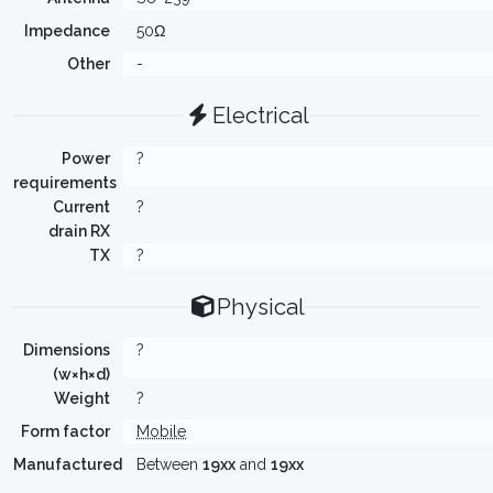
Impedance
50Ω
Other
-
Electrical
Power
?
requirements
Current
?
drain RX
TX
?
Physical
Dimensions
?
(w×h×d)
Weight
?
Form factor
Mobile
Manufactured
Between
19xx
and
19xx