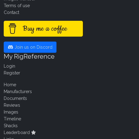
Terms of use
Contact
Buy me a coffee
Join us on Discord
My RigReference
Login
Register
Home
Manufacturers
Documents
Reviews
Images
Timeline
Shacks
Leaderboard