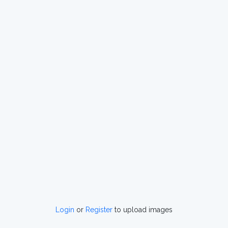
Login
or
Register
to upload images