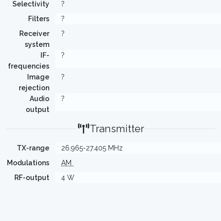
Selectivity
?
Filters
?
Receiver
?
system
IF-
?
frequencies
Image
?
rejection
Audio
?
output
Transmitter
TX-range
26.965-27.405 MHz
Modulations
AM
RF-output
4 W