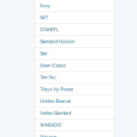
Sony
SRT
STAMPFL
Standard Horizon
Star
Swan (Cubic)
Ten-Tec
Tokyo Hy-Power
Uniden-Bearcat
Vertex Standard
WiNRADiO