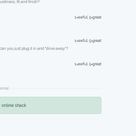
turdiness, fit and finish?
1=awful, 5=great
1=awful, 5=great
 can you just plug it in and "drive away"?
1=awful, 5=great
ional
r online shack