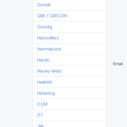
Gonset
GRE / GRECOM
Grundig
Hallicrafters
Hammarlund
Handic
Email
Harvey-Wells
Heathkit
Hilberling
ICOM
ITT
JIM