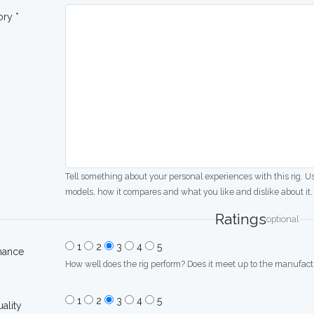
ory *
Tell something about your personal experiences with this rig. U
models, how it compares and what you like and dislike about it.
Ratings
optional
1
2
3
4
5
mance
How well does the rig perform? Does it meet up to the manufactu
1
2
3
4
5
uality