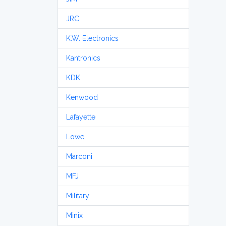
JRC
K.W. Electronics
Kantronics
KDK
Kenwood
Lafayette
Lowe
Marconi
MFJ
Military
Minix