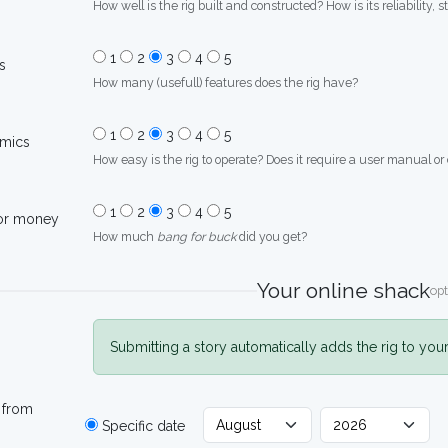
How well is the rig built and constructed? How is its reliability, s
1
2
3
4
5
s
How many (usefull) features does the rig have?
1
2
3
4
5
mics
How easy is the rig to operate? Does it require a user manual or
1
2
3
4
5
for money
How much
bang for buck
did you get?
Your online shack
opt
Submitting a story automatically adds the rig to you
 from
Specific date