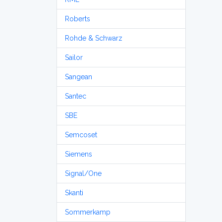
Roberts
Rohde & Schwarz
Sailor
Sangean
Santec
SBE
Semcoset
Siemens
Signal/One
Skanti
Sommerkamp