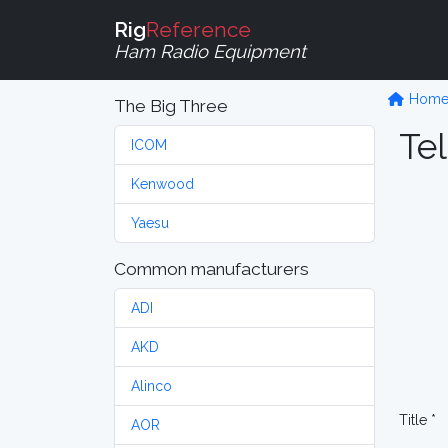
Rig
Reference
Ham Radio Equipment
Hom
The Big Three
Tel
ICOM
Kenwood
Yaesu
Common manufacturers
ADI
AKD
Alinco
Title *
AOR