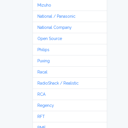
Mizuho
National / Panasonic
National Company
Open Source
Philips
Puxing
Racal
RadioShack / Realistic
RCA
Regency
RFT
RME