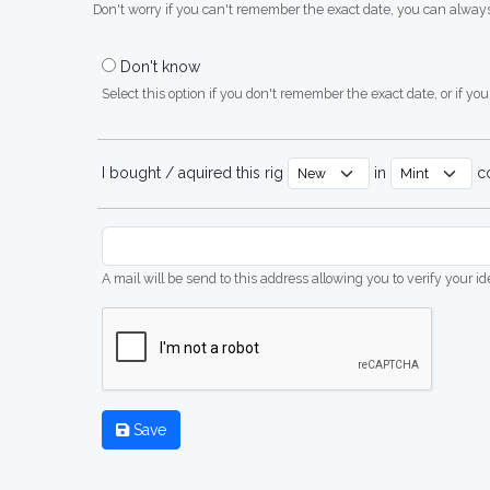
Don't worry if you can't remember the exact date, you can always
Don't know
Select this option if you don't remember the exact date, or if you'
I bought / aquired this rig
in
co
A mail will be send to this address allowing you to verify your i
Save