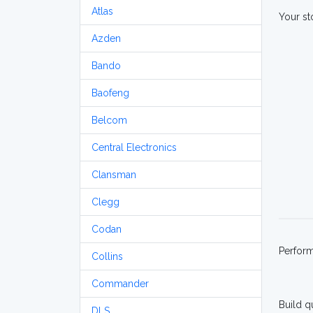
Atlas
Your st
Azden
Bando
Baofeng
Belcom
Central Electronics
Clansman
Clegg
Codan
Perfor
Collins
Commander
Build q
DLS