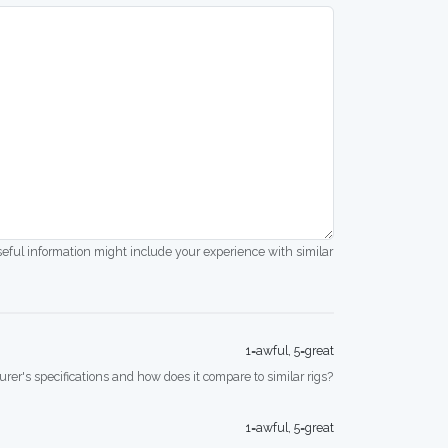
seful information might include your experience with similar
1=awful, 5=great
rer's specifications and how does it compare to similar rigs?
1=awful, 5=great