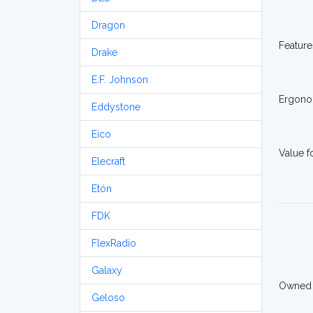
Dragon
Feature
Drake
E.F. Johnson
Ergono
Eddystone
Eico
Value 
Elecraft
Etón
FDK
FlexRadio
Galaxy
Owned
Geloso