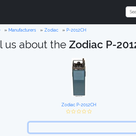
e
Manufacturers
Zodiac
P-2012CH
l us about the
Zodiac P-20
Zodiac P-2012CH