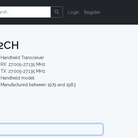
Login
Register
12CH
Handheld Transceiver
RX: 27.005-27.135 MHz
TX: 27.005-27.135 MHz
Handheld model
Manufactured between 1979 and 1983