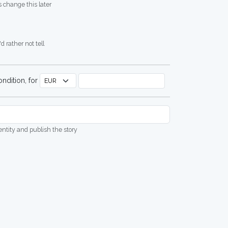
 change this later
d rather not tell
ndition, for
dentity and publish the story