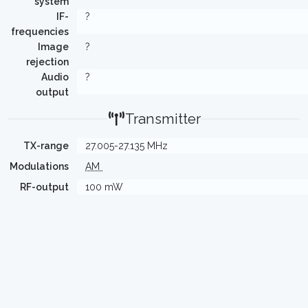
system
IF-
?
frequencies
Image
?
rejection
Audio
?
output
Transmitter
TX-range
27.005-27.135 MHz
Modulations
AM
RF-output
100 mW