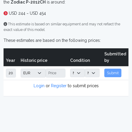
the
Zodiac P-2012CH
is around:
USD 244 ~ USD 454
This estimate is based on similar equipment and may not reflect the
exact value of this model.
These estimates are based on the following prices:
Submitted
Year
Historic price
Condition
by
Submit
Login
or
Register
to submit prices