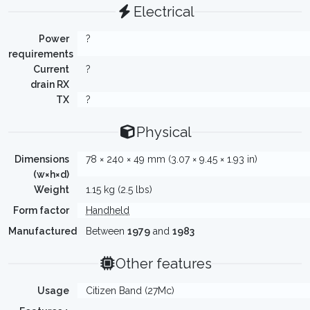
Electrical
Power
?
requirements
Current
?
drain RX
TX
?
Physical
Dimensions
78 × 240 × 49 mm (3.07 × 9.45 × 1.93 in)
(w×h×d)
Weight
1.15 kg (2.5 lbs)
Form factor
Handheld
Manufactured
Between
1979
and
1983
Other features
Usage
Citizen Band (27Mc)