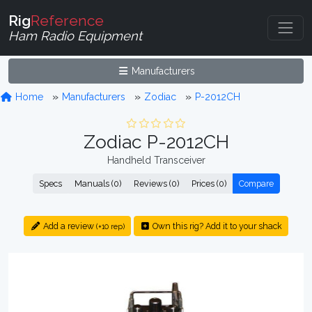
Rig
Reference
Ham Radio Equipment
Manufacturers
Home
Manufacturers
Zodiac
P-2012CH
Zodiac P-2012CH
Handheld Transceiver
Specs
Manuals (0)
Reviews (0)
Prices (0)
Compare
Add a review
Own this rig? Add it to your shack
(+10 rep)