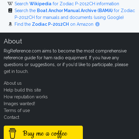
Search
Wikipedia
for Zodiac P-2012CH information
Search the
Boat Anchor Manual Archive (BAMA)
for Zodiac
P-2012CH for manuals and documents (using Google)
Find the
Zodiac P-2012CH
on Amazon
About
RigReference.com aims to become the most comprehensive
reference guide for ham radio equipment. If you have any
questions or suggestions, or if you'd like to participate, please
get in touch
.
About us
Help build this site
How reputation works
Images wanted!
Terms of use
Contact
Buy me a coffee