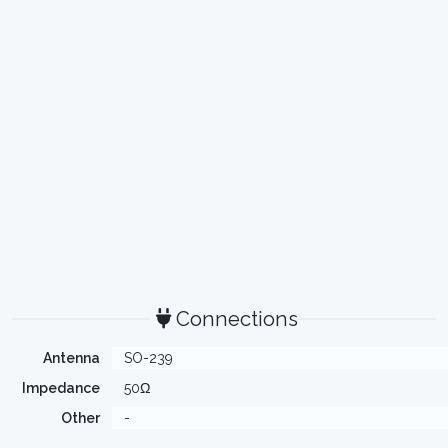
Connections
Antenna
SO-239
Impedance
50Ω
Other
-