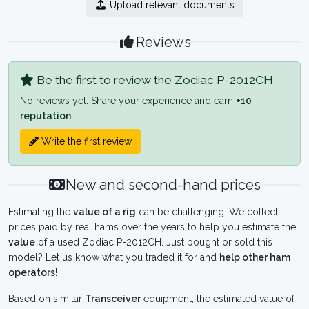
Upload relevant documents
Reviews
Be the first to review the Zodiac P-2012CH
No reviews yet. Share your experience and earn
+10
reputation
.
Write the first review
New and second-hand prices
Estimating the
value of a rig
can be challenging. We collect
prices paid by real hams over the years to help you estimate the
value
of a used Zodiac P-2012CH. Just bought or sold this
model? Let us know what you traded it for and
help other ham
operators!
Based on similar
Transceiver
equipment, the estimated value of