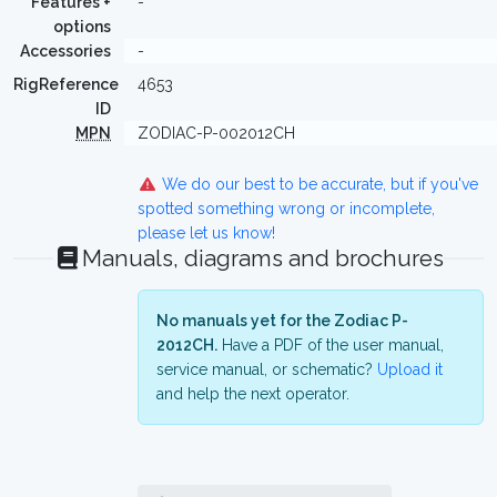
Features +
-
options
Accessories
-
RigReference
4653
ID
MPN
ZODIAC-P-002012CH
We do our best to be accurate, but if you've
spotted something wrong or incomplete,
please let us know!
Manuals, diagrams and brochures
No manuals yet for the Zodiac P-
2012CH.
Have a PDF of the user manual,
service manual, or schematic?
Upload it
and help the next operator.