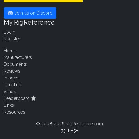
Join us on Discord
My RigReference
Login
Register
Home
Manufacturers
Documents
Reviews
Images
Timeline
Shacks
Leaderboard
Links
Resources
© 2008-2026
RigReference.com
73, PH5E