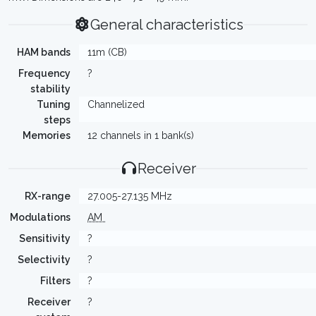
General characteristics
HAM bands
11m (CB)
Frequency
?
stability
Tuning
Channelized
steps
Memories
12 channels in 1 bank(s)
Receiver
RX-range
27.005-27.135 MHz
Modulations
AM
Sensitivity
?
Selectivity
?
Filters
?
Receiver
?