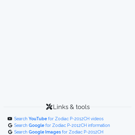
Links & tools
Search
YouTube
for Zodiac P-2012CH videos
Search
Google
for Zodiac P-2012CH information
Search
Google Images
for Zodiac P-2012CH