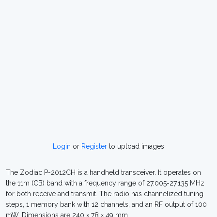
Login
or
Register
to upload images
The Zodiac P-2012CH is a handheld transceiver. It operates on
the 11m (CB) band with a frequency range of 27.005-27.135 MHz
for both receive and transmit. The radio has channelized tuning
steps, 1 memory bank with 12 channels, and an RF output of 100
mW. Dimensions are 240 × 78 × 49 mm.