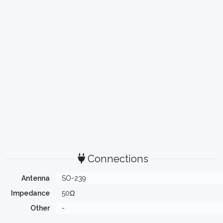
Connections
Antenna
SO-239
Impedance
50Ω
Other
-