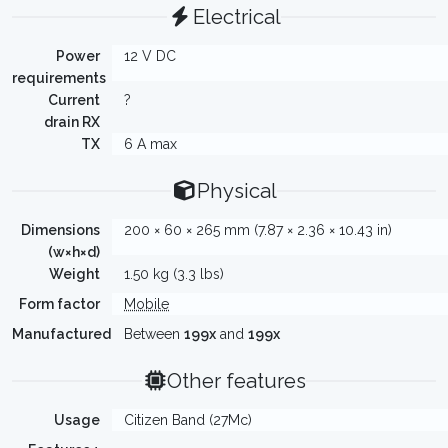
Electrical
Power
12 V DC
requirements
Current
?
drain RX
TX
6 A max
Physical
Dimensions
200 × 60 × 265 mm (7.87 × 2.36 × 10.43 in)
(w×h×d)
Weight
1.50 kg (3.3 lbs)
Form factor
Mobile
Manufactured
Between
199x
and
199x
Other features
Usage
Citizen Band (27Mc)