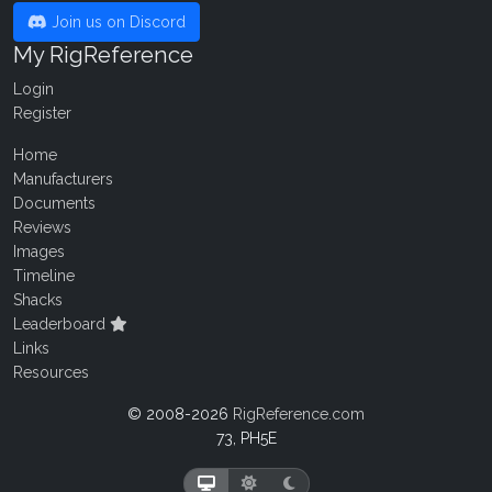
Join us on Discord
My RigReference
Login
Register
Home
Manufacturers
Documents
Reviews
Images
Timeline
Shacks
Leaderboard
Links
Resources
© 2008-2026
RigReference.com
73, PH5E