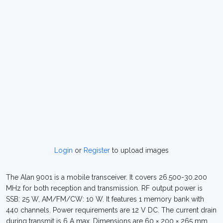
Login
or
Register
to upload images
The Alan 9001 is a mobile transceiver. It covers 26.500-30.200
MHz for both reception and transmission. RF output power is
SSB: 25 W, AM/FM/CW: 10 W. It features 1 memory bank with
440 channels. Power requirements are 12 V DC. The current drain
during transmit is 6 A max. Dimensions are 60 × 200 × 265 mm.