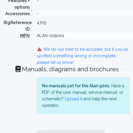
Features +
-
options
Accessories
-
RigReference
4705
ID
MPN
ALAN-009001
We do our best to be accurate, but if you've
spotted something wrong or incomplete,
please let us know!
Manuals, diagrams and brochures
No manuals yet for the Alan 9001.
Have a
PDF of the user manual, service manual, or
schematic?
Upload it
and help the next
operator.