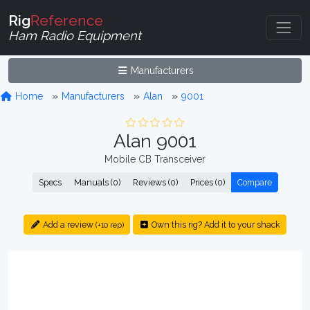
Rig
Reference
Ham Radio Equipment
Manufacturers
Home
Manufacturers
Alan
9001
Alan 9001
Mobile CB Transceiver
Specs
Manuals (0)
Reviews (0)
Prices (0)
Compare
Add a review
Own this rig? Add it to your shack
(+10 rep)