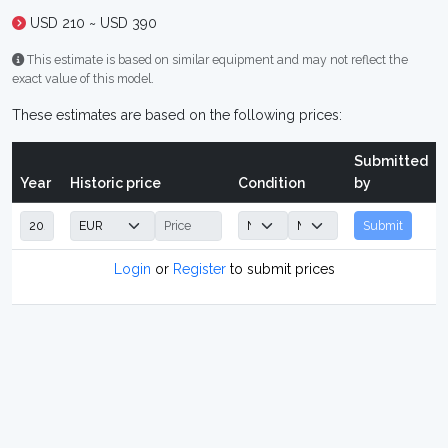
USD 210 ~ USD 390
This estimate is based on similar equipment and may not reflect the
exact value of this model.
These estimates are based on the following prices:
Submitted
Year
Historic price
Condition
by
Submit
Login
or
Register
to submit prices