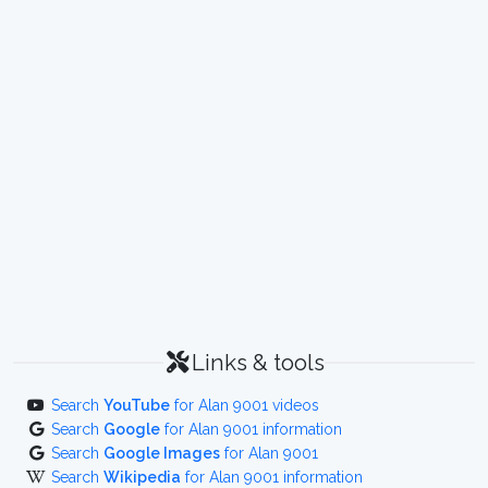
Links & tools
Search
YouTube
for Alan 9001 videos
Search
Google
for Alan 9001 information
Search
Google Images
for Alan 9001
Search
Wikipedia
for Alan 9001 information