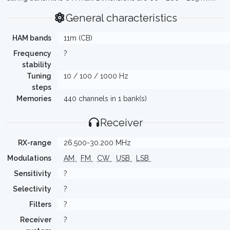
General characteristics
HAM bands
11m (CB)
Frequency
?
stability
Tuning
10 / 100 / 1000 Hz
steps
Memories
440 channels in 1 bank(s)
Receiver
RX-range
26.500-30.200 MHz
Modulations
AM
FM
CW
USB
LSB
Sensitivity
?
Selectivity
?
Filters
?
Receiver
?