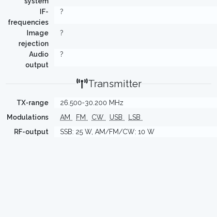
system
IF-
?
frequencies
Image
?
rejection
Audio
?
output
Transmitter
TX-range
26.500-30.200 MHz
Modulations
AM
FM
CW
USB
LSB
RF-output
SSB: 25 W, AM/FM/CW: 10 W