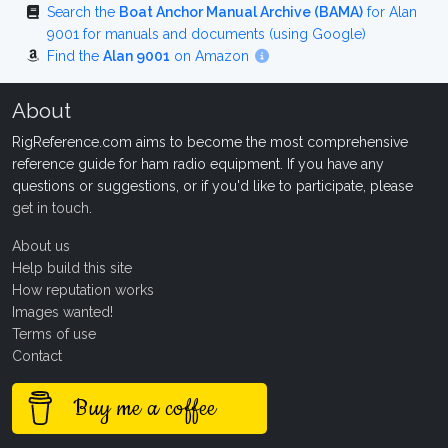
Search the
Boat Anchor Manual Archive (BAMA)
for Alan
9001 for manuals and documents (using Google)
Find the
Alan 9001
on Amazon
About
RigReference.com aims to become the most comprehensive
reference guide for ham radio equipment. If you have any
questions or suggestions, or if you'd like to participate, please
get in touch
.
About us
Help build this site
How reputation works
Images wanted!
Terms of use
Contact
Buy me a coffee