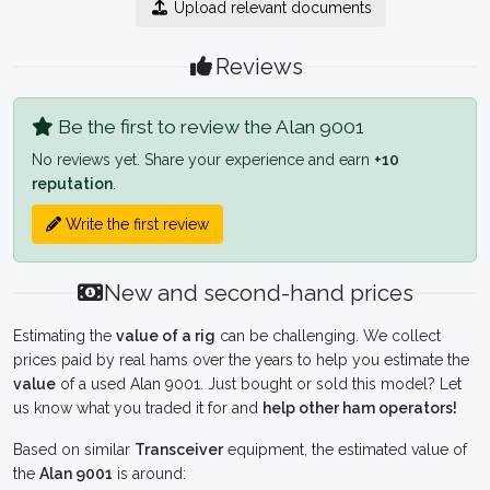
Upload relevant documents
Reviews
Be the first to review the Alan 9001
No reviews yet. Share your experience and earn
+10
reputation
.
Write the first review
New and second-hand prices
Estimating the
value of a rig
can be challenging. We collect
prices paid by real hams over the years to help you estimate the
value
of a used Alan 9001. Just bought or sold this model? Let
us know what you traded it for and
help other ham operators!
Based on similar
Transceiver
equipment, the estimated value of
the
Alan 9001
is around: