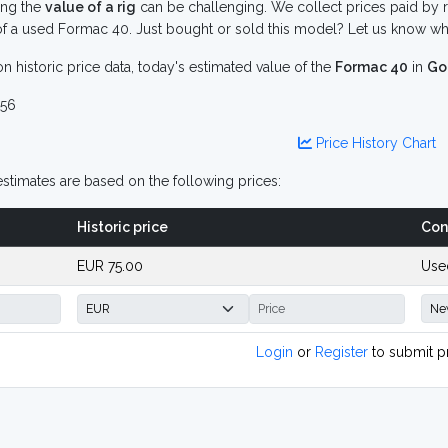
ing the
value of a rig
can be challenging. We collect prices paid by r
f a used Formac 40. Just bought or sold this model? Let us know wha
n historic price data, today's estimated value of the
Formac 40
in
Go
56
Price History Chart
stimates are based on the following prices:
Historic price
Con
EUR 75.00
Use
Login
or
Register
to submit p