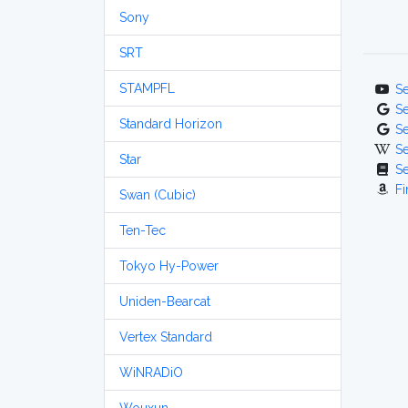
Sony
SRT
STAMPFL
S
S
Standard Horizon
S
S
Star
S
Fi
Swan (Cubic)
Ten-Tec
Tokyo Hy-Power
Uniden-Bearcat
Vertex Standard
WiNRADiO