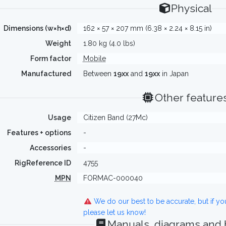
Physical
Dimensions (w×h×d)
162 × 57 × 207 mm (6.38 × 2.24 × 8.15 in)
Weight
1.80 kg (4.0 lbs)
Form factor
Mobile
Manufactured
Between
19xx
and
19xx
in Japan
Other feature
Usage
Citizen Band (27Mc)
Features + options
-
Accessories
-
RigReference ID
4755
MPN
FORMAC-000040
We do our best to be accurate, but if y
please let us know!
Manuals, diagrams and