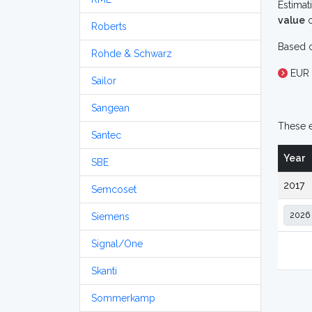
Estimat
value
o
Roberts
Based o
Rohde & Schwarz
EUR 
Sailor
Sangean
These e
Santec
Year
SBE
2017
Semcoset
Siemens
Signal/One
Skanti
Sommerkamp