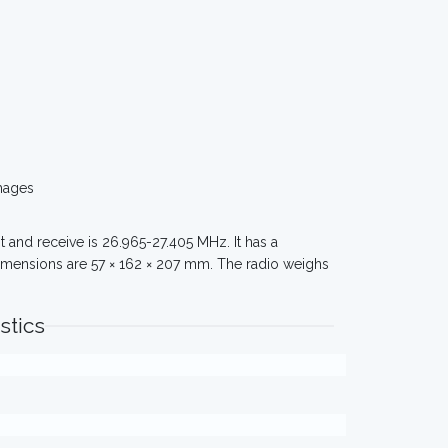
mages
 and receive is 26.965-27.405 MHz. It has a
imensions are 57 × 162 × 207 mm. The radio weighs
stics