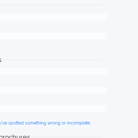
s
ou've spotted something wrong or incomplete,
 brochures