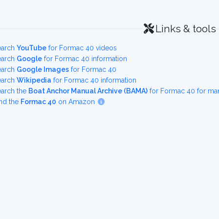
Links & tools
earch
YouTube
for Formac 40 videos
earch
Google
for Formac 40 information
earch
Google Images
for Formac 40
earch
Wikipedia
for Formac 40 information
earch the
Boat Anchor Manual Archive (BAMA)
for Formac 40 for ma
nd the
Formac 40
on Amazon