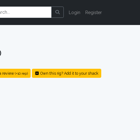
Login
Register
0
a review
Own this rig? Add it to your shack
(+10 rep)