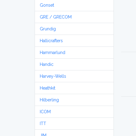
Gonset
GRE / GRECOM
Grundig
Hallicrafters
Hammarlund
Handic
Harvey-Wells
Heathkit
Hilberling
ICOM
ITT
JIM