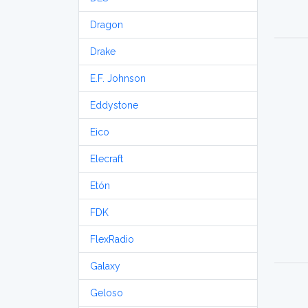
Dragon
Drake
E.F. Johnson
Eddystone
Eico
Elecraft
Etón
FDK
FlexRadio
Galaxy
Geloso