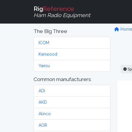
Rig
Reference
Ham Radio Equipment
Hom
The Big Three
ICOM
Kenwood
Yaesu
Sp
Common manufacturers
ADI
AKD
Alinco
AOR