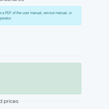
 a PDF of the user manual, service manual, or
perator.
 prices