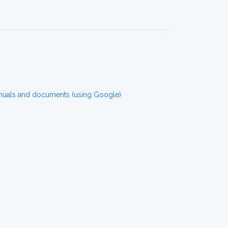
nuals and documents (using Google)