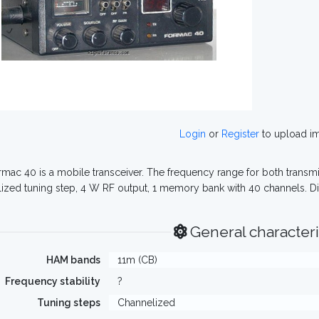
Login
or
Register
to upload i
mac 40 is a mobile transceiver. The frequency range for both transmit
ized tuning step, 4 W RF output, 1 memory bank with 40 channels. D
General characteri
HAM bands
11m (CB)
Frequency stability
?
Tuning steps
Channelized