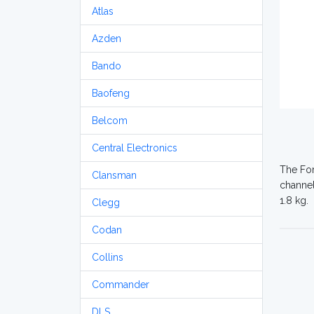
Atlas
Azden
Bando
Baofeng
Belcom
Central Electronics
The For
Clansman
channel
1.8 kg.
Clegg
Codan
Collins
Commander
DLS