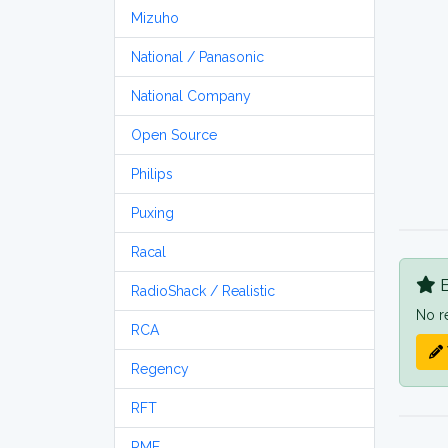
Mizuho
National / Panasonic
National Company
Open Source
Philips
Puxing
Racal
B
RadioShack / Realistic
No r
RCA
Regency
RFT
RME