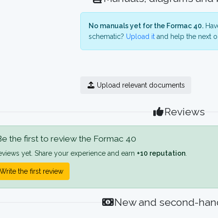
No manuals yet for the Formac 40.
Have
schematic?
Upload it
and help the next o
Upload relevant documents
Reviews
e the first to review the Formac 40
eviews yet. Share your experience and earn
+10 reputation
.
Write the first review
New and second-hand