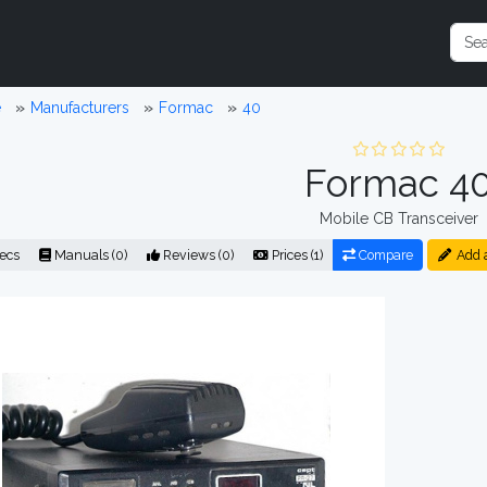
e
Manufacturers
Formac
40
Formac 4
Mobile CB Transceiver
ecs
Manuals (0)
Reviews (0)
Prices (1)
Compare
Add 