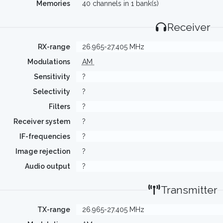
Memories
40 channels in 1 bank(s)
Receiver
RX-range
26.965-27.405 MHz
Modulations
AM
Sensitivity
?
Selectivity
?
Filters
?
Receiver system
?
IF-frequencies
?
Image rejection
?
Audio output
?
Transmitter
TX-range
26.965-27.405 MHz