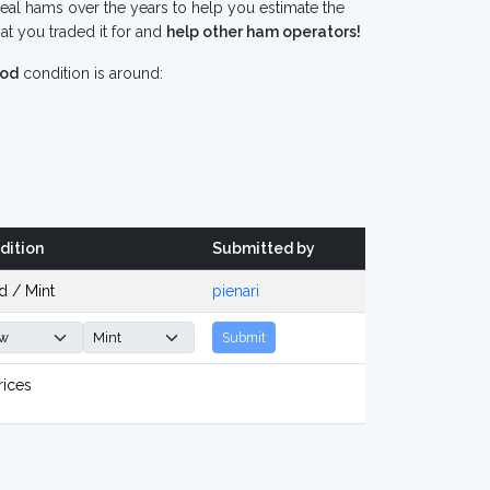
eal hams over the years to help you estimate the
t you traded it for and
help other ham operators!
od
condition is around:
dition
Submitted by
d / Mint
pienari
Submit
rices