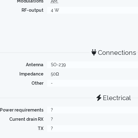
Modulations
AM
RF-output
4 W
Connections
Antenna
SO-239
Impedance
50Ω
Other
-
Electrical
Power requirements
?
Current drain RX
?
TX
?