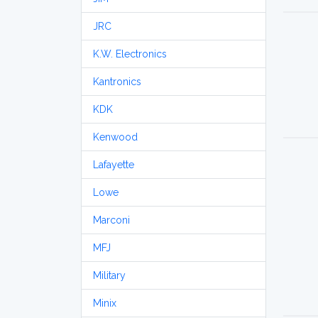
JRC
K.W. Electronics
Kantronics
KDK
Kenwood
Lafayette
Lowe
Marconi
MFJ
Military
Minix