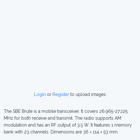
Login
or
Register
to upload images
The SBE Brute is a mobile transceiver. It covers 26.965-27.225
MHz for both receive and transmit. The radio supports AM
modulation and has an RF output of 3.5 W. It features 1 memory
bank with 23 channels. Dimensions are 36 × 114 × 53 mm.