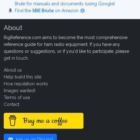
Brute for manuals and documents (using Google)
Find the
SBE Brute
on Amazon
About
RigReference.com aims to become the most comprehensive
reference guide for ham radio equipment. If you have any
questions or suggestions, or if you'd like to participate, please
get in touch
.
About us
Help build this site
How reputation works
Images wanted!
Terms of use
Contact
Buy me a coffee
Join us on Discord