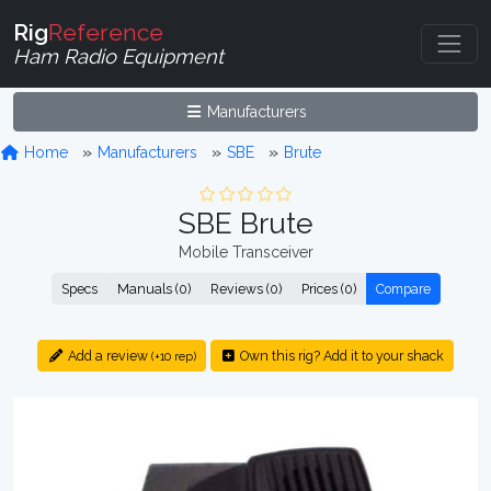
Rig
Reference
Ham Radio Equipment
Manufacturers
Home
Manufacturers
SBE
Brute
SBE Brute
Mobile Transceiver
Specs
Manuals (0)
Reviews (0)
Prices (0)
Compare
Add a review
Own this rig? Add it to your shack
(+10 rep)