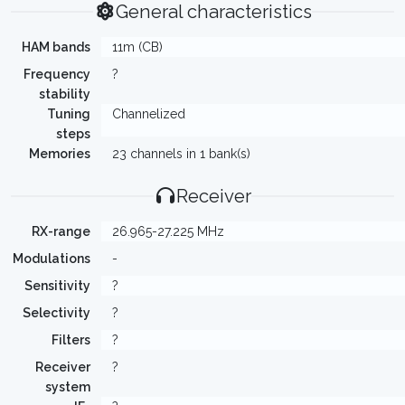
General characteristics
HAM bands
11m (CB)
Frequency
?
stability
Tuning
Channelized
steps
Memories
23 channels in 1 bank(s)
Receiver
RX-range
26.965-27.225 MHz
Modulations
-
Sensitivity
?
Selectivity
?
Filters
?
Receiver
?
system