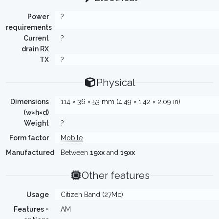
Power
?
requirements
Current
?
drain RX
TX
?
Physical
Dimensions
114 × 36 × 53 mm (4.49 × 1.42 × 2.09 in)
(w×h×d)
Weight
?
Form factor
Mobile
Manufactured
Between
19xx
and
19xx
Other features
Usage
Citizen Band (27Mc)
Features +
AM