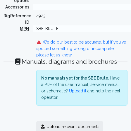
options
Accessories
-
RigReference
4923
ID
MPN
SBE-BRUTE
We do our best to be accurate, but if you've
spotted something wrong or incomplete,
please let us know!
Manuals, diagrams and brochures
No manuals yet for the SBE Brute.
Have
a PDF of the user manual, service manual,
or schematic?
Upload it
and help the next
operator.
Upload relevant documents