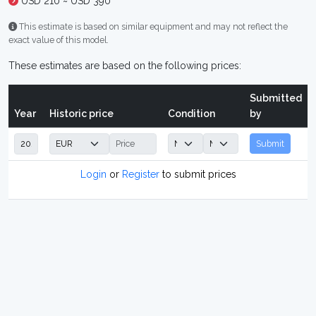
USD 210 ~ USD 390
This estimate is based on similar equipment and may not reflect the
exact value of this model.
These estimates are based on the following prices:
Submitted
Year
Historic price
Condition
by
Submit
Login
or
Register
to submit prices