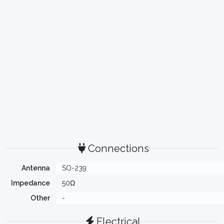
Connections
Antenna
SO-239
Impedance
50Ω
Other
-
Electrical