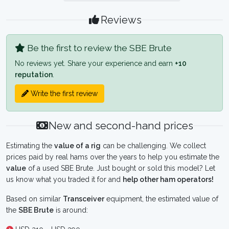
Reviews
Be the first to review the SBE Brute
No reviews yet. Share your experience and earn
+10
reputation
.
Write the first review
New and second-hand prices
Estimating the
value of a rig
can be challenging. We collect
prices paid by real hams over the years to help you estimate the
value
of a used SBE Brute. Just bought or sold this model? Let
us know what you traded it for and
help other ham operators!
Based on similar
Transceiver
equipment, the estimated value of
the
SBE Brute
is around: