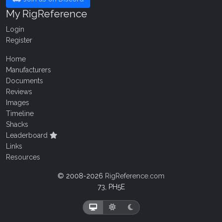
My RigReference
Login
Register
Home
Manufacturers
Documents
Reviews
Images
Timeline
Shacks
Leaderboard
Links
Resources
© 2008-2026
RigReference.com
73, PH5E