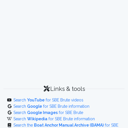
Links & tools
Search
YouTube
for SBE Brute videos
Search
Google
for SBE Brute information
Search
Google Images
for SBE Brute
Search
Wikipedia
for SBE Brute information
Search the
Boat Anchor Manual Archive (BAMA)
for SBE