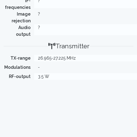
IF-
?
frequencies
Image
?
rejection
Audio
?
output
Transmitter
TX-range
26.965-27.225 MHz
Modulations
-
RF-output
3.5 W