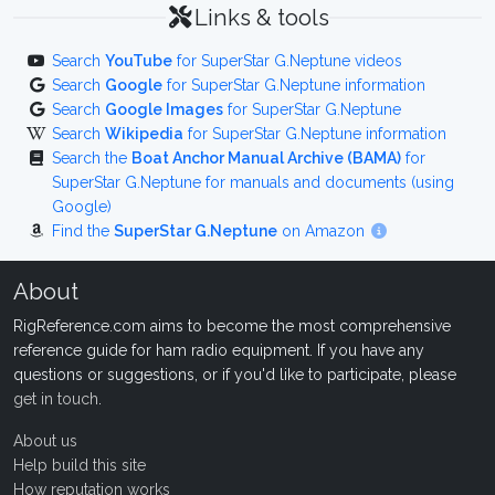
Links & tools
Search
YouTube
for SuperStar G.Neptune videos
Search
Google
for SuperStar G.Neptune information
Search
Google Images
for SuperStar G.Neptune
Search
Wikipedia
for SuperStar G.Neptune information
Search the
Boat Anchor Manual Archive (BAMA)
for
SuperStar G.Neptune for manuals and documents (using
Google)
Find the
SuperStar G.Neptune
on Amazon
About
RigReference.com aims to become the most comprehensive
reference guide for ham radio equipment. If you have any
questions or suggestions, or if you'd like to participate, please
get in touch
.
About us
Help build this site
How reputation works