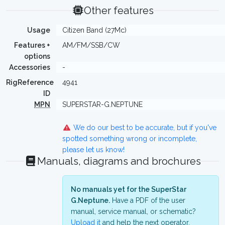
Other features
Usage
Citizen Band (27Mc)
Features +
AM/FM/SSB/CW
options
Accessories
-
RigReference
4941
ID
MPN
SUPERSTAR-G.NEPTUNE
We do our best to be accurate, but if you've
spotted something wrong or incomplete,
please let us know!
Manuals, diagrams and brochures
No manuals yet for the SuperStar
G.Neptune.
Have a PDF of the user
manual, service manual, or schematic?
Upload it
and help the next operator.