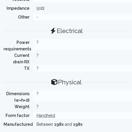
Impedance
50Ω
Other
-
Electrical
Power
?
requirements
Current
?
drain RX
TX
?
Physical
Dimensions
?
(w×h×d)
Weight
?
Form factor
Handheld
Manufactured
Between
198x
and
198x