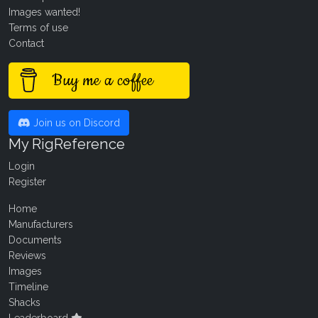
Images wanted!
Terms of use
Contact
Buy me a coffee
Join us on Discord
My RigReference
Login
Register
Home
Manufacturers
Documents
Reviews
Images
Timeline
Shacks