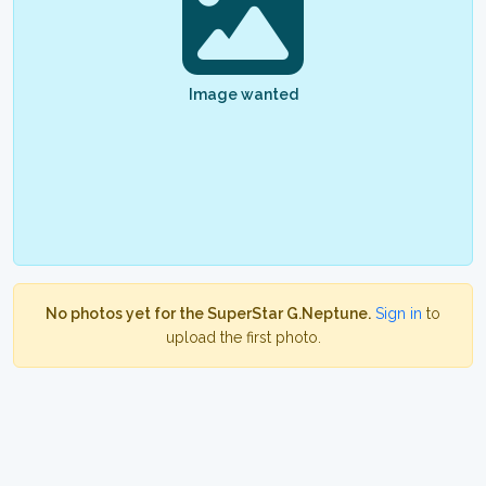
Image wanted
No photos yet for the SuperStar G.Neptune.
Sign in
to
upload the first photo.