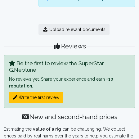
Upload relevant documents
Reviews
Be the first to review the SuperStar
G.Neptune
No reviews yet. Share your experience and earn
+10
reputation
.
Write the first review
New and second-hand prices
Estimating the
value of a rig
can be challenging. We collect
prices paid by real hams over the years to help you estimate the