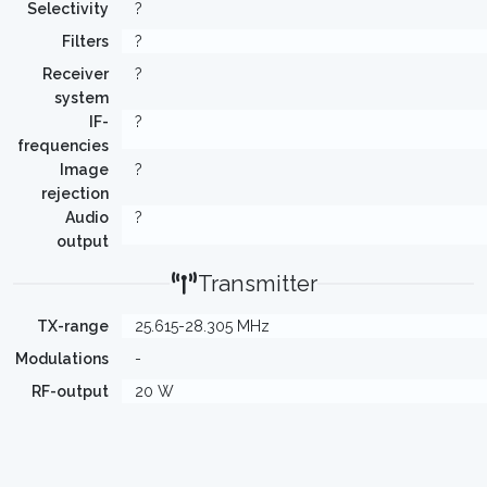
Selectivity
?
Filters
?
Receiver
?
system
IF-
?
frequencies
Image
?
rejection
Audio
?
output
Transmitter
TX-range
25.615-28.305 MHz
Modulations
-
RF-output
20 W