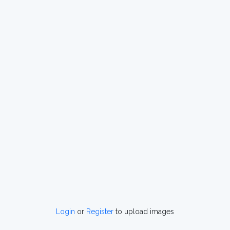
Login
or
Register
to upload images