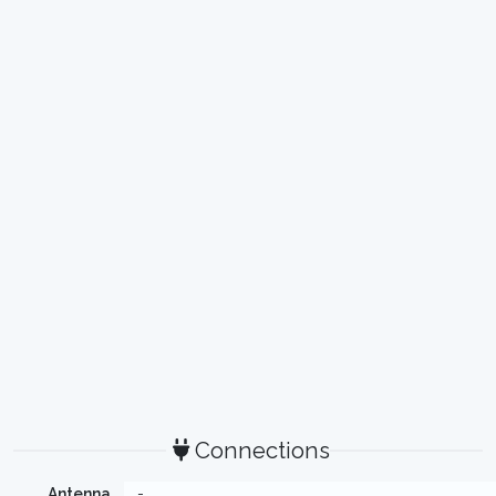
Connections
Antenna
-