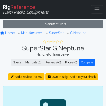
Rig
Reference
Ham Radio Equipment
Manufacturers
Home
Manufacturers
SuperStar
G.Neptune
SuperStar G.Neptune
Handheld Transceiver
Specs
Manuals (0)
Reviews (0)
Prices (0)
Compare
Add a review
Own this rig? Add it to your shack
(+10 rep)