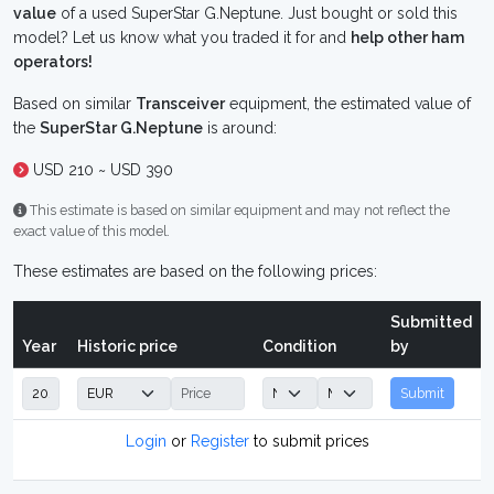
value
of a used SuperStar G.Neptune. Just bought or sold this
model? Let us know what you traded it for and
help other ham
operators!
Based on similar
Transceiver
equipment, the estimated value of
the
SuperStar G.Neptune
is around:
USD 210 ~ USD 390
This estimate is based on similar equipment and may not reflect the
exact value of this model.
These estimates are based on the following prices:
Submitted
Year
Historic price
Condition
by
Submit
Login
or
Register
to submit prices