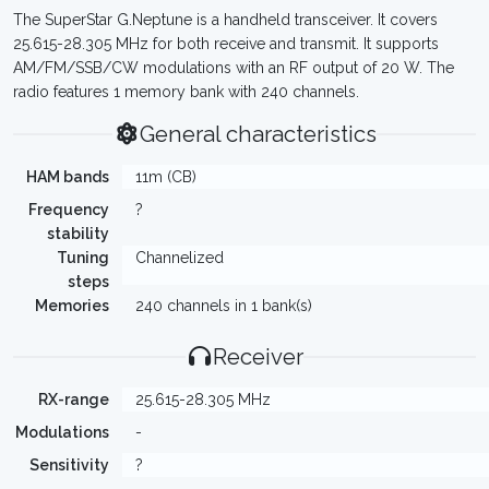
The SuperStar G.Neptune is a handheld transceiver. It covers
25.615-28.305 MHz for both receive and transmit. It supports
AM/FM/SSB/CW modulations with an RF output of 20 W. The
radio features 1 memory bank with 240 channels.
General characteristics
HAM bands
11m (CB)
Frequency
?
stability
Tuning
Channelized
steps
Memories
240 channels in 1 bank(s)
Receiver
RX-range
25.615-28.305 MHz
Modulations
-
Sensitivity
?