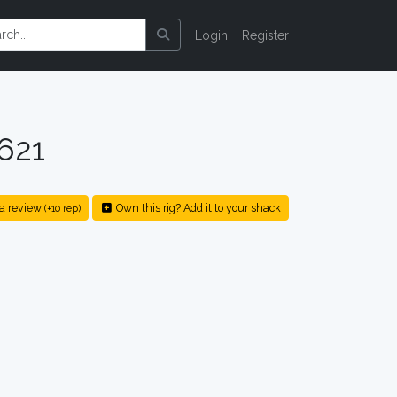
Login
Register
621
a review
Own this rig? Add it to your shack
(+10 rep)