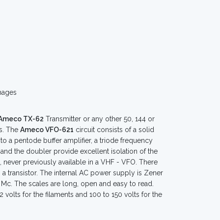
mages
Ameco TX-62
Transmitter or any other 50, 144 or
ls. The
Ameco VFO-621
circuit consists of a solid
into a pentode buffer amplifier, a triode frequency
and the doubler provide excellent isolation of the
, never previously available in a VHF - VFO. There
s a transistor. The internal AC power supply is Zener
5 Mc. The scales are long, open and easy to read.
 volts for the filaments and 100 to 150 volts for the