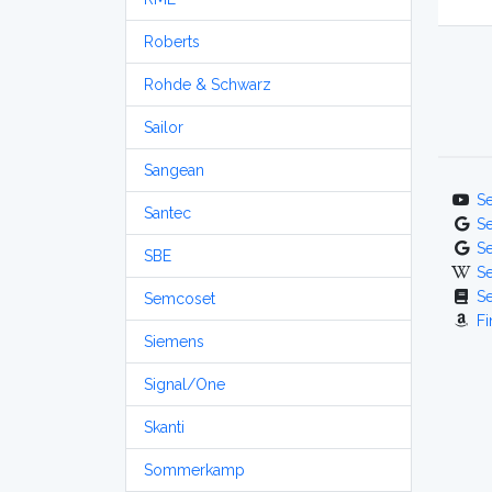
Roberts
Rohde & Schwarz
Sailor
Sangean
S
Santec
S
S
SBE
S
S
Semcoset
Fi
Siemens
Signal/One
Skanti
Sommerkamp