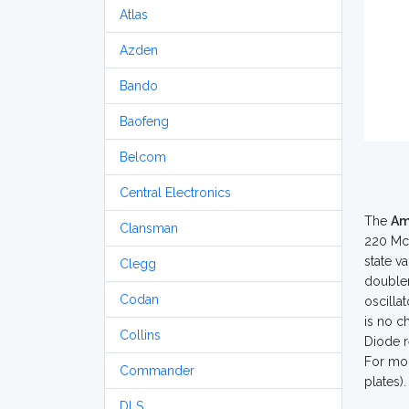
Atlas
Azden
Bando
Baofeng
Belcom
Central Electronics
The
Am
Clansman
220 Mc 
state va
Clegg
doubler
Codan
oscilla
is no c
Collins
Diode r
For mob
Commander
plates)
DLS