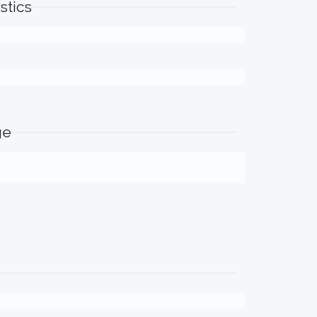
stics
ge