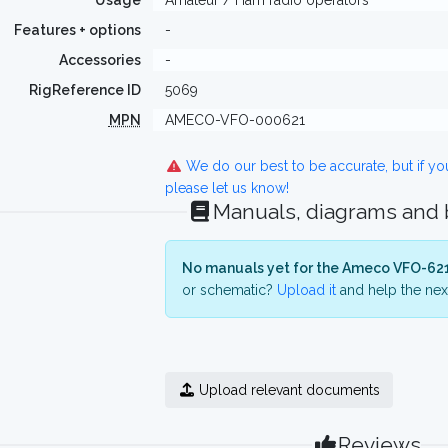
Usage
Amateur / Ham radio operators
Features + options
-
Accessories
-
RigReference ID
5069
MPN
AMECO-VFO-000621
We do our best to be accurate, but if y
please let us know!
Manuals, diagrams and
No manuals yet for the Ameco VFO-621
or schematic?
Upload it
and help the next
Upload relevant documents
Reviews