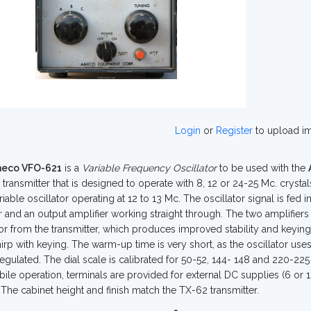
Login
or
Register
to upload i
eco VFO-621
is a
Variable Frequency Oscillator
to be used with the
transmitter that is designed to operate with 8, 12 or 24-25 Mc. crysta
riable oscillator operating at 12 to 13 Mc. The oscillator signal is fed 
 and an output amplifier working straight through. The two amplifiers 
tor from the transmitter, which produces improved stability and keying
hirp with keying. The warm-up time is very short, as the oscillator use
egulated. The dial scale is calibrated for 50-52, 144- 148 and 220-22
ile operation, terminals are provided for external DC supplies (6 or 12
. The cabinet height and finish match the TX-62 transmitter.