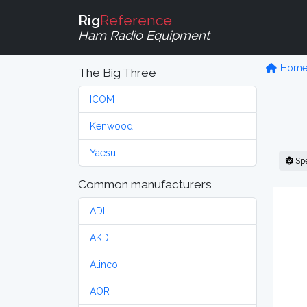
Rig
Reference
Ham Radio Equipment
Hom
The Big Three
ICOM
Kenwood
Yaesu
Sp
Common manufacturers
ADI
AKD
Alinco
AOR