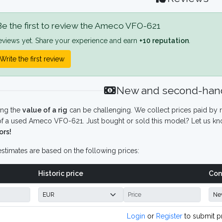
e the first to review the Ameco VFO-621
eviews yet. Share your experience and earn
+10 reputation
.
Write the first review
New and second-hand
ing the
value of a rig
can be challenging. We collect prices paid by r
f a used Ameco VFO-621. Just bought or sold this model? Let us kno
ors!
stimates are based on the following prices:
Historic price
Con
Login
or
Register
to submit p