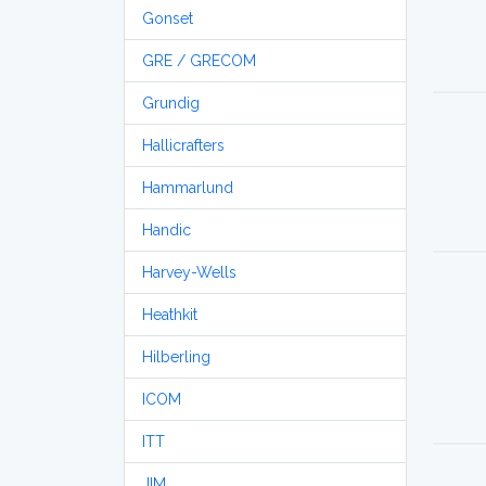
Gonset
GRE / GRECOM
Grundig
Hallicrafters
Hammarlund
Handic
Harvey-Wells
Heathkit
Hilberling
ICOM
ITT
JIM