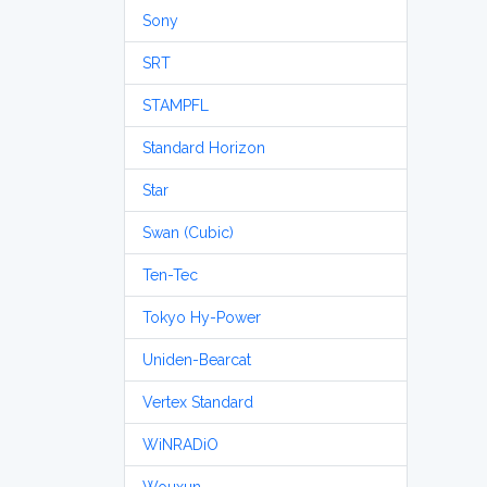
Sony
SRT
STAMPFL
Standard Horizon
Star
Swan (Cubic)
Ten-Tec
Tokyo Hy-Power
Uniden-Bearcat
Vertex Standard
WiNRADiO