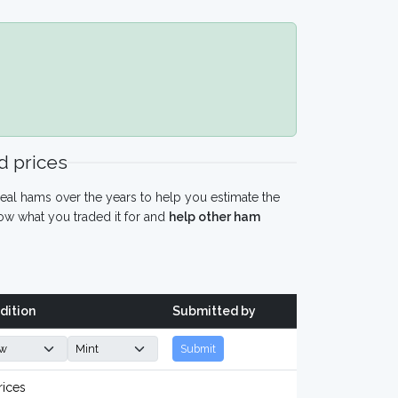
 prices
eal hams over the years to help you estimate the
w what you traded it for and
help other ham
dition
Submitted by
Submit
rices