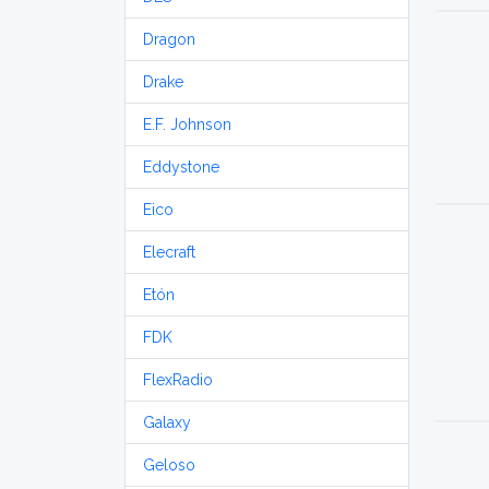
Dragon
Drake
E.F. Johnson
Eddystone
Eico
Elecraft
Etón
FDK
FlexRadio
Galaxy
Geloso