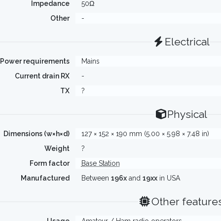
Impedance
50Ω
Other
-
Electrical
Power requirements
Mains
Current drain RX
-
TX
?
Physical
Dimensions (w×h×d)
127 × 152 × 190 mm (5.00 × 5.98 × 7.48 in)
Weight
?
Form factor
Base Station
Manufactured
Between
196x
and
19xx
in USA
Other feature