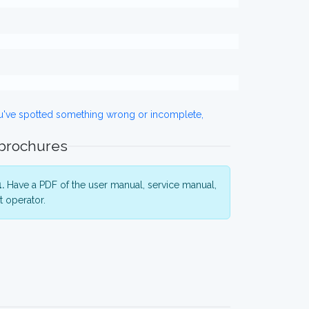
ou've spotted something wrong or incomplete,
 brochures
.
Have a PDF of the user manual, service manual,
 operator.