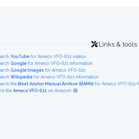
Links & tools
earch
YouTube
for Ameco VFO-621 videos
earch
Google
for Ameco VFO-621 information
earch
Google Images
for Ameco VFO-621
earch
Wikipedia
for Ameco VFO-621 information
earch the
Boat Anchor Manual Archive (BAMA)
for Ameco VFO-621 fo
nd the
Ameco VFO-621
on Amazon