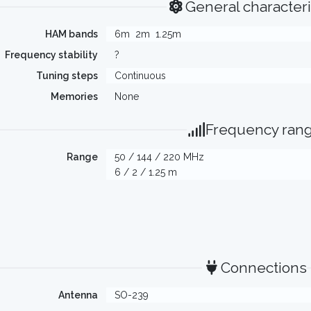
General characteri
HAM bands
6m
2m
1.25m
Frequency stability
?
Tuning steps
Continuous
Memories
None
Frequency ran
Range
50 / 144 / 220 MHz
6 / 2 / 1.25 m
Connections
Antenna
SO-239