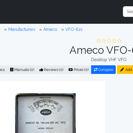
e
Manufacturers
Ameco
VFO-621
Ameco VFO-
Desktop VHF VFO
ecs
Manuals (0)
Reviews (0)
Prices (0)
Compare
Add 