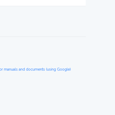
r manuals and documents (using Google)