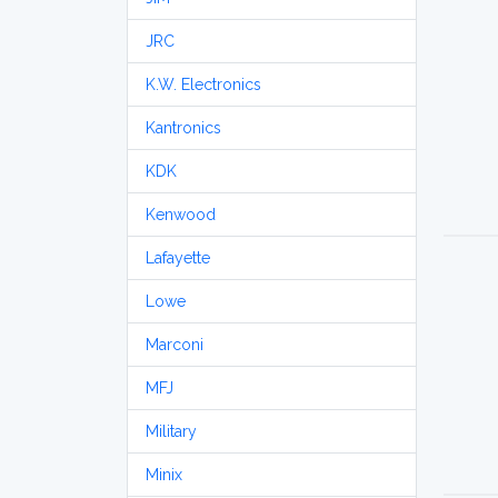
JRC
K.W. Electronics
Kantronics
KDK
Kenwood
Lafayette
Lowe
Marconi
MFJ
Military
Minix