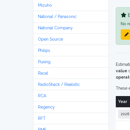
Mizuho
B
National / Panasonic
No r
National Company
Open Source
Philips
Puxing
Estimat
value
o
Racal
operat
RadioShack / Realistic
These e
RCA
Year
Regency
RFT
RME