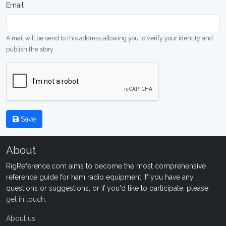
Email
A mail will be send to this address allowing you to verify your identity and
publish the story
Save
About
RigReference.com aims to become the most comprehensive
reference guide for ham radio equipment. If you have any
questions or suggestions, or if you'd like to participate, please
get in touch
.
About us