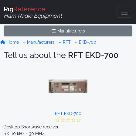
Rig
Reference
Ham Radio Equipment
Manufacturers
Home
Manufacturers
RFT
EKD-700
Tell us about the
RFT EKD-700
RFT EKD-700
Desktop Shortwave receiver
RX: 10 kHz - 30 MHz