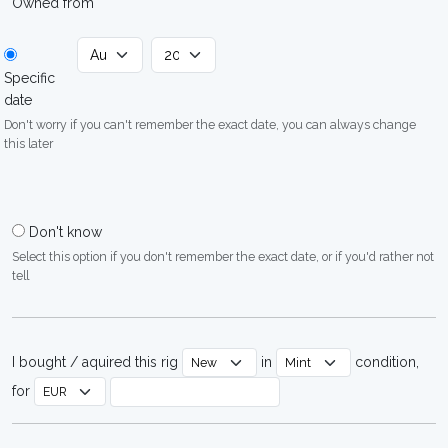
Owned from
Specific
date
Don't worry if you can't remember the exact date, you can always change
this later
Don't know
Select this option if you don't remember the exact date, or if you'd rather not
tell
I bought / aquired this rig
in
condition,
for