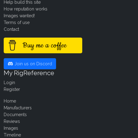
Help build this site
How reputation works
Images wanted!
Terms of use
Contact
Buy me a coffee
Join us on Discord
My RigReference
Login
Register
Home
Manufacturers
Documents
Reviews
Images
Timeline