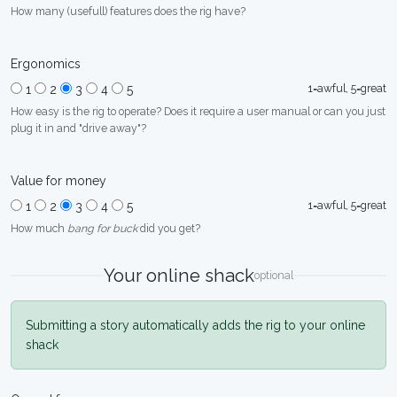
How many (usefull) features does the rig have?
Ergonomics
1=awful, 5=great
1
2
3
4
5
How easy is the rig to operate? Does it require a user manual or can you just
plug it in and "drive away"?
Value for money
1=awful, 5=great
1
2
3
4
5
How much
bang for buck
did you get?
Your online shack
optional
Submitting a story automatically adds the rig to your online
shack