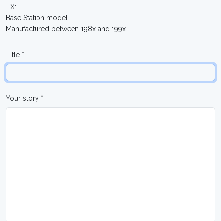
TX: -
Base Station model
Manufactured between 198x and 199x
Title *
Your story *