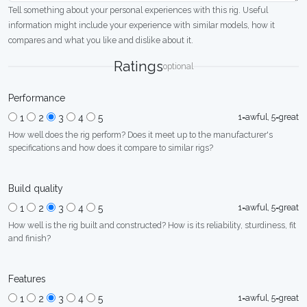
Tell something about your personal experiences with this rig. Useful
information might include your experience with similar models, how it
compares and what you like and dislike about it.
Ratings
optional
Performance
1=awful, 5=great
1
2
3
4
5
How well does the rig perform? Does it meet up to the manufacturer's
specifications and how does it compare to similar rigs?
Build quality
1=awful, 5=great
1
2
3
4
5
How well is the rig built and constructed? How is its reliability, sturdiness, fit
and finish?
Features
1=awful, 5=great
1
2
3
4
5