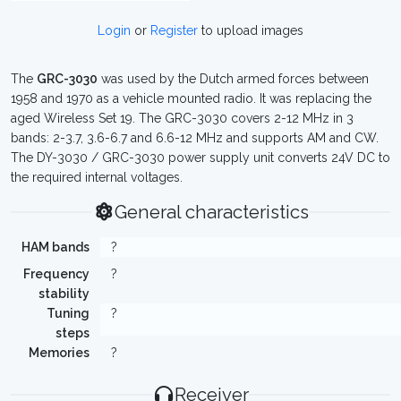
Login
or
Register
to upload images
The
GRC-3030
was used by the Dutch armed forces between
1958 and 1970 as a vehicle mounted radio. It was replacing the
aged Wireless Set 19. The GRC-3030 covers 2-12 MHz in 3
bands: 2-3.7, 3.6-6.7 and 6.6-12 MHz and supports AM and CW.
The DY-3030 / GRC-3030 power supply unit converts 24V DC to
the required internal voltages.
General characteristics
HAM bands
?
Frequency
?
stability
Tuning
?
steps
Memories
?
Receiver