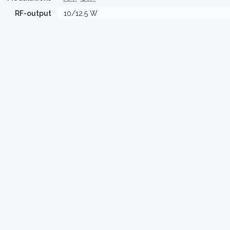
RF-output
10/12.5 W