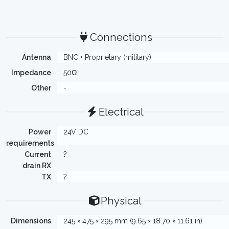
Connections
Antenna
BNC + Proprietary (military)
Impedance
50Ω
Other
-
Electrical
Power
24V DC
requirements
Current
?
drain RX
TX
?
Physical
Dimensions
245 × 475 × 295 mm (9.65 × 18.70 × 11.61 in)