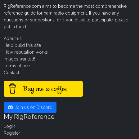
RigReference.com aims to become the most comprehensive
reference guide for ham radio equipment. If you have any
questions or suggestions, or if you'd like to participate, please
get in touch
.
About us
Help build this site
How reputation works
Images wanted!
Terms of use
Contact
Buy me a coffee
Join us on Discord
My RigReference
Login
Register