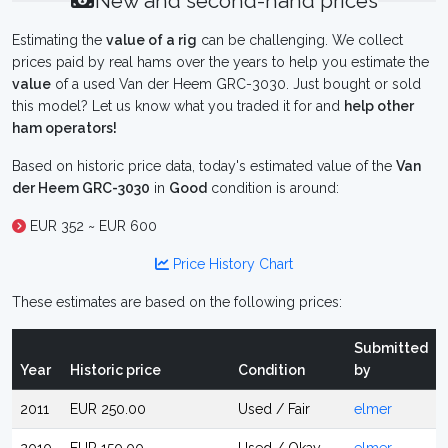
New and second-hand prices
Estimating the
value of a rig
can be challenging. We collect
prices paid by real hams over the years to help you estimate the
value
of a used Van der Heem GRC-3030. Just bought or sold
this model? Let us know what you traded it for and
help other
ham operators!
Based on historic price data, today's estimated value of the
Van
der Heem GRC-3030
in
Good
condition is around:
EUR 352 ~ EUR 600
Price History Chart
These estimates are based on the following prices:
Submitted
Year
Historic price
Condition
by
2011
EUR 250.00
Used / Fair
elmer