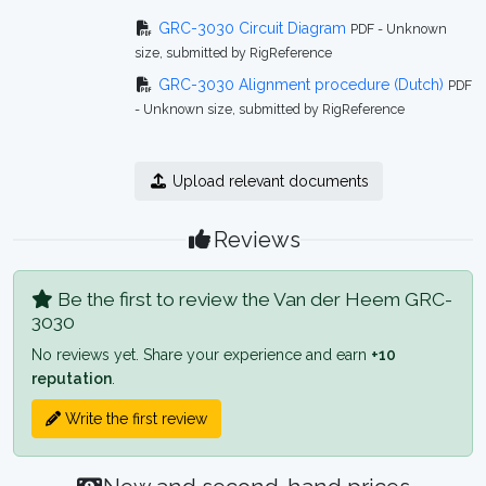
GRC-3030 Circuit Diagram
PDF - Unknown
size, submitted by RigReference
GRC-3030 Alignment procedure (Dutch)
PDF
- Unknown size, submitted by RigReference
Upload relevant documents
Reviews
Be the first to review the Van der Heem GRC-
3030
No reviews yet. Share your experience and earn
+10
reputation
.
Write the first review