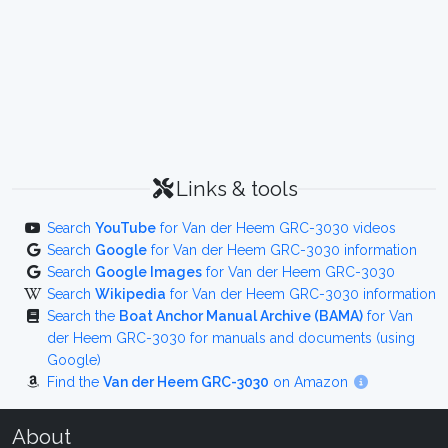
Links & tools
Search
YouTube
for Van der Heem GRC-3030 videos
Search
Google
for Van der Heem GRC-3030 information
Search
Google Images
for Van der Heem GRC-3030
Search
Wikipedia
for Van der Heem GRC-3030 information
Search the
Boat Anchor Manual Archive (BAMA)
for Van
der Heem GRC-3030 for manuals and documents (using
Google)
Find the
Van der Heem GRC-3030
on Amazon
About