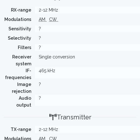
RX-range
2-12 MHz
Modulations
AM
CW
Sensitivity
?
Selectivity
?
Filters
?
Receiver
Single conversion
system
IF-
465 kHz
frequencies
Image
?
rejection
Audio
?
output
Transmitter
TX-range
2-12 MHz
Modulations
AM
CW