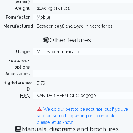
(w×h×d)
Weight
21.50 kg (47.4 lbs)
Form factor
Mobile
Manufactured
Between
1958
and
1970
in Netherlands
Other features
Usage
Military communication
Features +
-
options
Accessories
-
RigReference
5179
ID
MPN
VAN-DER-HEEM-GRC-003030
We do our best to be accurate, but if you've
spotted something wrong or incomplete,
please let us know!
Manuals, diagrams and brochures