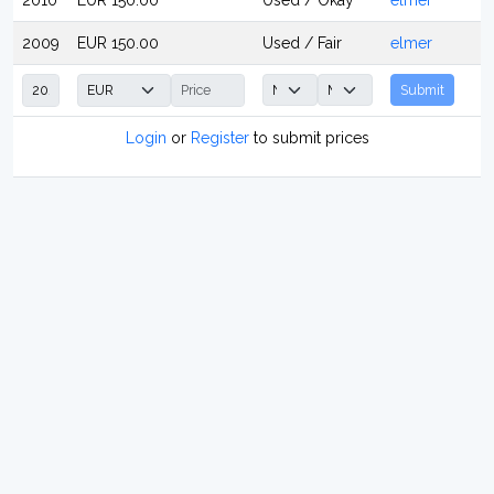
2010
EUR 150.00
Used / Okay
elmer
2009
EUR 150.00
Used / Fair
elmer
Submit
Login
or
Register
to submit prices