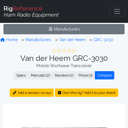
Rig
Reference
Ham Radio Equipment
Manufacturers
Home
Manufacturers
Van der Heem
GRC-3030
Van der Heem GRC-3030
Mobile Shortwave Transceiver
Specs
Manuals (2)
Reviews (0)
Prices (3)
Compare
Add a review
Own this rig? Add it to your shack
(+10 rep)