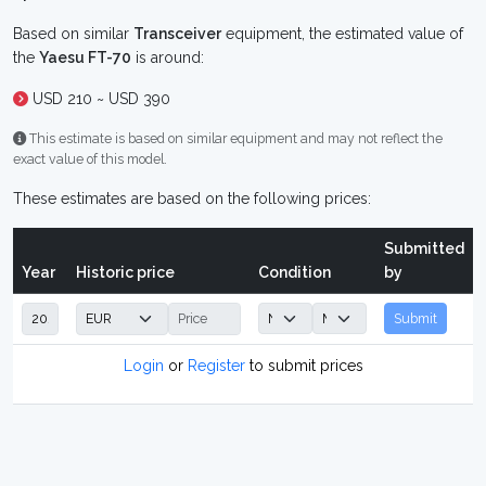
Based on similar
Transceiver
equipment, the estimated value of
the
Yaesu FT-70
is around:
USD 210 ~ USD 390
This estimate is based on similar equipment and may not reflect the
exact value of this model.
These estimates are based on the following prices:
Submitted
Year
Historic price
Condition
by
Submit
Login
or
Register
to submit prices