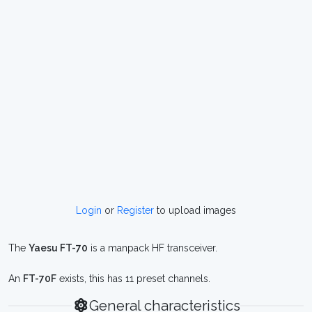
Login
or
Register
to upload images
The
Yaesu FT-70
is a manpack HF transceiver.
An
FT-70F
exists, this has 11 preset channels.
General characteristics