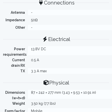
Connections
Antenna
-
Impedance
50Ω
Other
-
Electrical
Power
13.8V DC
requirements
Current
0.5 A
drain RX
TX
3.3 A max
Physical
Dimensions
87 × 242 × 277 mm (3.43 × 9.53 × 10.91 in)
(w×h×d)
Weight
3.50 kg (7.7 lbs)
Form factor
Mobile