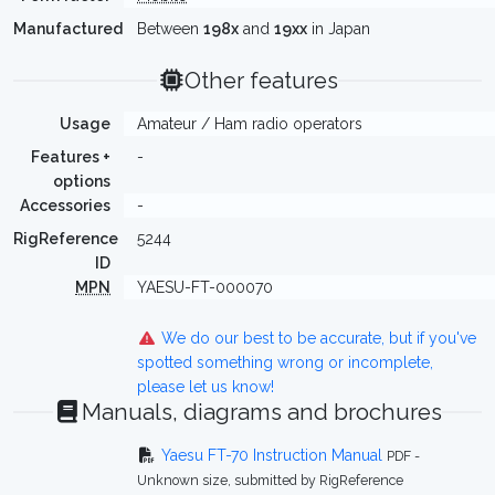
Manufactured
Between
198x
and
19xx
in Japan
Other features
Usage
Amateur / Ham radio operators
Features +
-
options
Accessories
-
RigReference
5244
ID
MPN
YAESU-FT-000070
We do our best to be accurate, but if you've
spotted something wrong or incomplete,
please let us know!
Manuals, diagrams and brochures
Yaesu FT-70 Instruction Manual
PDF -
Unknown size, submitted by RigReference