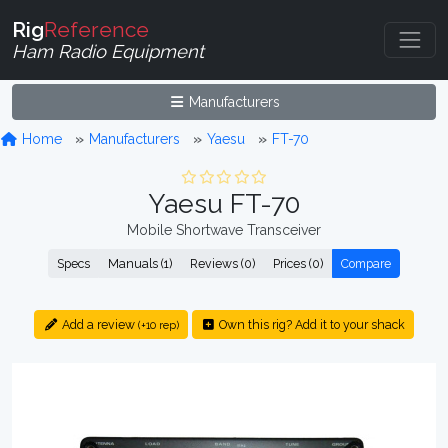
Rig
Reference
Ham Radio Equipment
Manufacturers
Home
Manufacturers
Yaesu
FT-70
Yaesu FT-70
Mobile Shortwave Transceiver
Specs
Manuals (1)
Reviews (0)
Prices (0)
Compare
Add a review
Own this rig? Add it to your shack
(+10 rep)