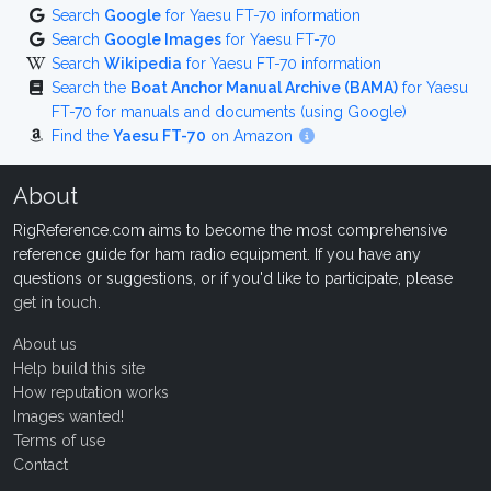
Search
Google
for Yaesu FT-70 information
Search
Google Images
for Yaesu FT-70
Search
Wikipedia
for Yaesu FT-70 information
Search the
Boat Anchor Manual Archive (BAMA)
for Yaesu
FT-70 for manuals and documents (using Google)
Find the
Yaesu FT-70
on Amazon
About
RigReference.com aims to become the most comprehensive
reference guide for ham radio equipment. If you have any
questions or suggestions, or if you'd like to participate, please
get in touch
.
About us
Help build this site
How reputation works
Images wanted!
Terms of use
Contact