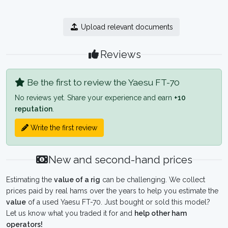
Upload relevant documents
Reviews
Be the first to review the Yaesu FT-70
No reviews yet. Share your experience and earn
+10
reputation
.
Write the first review
New and second-hand prices
Estimating the
value of a rig
can be challenging. We collect
prices paid by real hams over the years to help you estimate the
value
of a used Yaesu FT-70. Just bought or sold this model?
Let us know what you traded it for and
help other ham
operators!