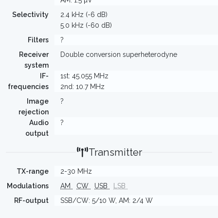
AM: 1.5 µV
Selectivity
2.4 kHz (-6 dB)
5.0 kHz (-60 dB)
Filters
?
Receiver
Double conversion superheterodyne
system
IF-
1st: 45.055 MHz
frequencies
2nd: 10.7 MHz
Image
?
rejection
Audio
?
output
Transmitter
TX-range
2-30 MHz
Modulations
AM
CW
USB
LSB
RF-output
SSB/CW: 5/10 W, AM: 2/4 W