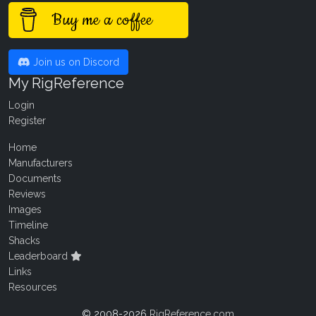
Buy me a coffee
Join us on Discord
My RigReference
Login
Register
Home
Manufacturers
Documents
Reviews
Images
Timeline
Shacks
Leaderboard
Links
Resources
© 2008-2026
RigReference.com