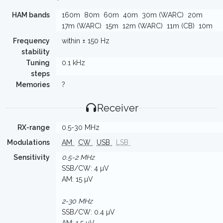
HAM bands
160m
80m
60m
40m
30m (WARC)
20m
17m (WARC)
15m
12m (WARC)
11m (CB)
10m
Frequency
within ± 150 Hz
stability
Tuning
0.1 kHz
steps
Memories
?
Receiver
RX-range
0.5-30 MHz
Modulations
AM
CW
USB
LSB
Sensitivity
0.5-2 MHz
SSB/CW: 4 µV
AM: 15 µV
2-30 MHz
SSB/CW: 0.4 µV