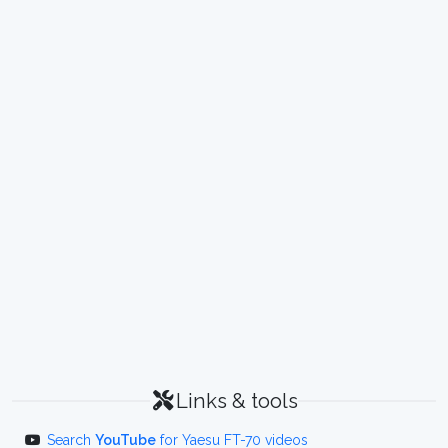
Links & tools
Search
YouTube
for Yaesu FT-70 videos