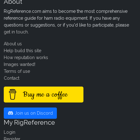
About
RigReference.com aims to become the most comprehensive
reference guide for ham radio equipment. If you have any
questions or suggestions, or if you'd like to participate, please
get in touch
.
About us
Help build this site
How reputation works
Images wanted!
Terms of use
Contact
Buy me a coffee
Join us on Discord
My RigReference
Login
Register