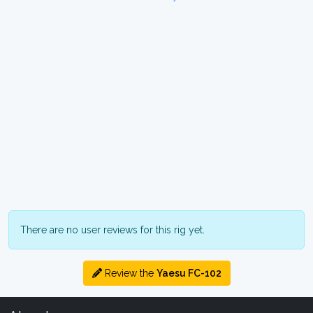
There are no user reviews for this rig yet.
Review the
Yaesu FC-102