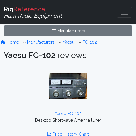
Rig
Reference
Ham Radio Equipment
Manufacturers
Home
Manufacturers
Yaesu
FC-102
Yaesu FC-102
reviews
Yaesu FC-102
Desktop Shortwave Antenna tuner
Price History Chart