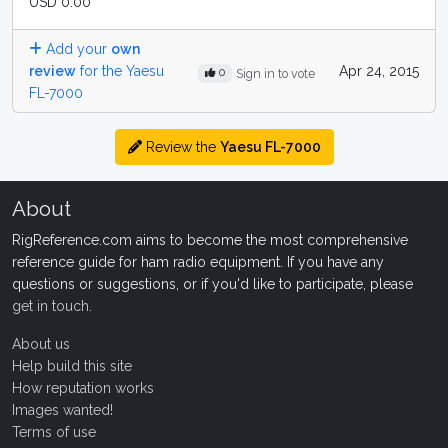
USD 0.00
Add your
own
review
for the Yaesu
Apr 24, 2015
0
Sign in to vote
FL-7000
Review the
Yaesu FL-7000
About
RigReference.com aims to become the most comprehensive
reference guide for ham radio equipment. If you have any
questions or suggestions, or if you'd like to participate, please
get in touch
.
About us
Help build this site
How reputation works
Images wanted!
Terms of use