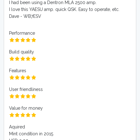
I had been using a Dentron MLA 2500 amp.
I love this YAESU amp. quick QSK. Easy to operate, etc.
Dave - WB7ESV
Performance
Build quality
Features
User friendliness
Value for money
Aquired
Mint condition in 2015