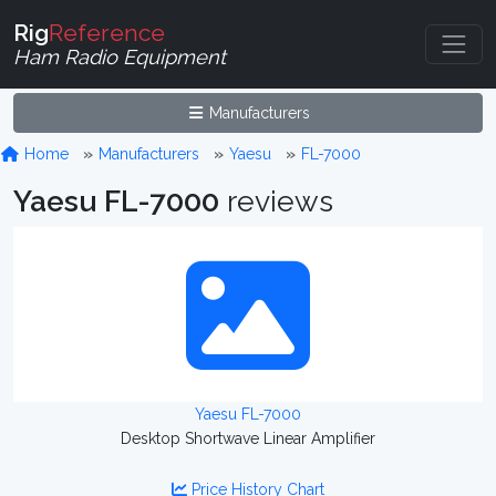
Rig
Reference
Ham Radio Equipment
Manufacturers
Home
Manufacturers
Yaesu
FL-7000
Yaesu FL-7000
reviews
Yaesu FL-7000
Desktop Shortwave Linear Amplifier
Price History Chart