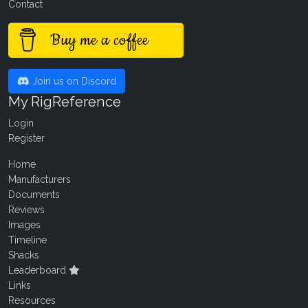
Contact
Buy me a coffee
Join us on Discord
My RigReference
Login
Register
Home
Manufacturers
Documents
Reviews
Images
Timeline
Shacks
Leaderboard
Links
Resources