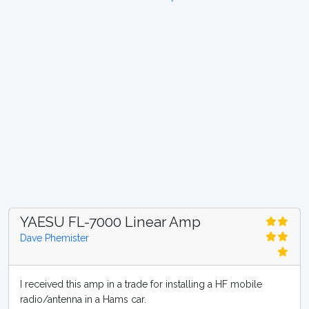
YAESU FL-7000 Linear Amp
Dave Phemister
I received this amp in a trade for installing a HF mobile
radio/antenna in a Hams car.