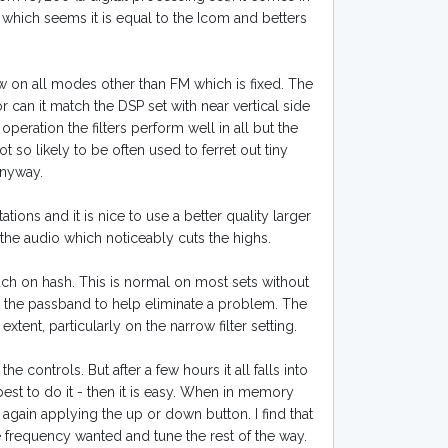
 which seems it is equal to the Icom and betters
row on all modes other than FM which is fixed. The
or can it match the DSP set with near vertical side
 operation the filters perform well in all but the
 so likely to be often used to ferret out tiny
anyway.
tions and it is nice to use a better quality larger
the audio which noticeably cuts the highs.
h on hash. This is normal on most sets without
ft the passband to help eliminate a problem. The
nt, particularly on the narrow filter setting.
he controls. But after a few hours it all falls into
est to do it - then it is easy. When in memory
ain applying the up or down button. I find that
 frequency wanted and tune the rest of the way.