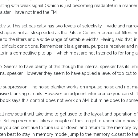
esting with weak signal ( which is just becoming readable) in a manner
alstar. I have not tried the FM.
tivity. This set basically has two levels of selectivity – wide and nar
r shape is not as steep sided as the Palstar Collins mechanical filters n
 to the filters and a wide range of settable widths. Having said that, in
difficult conditions. Remember it is a general purpose receiver and not
ls in a competitive pile up – which most are not listened to for long 
. Seems to have plenty of this though the internal speaker has its limita
rnal speaker. However they seem to have applied a level of top cut to 
e suppression. The noise blanker works on impulse noise and not muc
nsive blanking circuits. However on adjacent interference you can shi
book says this control does not work on AM, but mine does to some exte
all new sets it will take time to get used to the layout and operation of t
e. Setting memories takes a couple of tries to get to understand how b
 you can continue to tune up or down, and return to the memory by ag
often best to stay in memory mode, jump to the memory closest to the