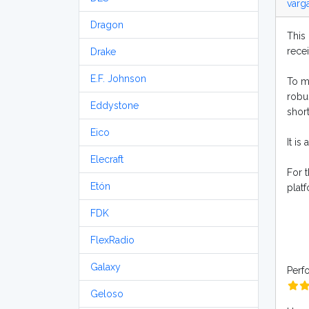
varg
Dragon
This 
rece
Drake
E.F. Johnson
To me
robu
Eddystone
shor
Eico
It is
Elecraft
For 
Etón
plat
FDK
FlexRadio
Galaxy
Perf
Geloso