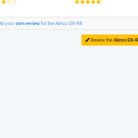
d your
own review
for the Alinco DX-R8
Review the
Alinco DX-