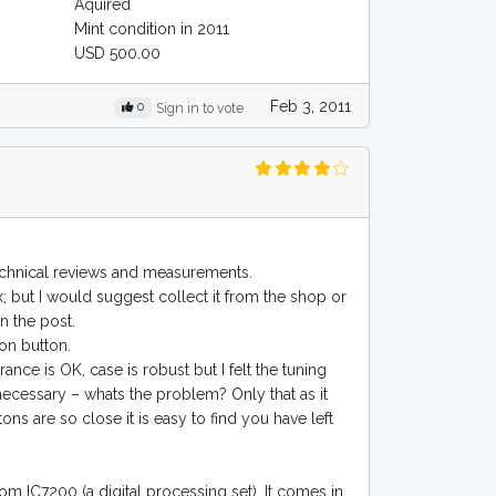
Aquired
Mint condition in 2011
USD 500.00
Feb 3, 2011
0
Sign in to vote
technical reviews and measurements.
x; but I would suggest collect it from the shop or
in the post.
 on button.
ance is OK, case is robust but I felt the tuning
 necessary – whats the problem? Only that as it
ns are so close it is easy to find you have left
com IC7200 (a digital processing set). It comes in