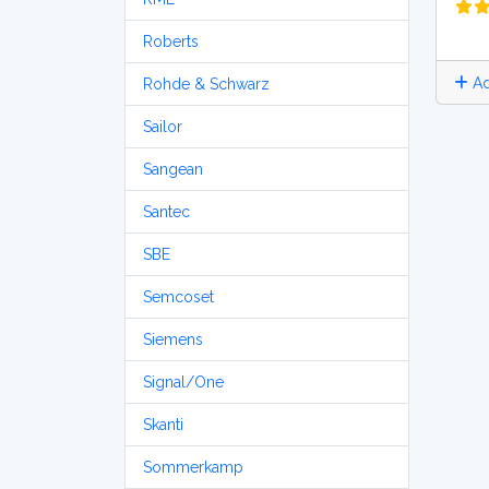
Roberts
Ad
Rohde & Schwarz
Sailor
Sangean
Santec
SBE
Semcoset
Siemens
Signal/One
Skanti
Sommerkamp