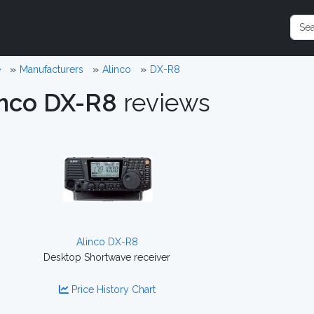
e
Manufacturers
Alinco
DX-R8
inco DX-R8
reviews
Alinco DX-R8
Desktop Shortwave receiver
Price History Chart