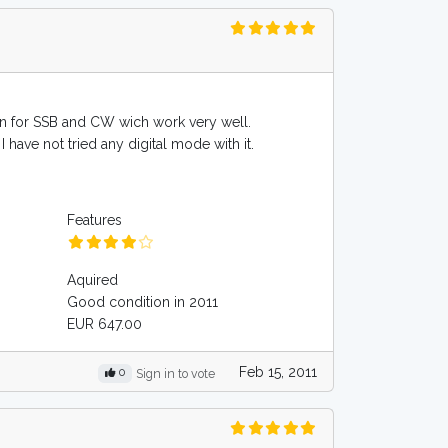
ld in for SSB and CW wich work very well.
 have not tried any digital mode with it.
Features
Aquired
Good condition in 2011
EUR 647.00
Feb 15, 2011
0
Sign in to vote