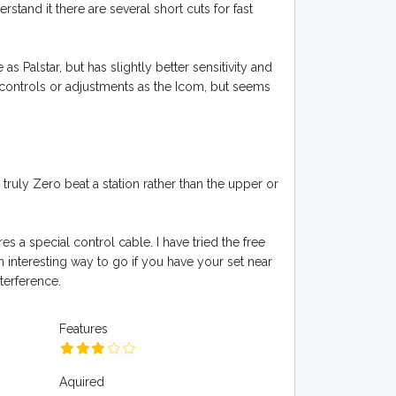
stand it there are several short cuts for fast
as Palstar, but has slightly better sensitivity and
ontrols or adjustments as the Icom, but seems
ruly Zero beat a station rather than the upper or
es a special control cable. I have tried the free
n interesting way to go if you have your set near
terference.
Features
Aquired