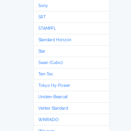
Sony
SRT
STAMPFL
Standard Horizon
Star
Swan (Cubic)
Ten-Tec
Tokyo Hy-Power
Uniden-Bearcat
Vertex Standard
WiNRADiO