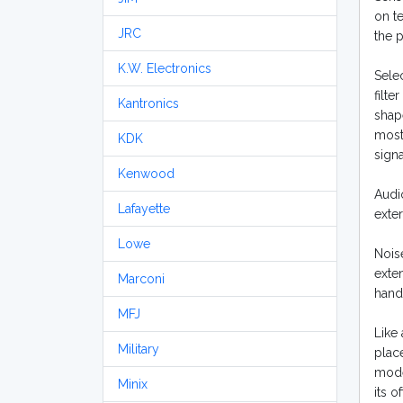
on t
JRC
the p
K.W. Electronics
Selec
filte
Kantronics
shape
most 
KDK
signa
Kenwood
Audio
Lafayette
exte
Lowe
Nois
exte
Marconi
hand
MFJ
Like 
Military
plac
mode
Minix
its 