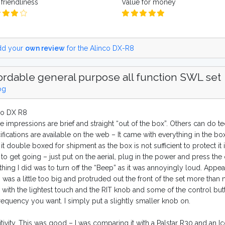
friendliness
Value for money
d your
own review
for the Alinco DX-R8
ordable general purpose all function SWL set
og
co DX R8
e impressions are brief and straight “out of the box”. Others can do 
fications are available on the web – It came with everything in the bo
it double boxed for shipment as the box is not sufficient to protect it 
to get going – just put on the aerial, plug in the power and press the
 thing I did was to turn off the “Beep” as it was annoyingly loud. Appear
 was a little too big and protruded out the front of the set more than
 with the lightest touch and the RIT knob and some of the control butto
frequency you want. I simply put a slightly smaller knob on.
tivity. This was good – I was comparing it with a Palstar R30 and an I