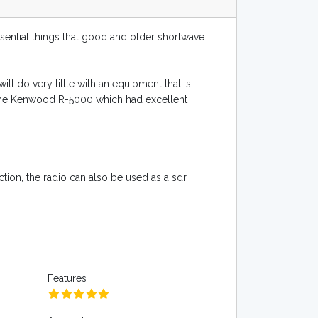
ssential things that good and older shortwave
ill do very little with an equipment that is
 as the Kenwood R-5000 which had excellent
ion, the radio can also be used as a sdr
Features