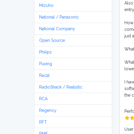
Also 
Mizuho
entry
National / Panasonic
How d
National Company
come
just 
Open Source
What 
Philips
What
Puxing
lower
Racal
I hav
RadioShack / Realistic
soft
the 
RCA
Regency
Perf
RFT
User 
RME