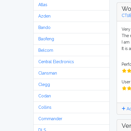
Atlas
Wo
CT1I
Azden
Bando
Very
The r
Baofeng
I am 
It i
Belcom
Central Electronics
Perf
Clansman
User 
Clegg
Codan
Collins
Ad
Commander
Ver
DLS