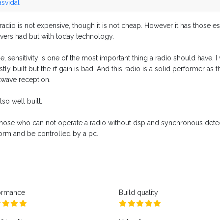
asvidal
radio is not expensive, though it is not cheap. However it has those e
ivers had but with today technology.
, sensitivity is one of the most important thing a radio should have. I w
stly built but the rf gain is bad. And this radio is a solid performer
twave reception.
 also well built.
those who can not operate a radio without dsp and synchronous detect
form and be controlled by a pc.
ormance
Build quality