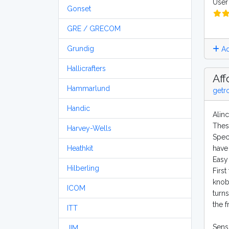
User 
Gonset
GRE / GRECOM
Grundig
Ad
Hallicrafters
Aff
Hammarlund
getr
Handic
Alin
Thes
Harvey-Wells
Speci
Heathkit
have 
Easy 
Hilberling
First
knob
ICOM
turns
the 
ITT
Sensi
JIM