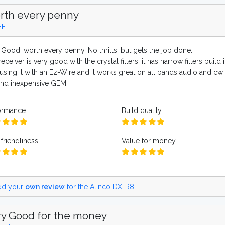
rth every penny
EF
 Good, worth every penny. No thrills, but gets the job done.
eceiver is very good with the crystal filters, it has narrow filters bui
using it with an Ez-Wire and it works great on all bands audio and cw. I
s and inexpensive GEM!
ormance
Build quality
friendliness
Value for money
d your
own review
for the Alinco DX-R8
y Good for the money