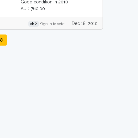
Good condition in 2010
AUD 760.00
Dec 18, 2010
0
Sign in to vote
R8