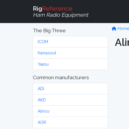
Rig
Reference
Ham Radio Equipment
Hom
The Big Three
Al
ICOM
Kenwood
Yaesu
Common manufacturers
ADI
AKD
Alinco
AOR