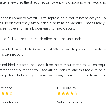
after a few tries the direct frequency entry is quick and when you under
.
oes it compare overall – first impression is that its not as easy to use 
s up on frequency without about 20 mins of warmup – not as many c
as sensitive and has a bigger easy to read display.
didn’t I like – well not much other than the tune knob.
 would I like added? As with most SWL s I would prefer to be able to t
 side injection.
e not tried the scan; nor have I tried the computer control which requir
ware for computer control ( see Alinco website) and this looks to be a
computer – but keep your aerial well away from the comp! To avoid in
ormance
Build quality
friendliness
Value for money