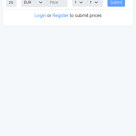
Submit
Login
or
Register
to submit prices