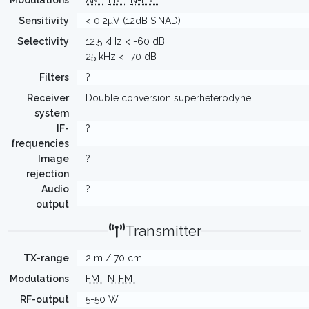
Modulations
AM
FM
N-FM
Sensitivity
< 0.2µV (12dB SINAD)
Selectivity
12.5 kHz < -60 dB
25 kHz < -70 dB
Filters
?
Receiver
Double conversion superheterodyne
system
IF-
?
frequencies
Image
?
rejection
Audio
?
output
Transmitter
TX-range
2 m / 70 cm
Modulations
FM
N-FM
RF-output
5-50 W