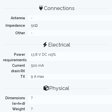
Connections
Antenna
-
Impedance
50Ω
Other
-
Electrical
Power
13.8 V DC ±15%
requirements
Current
500 mA
drain RX
TX
9 A max
Physical
Dimensions
?
(w×h×d)
Weight
?