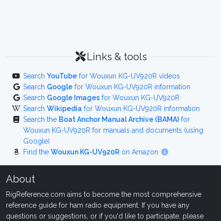
Links & tools
Search
YouTube
for Wouxun KG-UV920R videos
Search
Google
for Wouxun KG-UV920R information
Search
Google Images
for Wouxun KG-UV920R
Search
Wikipedia
for Wouxun KG-UV920R information
Search the
Boat Anchor Manual Archive (BAMA)
for
Wouxun KG-UV920R for manuals and documents (using
Google)
Find the
Wouxun KG-UV920R
on Amazon
About
RigReference.com aims to become the most comprehensive
reference guide for ham radio equipment. If you have any
questions or suggestions, or if you'd like to participate, please