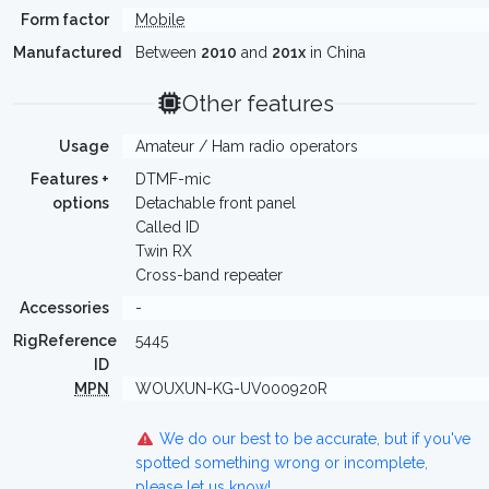
Form factor
Mobile
Manufactured
Between
2010
and
201x
in China
Other features
Usage
Amateur / Ham radio operators
Features +
DTMF-mic
options
Detachable front panel
Called ID
Twin RX
Cross-band repeater
Accessories
-
RigReference
5445
ID
MPN
WOUXUN-KG-UV000920R
We do our best to be accurate, but if you've
spotted something wrong or incomplete,
please let us know!