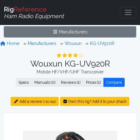
Rig
Reference
Ham Radio Equipment
Manufacturers
Home
Manufacturers
Wouxun
KG-UV920R
Wouxun KG-UV920R
Mobile HF/VHF/UHF Transceiver
Specs
Manuals (0)
Reviews (1)
Prices (1)
Compare
Add a review
Own this rig? Add it to your shack
(+10 rep)