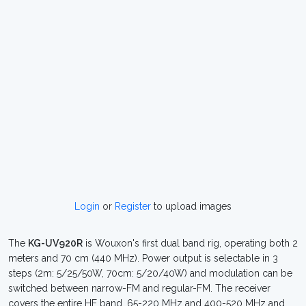
Login
or
Register
to upload images
The
KG-UV920R
is Wouxon's first dual band rig, operating both 2
meters and 70 cm (440 MHz). Power output is selectable in 3
steps (2m: 5/25/50W, 70cm: 5/20/40W) and modulation can be
switched between narrow-FM and regular-FM. The receiver
covers the entire HF band, 65-220 MHz and 400-520 MHz and