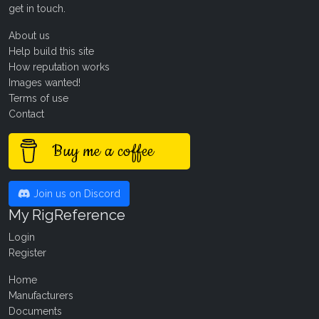
get in touch
.
About us
Help build this site
How reputation works
Images wanted!
Terms of use
Contact
Buy me a coffee
Join us on Discord
My RigReference
Login
Register
Home
Manufacturers
Documents