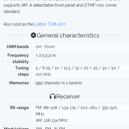
supports AM. A detachable front panel and DTMF-mic come
standard.
Also sold as the
Luthor TLM-007
.
General characteristics
HAM bands
2m
70cm
Frequency
± 2.5 p.p.m.
stability
Tuning
5 / 6.25 / 10 / 12.5 / 15 / 20 / 25 / 30 / 50 /
steps
100 kHz
Memories
999 channels in 1 bank(s)
Receiver
RX-range
FM: 88-108 / 134-174 / 200-260 / 350-520
MHz
AM: 118-134 MHz