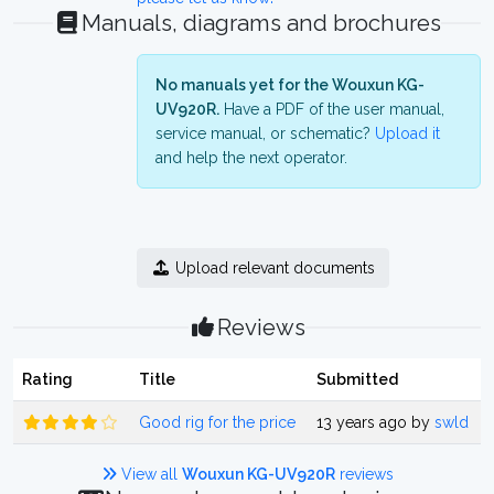
Manuals, diagrams and brochures
No manuals yet for the Wouxun KG-
UV920R.
Have a PDF of the user manual,
service manual, or schematic?
Upload it
and help the next operator.
Upload relevant documents
Reviews
Rating
Title
Submitted
Good rig for the price
13 years ago by
swld
View all
Wouxun KG-UV920R
reviews