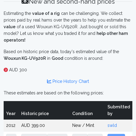
New and second-hand prices
Estimating the
value of a rig
can be challenging. We collect
prices paid by real hams over the years to help you estimate the
value
of a used Wouxun KG-UV920R. Just bought or sold this
model? Let us know what you traded it for and
help other ham
operators!
Based on historic price data, today's estimated value of the
Wouxun KG-UV920R
in
Good
condition is around:
AUD 300
Price History Chart
These estimates are based on the following prices:
Submitted
Year
Historic price
Condition
by
2012
AUD 399.00
New / Mint
swld