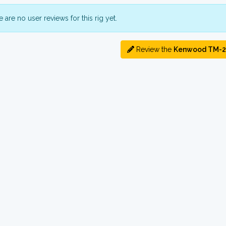
 are no user reviews for this rig yet.
Review the
Kenwood TM-2