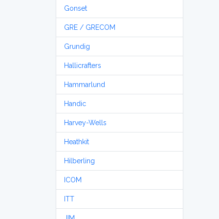
Gonset
GRE / GRECOM
Grundig
Hallicrafters
Hammarlund
Handic
Harvey-Wells
Heathkit
Hilberling
ICOM
ITT
JIM