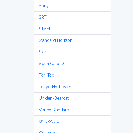
Sony
SRT
STAMPFL
Standard Horizon
Star
Swan (Cubic)
Ten-Tec
Tokyo Hy-Power
Uniden-Bearcat
Vertex Standard
WiNRADiO