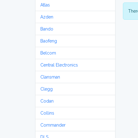
Atlas
There
Azden
Bando
Baofeng
Belcom
Central Electronics
Clansman
Clegg
Codan
Collins
Commander
DLS