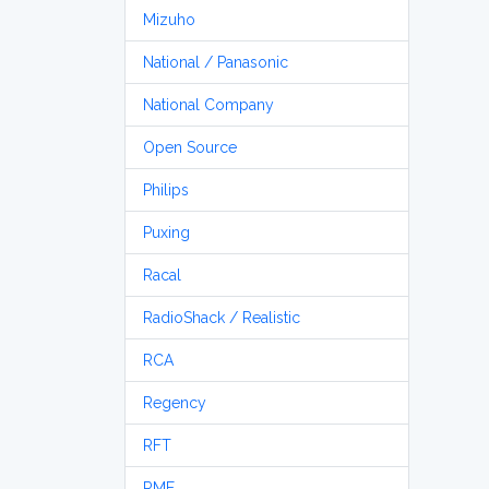
Mizuho
National / Panasonic
National Company
Open Source
Philips
Puxing
Racal
RadioShack / Realistic
RCA
Regency
RFT
RME