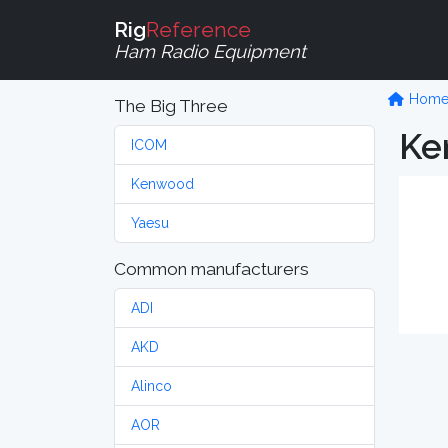
Rig
Reference
Ham Radio Equipment
Hom
The Big Three
Ke
ICOM
Kenwood
Yaesu
Common manufacturers
ADI
AKD
Alinco
AOR