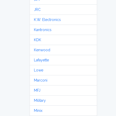
JRC
K.W. Electronics
Kantronics
KDK
Kenwood
Lafayette
Lowe
Marconi
MFJ
Military
Minix