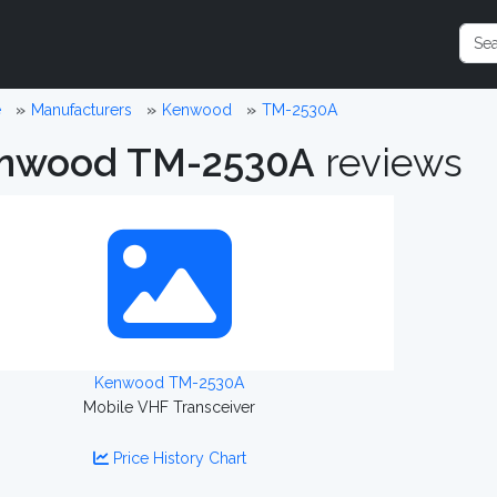
e
Manufacturers
Kenwood
TM-2530A
nwood TM-2530A
reviews
Kenwood TM-2530A
Mobile VHF Transceiver
Price History Chart