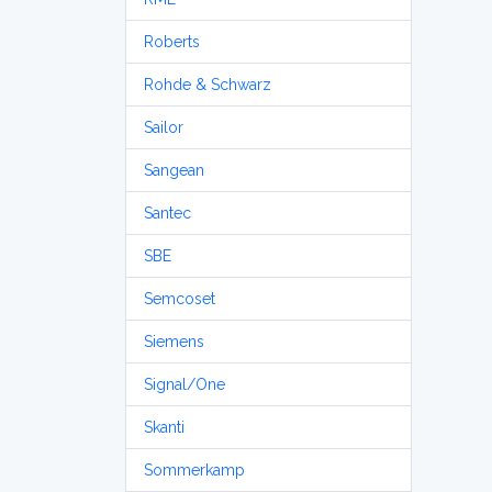
Roberts
Rohde & Schwarz
Sailor
Sangean
Santec
SBE
Semcoset
Siemens
Signal/One
Skanti
Sommerkamp