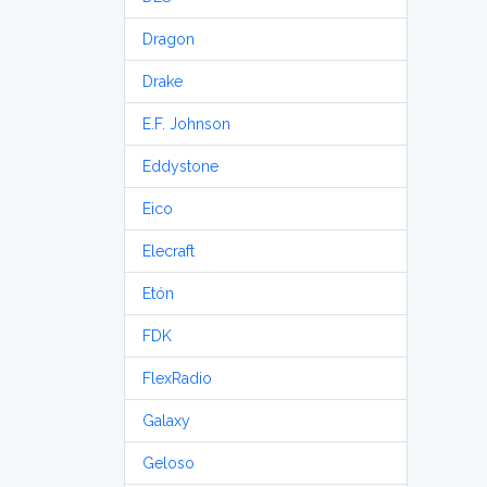
Dragon
Drake
E.F. Johnson
Eddystone
Eico
Elecraft
Etón
FDK
FlexRadio
Galaxy
Geloso