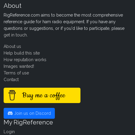
About
RigReference.com aims to become the most comprehensive
reference guide for ham radio equipment. If you have any
questions or suggestions, or if you'd like to participate, please
get in touch
.
About us
Help build this site
How reputation works
Images wanted!
Terms of use
Contact
Buy me a coffee
Join us on Discord
My RigReference
Login