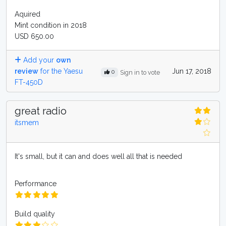
Aquired
Mint condition in 2018
USD 650.00
Add your
own
review
for the Yaesu
Jun 17, 2018
0
Sign in to vote
FT-450D
great radio
itsmem
It's small, but it can and does well all that is needed
Performance
Build quality