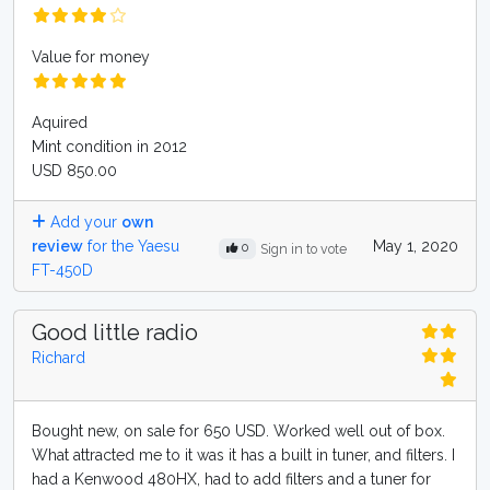
Value for money
Aquired
Mint condition in 2012
USD 850.00
Add your
own
review
for the Yaesu
May 1, 2020
0
Sign in to vote
FT-450D
Good little radio
Richard
Bought new, on sale for 650 USD. Worked well out of box.
What attracted me to it was it has a built in tuner, and filters. I
had a Kenwood 480HX, had to add filters and a tuner for