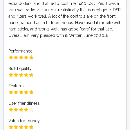
extra dollars. and that radio cost me 1400 USD. Yes it was a
200 watt radio vs 100, but realistically that is negligible. DSP
and filters work well. A lot of the controls are on the front
panel, rather than in hidden menus. Have used it mobile with
ham sticks, and works well, has good "ears" for that use.
Overall, am very pleased with it. Written June 17, 2018
Performance
Build quality
Features
User friendliness
Value for money