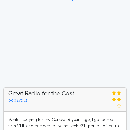
Great Radio for the Cost
bob27gus
While studying for my General 8 years ago, I got bored
with VHF and decided to try the Tech SSB portion of the 10