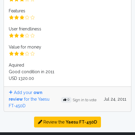
Features
User friendliness
Value for money
Aquired
Good condition in 2011
USD 1320.00
Add your
own
review
for the Yaesu
Jul 24, 2011
0
Sign in to vote
FT-450D
Review the
Yaesu FT-450D