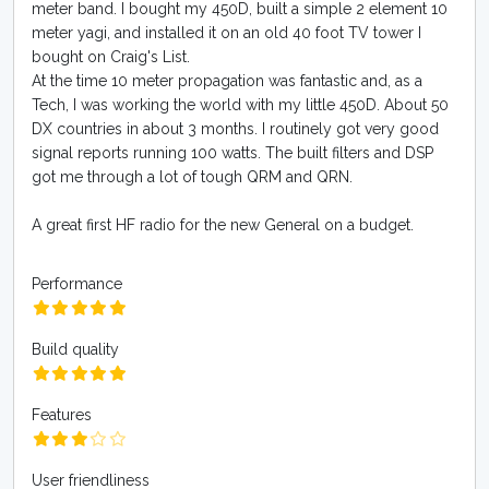
meter band. I bought my 450D, built a simple 2 element 10
meter yagi, and installed it on an old 40 foot TV tower I
bought on Craig's List.
At the time 10 meter propagation was fantastic and, as a
Tech, I was working the world with my little 450D. About 50
DX countries in about 3 months. I routinely got very good
signal reports running 100 watts. The built filters and DSP
got me through a lot of tough QRM and QRN.
A great first HF radio for the new General on a budget.
Performance
Build quality
Features
User friendliness