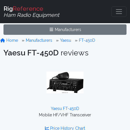
Rig
Reference
Ham Radio Equipment
Manufacturers
Home
Manufacturers
Yaesu
FT-450D
Yaesu FT-450D
reviews
Yaesu FT-450D
Mobile HF/VHF Transceiver
Price History Chart