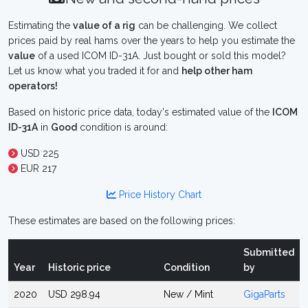
Estimating the
value of a rig
can be challenging. We collect
prices paid by real hams over the years to help you estimate the
value
of a used ICOM ID-31A. Just bought or sold this model?
Let us know what you traded it for and
help other ham
operators!
Based on historic price data, today's estimated value of the
ICOM
ID-31A
in
Good
condition is around:
USD 225
EUR 217
Price History Chart
These estimates are based on the following prices:
Submitted
Year
Historic price
Condition
by
2020
USD 298.94
New / Mint
GigaParts