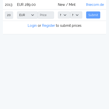
2013
EUR 289.00
New / Mint
thiecom.de
Submit
Login
or
Register
to submit prices