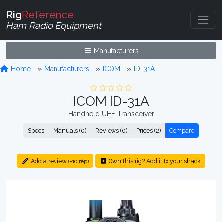
Rig
Reference
Ham Radio Equipment
Manufacturers
Home
Manufacturers
ICOM
ID-31A
ICOM ID-31A
Handheld UHF Transceiver
Specs
Manuals (0)
Reviews (0)
Prices (2)
Compare
Add a review
Own this rig? Add it to your shack
(+10 rep)