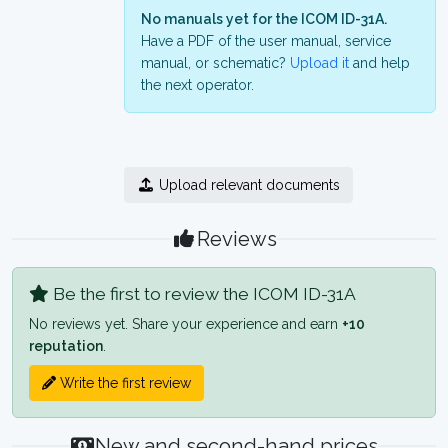
No manuals yet for the ICOM ID-31A.
Have a PDF of the user manual, service
manual, or schematic?
Upload it
and help
the next operator.
Upload relevant documents
Reviews
Be the first to review the ICOM ID-31A
No reviews yet. Share your experience and earn
+10
reputation
.
Write the first review
New and second-hand prices