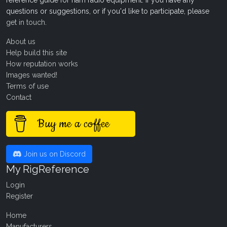
reference guide for ham radio equipment. If you have any
questions or suggestions, or if you'd like to participate, please
get in touch
.
About us
Help build this site
How reputation works
Images wanted!
Terms of use
Contact
Buy me a coffee
Join us on Discord
My RigReference
Login
Register
Home
Manufacturers