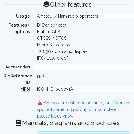
Other features
Usage
Amateur / Ham radio operators
Features +
D-Star concept
options
Built-in GPS
CTCSS / DTCS
Micro SD card slot
128×96 dot-matrix display
IPX7 waterproof
Accessories
-
RigReference
5518
ID
MPN
ICOM-ID-000031A
We do our best to be accurate, but if you've
spotted something wrong or incomplete,
please let us know!
Manuals, diagrams and brochures