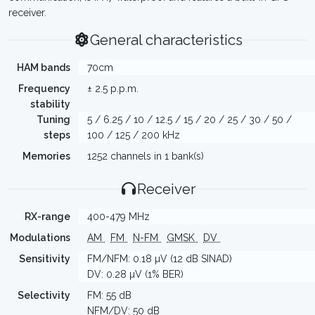
receiver.
General characteristics
HAM bands
70cm
Frequency
± 2.5 p.p.m.
stability
Tuning
5 / 6.25 / 10 / 12.5 / 15 / 20 / 25 / 30 / 50 /
steps
100 / 125 / 200 kHz
Memories
1252 channels in 1 bank(s)
Receiver
RX-range
400-479 MHz
Modulations
AM
FM
N-FM
GMSK
DV
Sensitivity
FM/NFM: 0.18 µV (12 dB SINAD)
DV: 0.28 µV (1% BER)
Selectivity
FM: 55 dB
NFM/DV: 50 dB