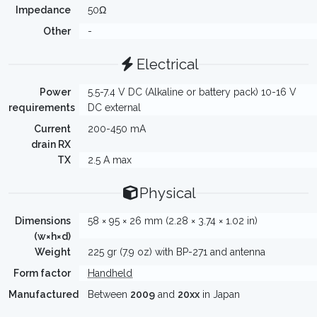
Impedance
50Ω
Other
-
Electrical
Power
5.5-7.4 V DC (Alkaline or battery pack) 10-16 V
requirements
DC external
Current
200-450 mA
drain RX
TX
2.5 A max
Physical
Dimensions
58 × 95 × 26 mm (2.28 × 3.74 × 1.02 in)
(w×h×d)
Weight
225 gr (7.9 oz) with BP-271 and antenna
Form factor
Handheld
Manufactured
Between
2009
and
20xx
in Japan