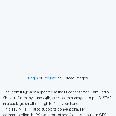
Login
or
Register
to upload images
The
Icom ID-31
first appeared at the Friedrichshafen Ham Radio
Show in Germany June 24th, 2011. Icom managed to put D-STAR
in a package small enough to fit in your hand.
This 440 MHz HT also supports conventional FM
communication, is IPX7 waterproof and features a built-in GPS