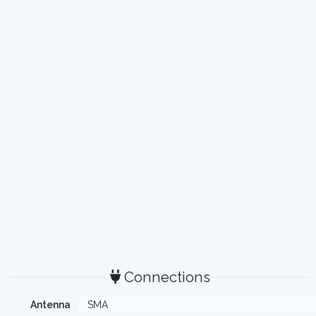
Connections
Antenna
SMA