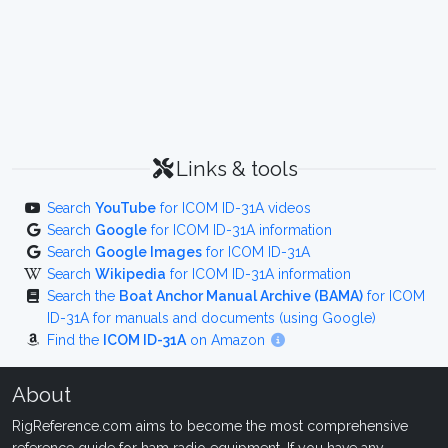
Links & tools
Search
YouTube
for ICOM ID-31A videos
Search
Google
for ICOM ID-31A information
Search
Google Images
for ICOM ID-31A
Search
Wikipedia
for ICOM ID-31A information
Search the
Boat Anchor Manual Archive (BAMA)
for ICOM
ID-31A for manuals and documents (using Google)
Find the
ICOM ID-31A
on Amazon
About
RigReference.com aims to become the most comprehensive