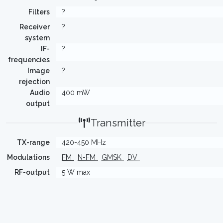
Filters
?
Receiver
?
system
IF-
?
frequencies
Image
?
rejection
Audio
400 mW
output
Transmitter
TX-range
420-450 MHz
Modulations
FM
N-FM
GMSK
DV
RF-output
5 W max