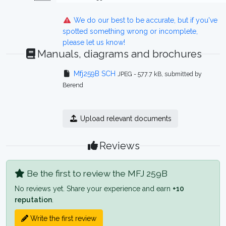
We do our best to be accurate, but if you've
spotted something wrong or incomplete,
please let us know!
Manuals, diagrams and brochures
Mfj259B SCH
JPEG - 577.7 kB, submitted by
Berend
Upload relevant documents
Reviews
Be the first to review the MFJ 259B
No reviews yet. Share your experience and earn
+10
reputation
.
Write the first review