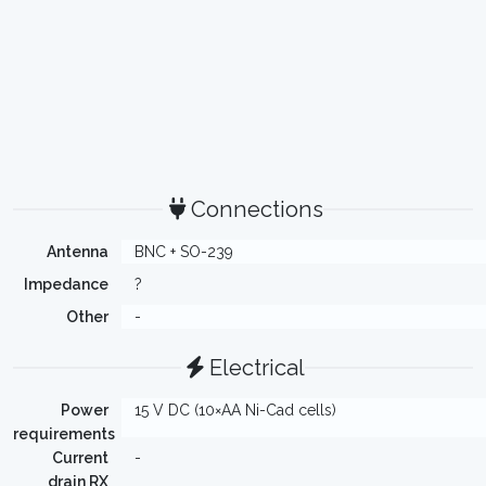
Connections
Antenna
BNC + SO-239
Impedance
?
Other
-
Electrical
Power
15 V DC (10×AA Ni-Cad cells)
requirements
Current
-
drain RX