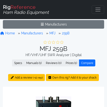
Rig
Reference
Ham Radio Equipment
Manufacturers
Home
Manufacturers
MFJ
259B
MFJ 259B
HF/VHF/UHF SWR Analyser | Digital
Specs
Manuals (1)
Reviews (0)
Prices (1)
Compare
Add a review
Own this rig? Add it to your shack
(+10 rep)