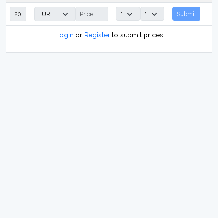
Submit
Login
or
Register
to submit prices