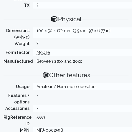
TX
?
Physical
Dimensions
100 × 50 × 172 mm (3.94 × 1.97 × 6.77 in)
(w×h×d)
Weight
?
Form factor
Mobile
Manufactured
Between
20xx
and
20xx
Other features
Usage
Amateur / Ham radio operators
Features +
-
options
Accessories
-
RigReference
5559
ID
MPN
MFJ-000259B