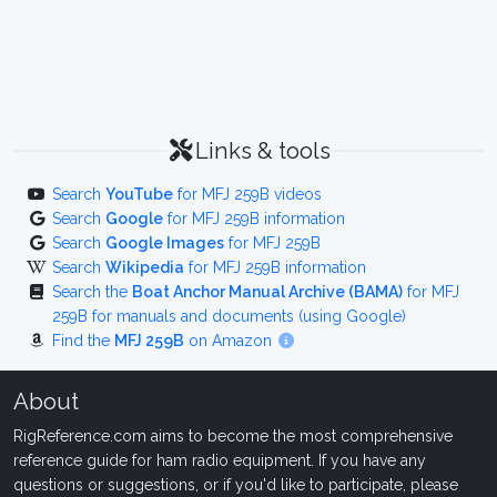
Links & tools
Search
YouTube
for MFJ 259B videos
Search
Google
for MFJ 259B information
Search
Google Images
for MFJ 259B
Search
Wikipedia
for MFJ 259B information
Search the
Boat Anchor Manual Archive (BAMA)
for MFJ
259B for manuals and documents (using Google)
Find the
MFJ 259B
on Amazon
About
RigReference.com aims to become the most comprehensive
reference guide for ham radio equipment. If you have any
questions or suggestions, or if you'd like to participate, please