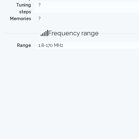
Tuning
?
steps
Memories
?
Frequency range
Range
1.8-170 MHz