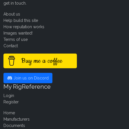
get in touch
.
About us
Help build this site
How reputation works
Images wanted!
Terms of use
Contact
Buy me a coffee
Join us on Discord
My RigReference
Login
Register
Home
Manufacturers
Documents