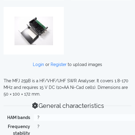
Login
or
Register
to upload images
The MFJ 259B is a HF/VHF/UHF SWR Analyser. It covers 1.8-170
MHz and requires 15 V DC (10×AA Ni-Cad cells). Dimensions are
50 × 100 × 172 mm.
General characteristics
HAM bands
?
Frequency
?
stability