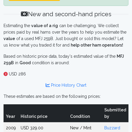
New and second-hand prices
Estimating the
value of a rig
can be challenging. We collect
prices paid by real hams over the years to help you estimate the
value
of a used MFJ 259B. Just bought or sold this model? Let
us know what you traded it for and
help other ham operators!
Based on historic price data, today's estimated value of the
MFJ
259B
in
Good
condition is around:
USD 286
Price History Chart
These estimates are based on the following prices:
Submitted
Year
Historic price
Condition
by
2009
USD 329.00
New / Mint
Buzzard