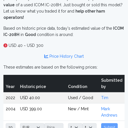
value
of a used ICOM IC-208H. Just bought or sold this model?
Let us know what you traded it for and
help other ham
operators!
Based on historic price data, today's estimated value of the
ICOM
IC-208H
in
Good
condition is around:
USD 40 ~ USD 300
Price History Chart
These estimates are based on the following prices:
Submitted
Year
Historic price
Condition
by
2022
USD 40.00
Used / Good
Tim
2004
USD 399.00
New / Mint
Mark
Andrews
Submit