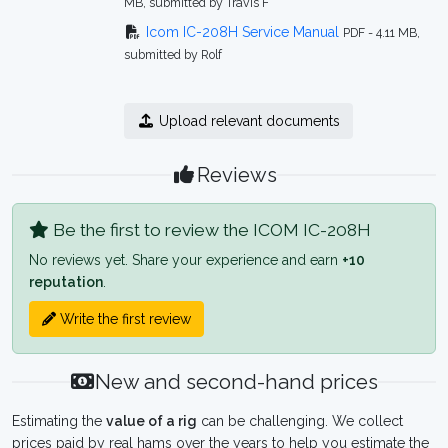
MB, submitted by Travis F
Icom IC-208H Service Manual
PDF - 4.11 MB,
submitted by Rolf
Upload relevant documents
Reviews
Be the first to review the ICOM IC-208H
No reviews yet. Share your experience and earn
+10
reputation
.
Write the first review
New and second-hand prices
Estimating the
value of a rig
can be challenging. We collect
prices paid by real hams over the years to help you estimate the