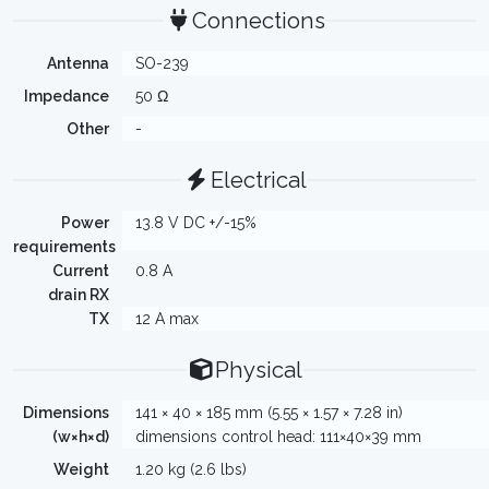
Connections
Antenna
SO-239
Impedance
50 Ω
Other
-
Electrical
Power
13.8 V DC +/-15%
requirements
Current
0.8 A
drain RX
TX
12 A max
Physical
Dimensions
141 × 40 × 185 mm (5.55 × 1.57 × 7.28 in)
(w×h×d)
dimensions control head: 111×40×39 mm
Weight
1.20 kg (2.6 lbs)