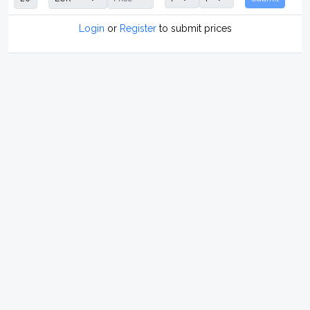
Login
or
Register
to submit prices