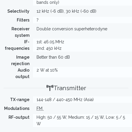
bands only)
Selectivity
12 kHz (-6 dB), 30 kHz (-60 dB)
Filters
?
Receiver
Double conversion superheterodyne
system
IF-
1st: 46.05 MHz
frequencies
2nd: 450 kHz
Image
Better than 60 dB
rejection
Audio
2 W at 10%
output
Transmitter
TX-range
144-148 / 440-450 MHz (Asia)
Modulations
FM
RF-output
High: 50 / 55 W, Medium: 15 / 15 W, Low: 5 / 5
W