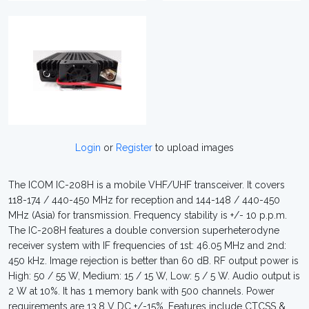
Login
or
Register
to upload images
The ICOM IC-208H is a mobile VHF/UHF transceiver. It covers
118-174 / 440-450 MHz for reception and 144-148 / 440-450
MHz (Asia) for transmission. Frequency stability is +/- 10 p.p.m.
The IC-208H features a double conversion superheterodyne
receiver system with IF frequencies of 1st: 46.05 MHz and 2nd:
450 kHz. Image rejection is better than 60 dB. RF output power is
High: 50 / 55 W, Medium: 15 / 15 W, Low: 5 / 5 W. Audio output is
2 W at 10%. It has 1 memory bank with 500 channels. Power
requirements are 13.8 V DC +/-15%. Features include CTCSS &