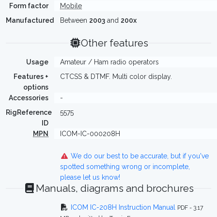
Form factor
Mobile
Manufactured
Between
2003
and
200x
Other features
Usage
Amateur / Ham radio operators
Features +
CTCSS & DTMF. Multi color display.
options
Accessories
-
RigReference
5575
ID
MPN
ICOM-IC-000208H
We do our best to be accurate, but if you've
spotted something wrong or incomplete,
please let us know!
Manuals, diagrams and brochures
ICOM IC-208H Instruction Manual
PDF - 3.17