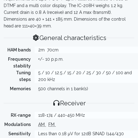
DTMF and a multi color display. The IC-208H weighs 1.2 kg.
Current drain is 0.8 A (receive) and 12 A max (transmit).
Dimensions are 40 × 141 × 185 mm. Dimensions of the control
head are 111×40×39 mm.
General characteristics
HAM bands
2m
70cm
Frequency
+/- 10 p.p.m.
stability
Tuning
5 / 10 / 12.5 / 15 / 20 / 25 / 30 / 50 / 100 and
steps
200 kHz
Memories
500 channels in 1 bank(s)
Receiver
RX-range
118-174 / 440-450 MHz
Modulations
AM
FM
Sensitivity
Less than 0.18 µV for 12dB SINAD (144/430