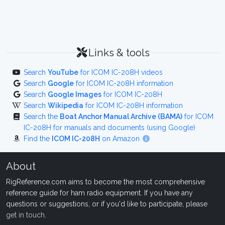
Links & tools
Search
YouTube
for ICOM IC-208H videos
Search
Google
for ICOM IC-208H information
Search
Google Images
for ICOM IC-208H
Search
Wikipedia
for ICOM IC-208H information
Search the
Boat Anchor Manual Archive (BAMA)
for ICOM
IC-208H for manuals and documents (using Google)
Find the
ICOM IC-208H
on Amazon
About
RigReference.com aims to become the most comprehensive
reference guide for ham radio equipment. If you have any
questions or suggestions, or if you'd like to participate, please
get in touch
.