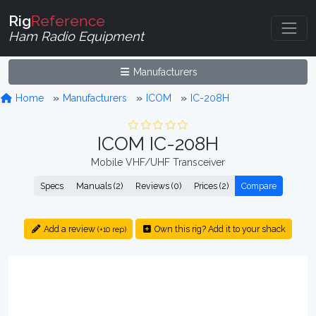
Rig
Reference
Ham Radio Equipment
Manufacturers
Home
Manufacturers
ICOM
IC-208H
ICOM IC-208H
Mobile VHF/UHF Transceiver
Specs
Manuals (2)
Reviews (0)
Prices (2)
Compare
Add a review
Own this rig? Add it to your shack
(+10 rep)