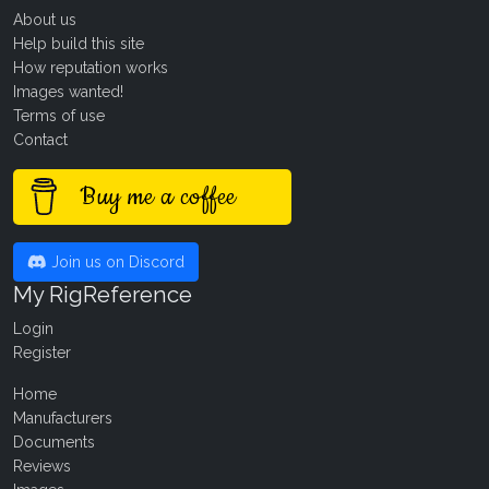
About us
Help build this site
How reputation works
Images wanted!
Terms of use
Contact
Buy me a coffee
Join us on Discord
My RigReference
Login
Register
Home
Manufacturers
Documents
Reviews