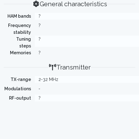
General characteristics
HAM bands
?
Frequency
?
stability
Tuning
?
steps
Memories
?
Transmitter
TX-range
2-32 MHz
Modulations
-
RF-output
?