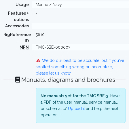
Usage
Marine / Navy
Features +
-
options
Accessories
-
RigReference
5610
ID
MPN
TMC-SBE-000003
We do our best to be accurate, but if you've
spotted something wrong or incomplete,
please let us know!
Manuals, diagrams and brochures
No manuals yet for the TMC SBE-3.
Have
a PDF of the user manual, service manual,
or schematic?
Upload it
and help the next
operator.