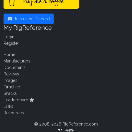
Buy me a coffee
Join us on Discord
My RigReference
Login
Register
Home
Manufacturers
Documents
Reviews
Images
Timeline
Shacks
Leaderboard
Links
Resources
© 2008-2026
RigReference.com
73, PH5E