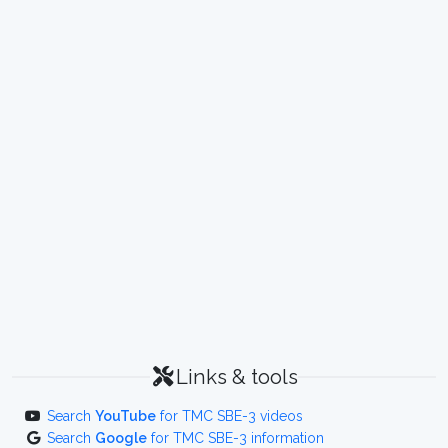
Links & tools
Search
YouTube
for TMC SBE-3 videos
Search
Google
for TMC SBE-3 information