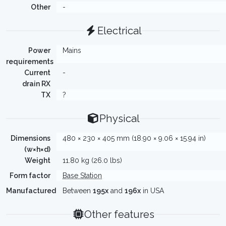
Other
-
Electrical
Power
Mains
requirements
Current
-
drain RX
TX
?
Physical
Dimensions
480 × 230 × 405 mm (18.90 × 9.06 × 15.94 in)
(w×h×d)
Weight
11.80 kg (26.0 lbs)
Form factor
Base Station
Manufactured
Between
195x
and
196x
in USA
Other features