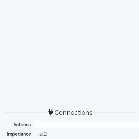
Connections
Antenna
-
Impedance
50Ω