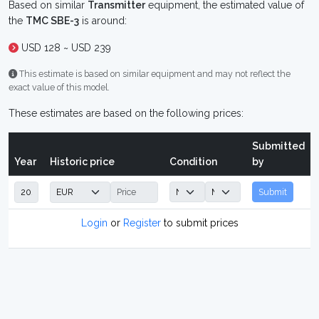
Based on similar
Transmitter
equipment, the estimated value of
the
TMC SBE-3
is around:
USD 128 ~ USD 239
This estimate is based on similar equipment and may not reflect the
exact value of this model.
These estimates are based on the following prices:
Submitted
Year
Historic price
Condition
by
Submit
Login
or
Register
to submit prices