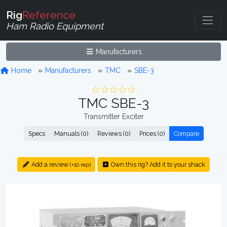
Rig
Reference
Ham Radio Equipment
Manufacturers
Home
Manufacturers
TMC
SBE-3
TMC SBE-3
Transmitter Exciter
Specs
Manuals (0)
Reviews (0)
Prices (0)
Compare
Add a review
Own this rig? Add it to your shack
(+10 rep)