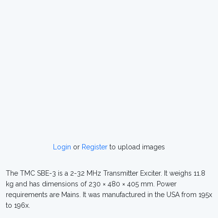
Login
or
Register
to upload images
The TMC SBE-3 is a 2-32 MHz Transmitter Exciter. It weighs 11.8
kg and has dimensions of 230 × 480 × 405 mm. Power
requirements are Mains. It was manufactured in the USA from 195x
to 196x.