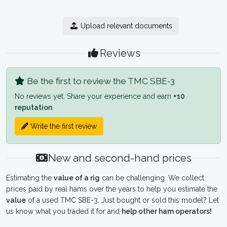
Upload relevant documents
Reviews
Be the first to review the TMC SBE-3
No reviews yet. Share your experience and earn
+10
reputation
.
Write the first review
New and second-hand prices
Estimating the
value of a rig
can be challenging. We collect
prices paid by real hams over the years to help you estimate the
value
of a used TMC SBE-3. Just bought or sold this model? Let
us know what you traded it for and
help other ham operators!