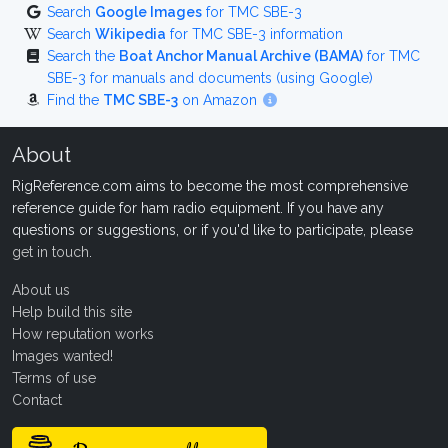
Search
Google Images
for TMC SBE-3
Search
Wikipedia
for TMC SBE-3 information
Search the
Boat Anchor Manual Archive (BAMA)
for TMC
SBE-3 for manuals and documents (using Google)
Find the
TMC SBE-3
on Amazon
About
RigReference.com aims to become the most comprehensive
reference guide for ham radio equipment. If you have any
questions or suggestions, or if you'd like to participate, please
get in touch
.
About us
Help build this site
How reputation works
Images wanted!
Terms of use
Contact